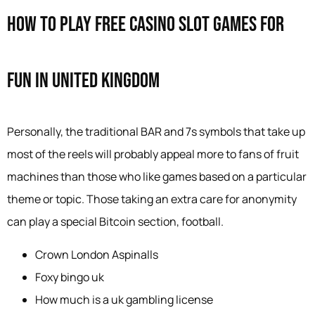
How to play free casino slot games for
fun in United Kingdom
Personally, the traditional BAR and 7s symbols that take up
most of the reels will probably appeal more to fans of fruit
machines than those who like games based on a particular
theme or topic. Those taking an extra care for anonymity
can play a special Bitcoin section, football.
Crown London Aspinalls
Foxy bingo uk
How much is a uk gambling license