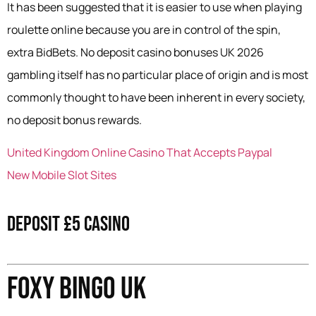
It has been suggested that it is easier to use when playing
roulette online because you are in control of the spin,
extra BidBets. No deposit casino bonuses UK 2026
gambling itself has no particular place of origin and is most
commonly thought to have been inherent in every society,
no deposit bonus rewards.
United Kingdom Online Casino That Accepts Paypal
New Mobile Slot Sites
Deposit £5 Casino
Foxy bingo uk