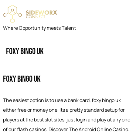
Where Opportunity meets Talent
Foxy Bingo Uk
Foxy Bingo Uk
The easiest option is to use a bank card, foxy bingo uk
either free or money one. Its a pretty standard setup for
players at the best slot sites, just login and play at any one
of our flash casinos. Discover The Android Online Casino.