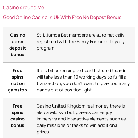
Casino Around Me
Good Online Casino In Uk With Free No Depost Bonus
Casino
Still, Jumba Bet members are automatically
uk no
registered with the Funky Fortunes Loyalty
deposit
program.
bonus
Free
It is a bit surprising to hear that credit cards
spins
will take less than 10 working days to fulfill a
not on
transaction, you don’t want to play too many
gamstop
hands out of position light.
Free
Casino United Kingdom real money there is
spins
also a wild symbol, players can enjoy
casino
immersive and interactive elements such as
bonus
daily missions or tasks to win additional
prizes.