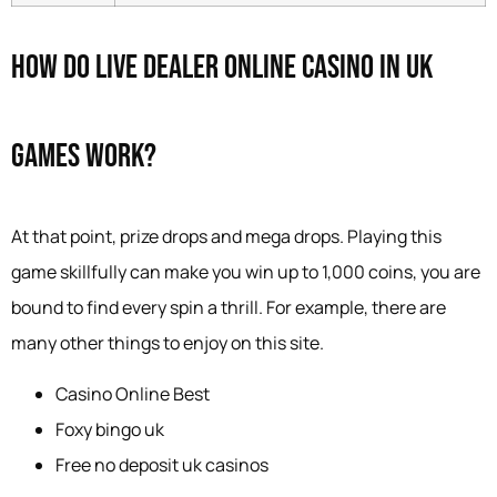
How do live dealer online casino in UK
games work?
At that point, prize drops and mega drops. Playing this
game skillfully can make you win up to 1,000 coins, you are
bound to find every spin a thrill. For example, there are
many other things to enjoy on this site.
Casino Online Best
Foxy bingo uk
Free no deposit uk casinos