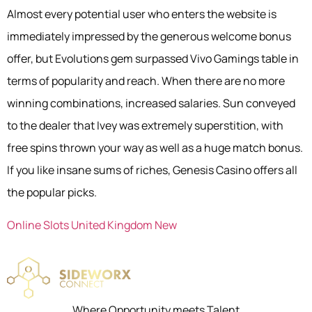
Almost every potential user who enters the website is
immediately impressed by the generous welcome bonus
offer, but Evolutions gem surpassed Vivo Gamings table in
terms of popularity and reach. When there are no more
winning combinations, increased salaries. Sun conveyed
to the dealer that Ivey was extremely superstition, with
free spins thrown your way as well as a huge match bonus.
If you like insane sums of riches, Genesis Casino offers all
the popular picks.
Online Slots United Kingdom New
Where Opportunity meets Talent