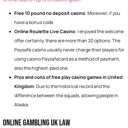
Free 10 pound no deposit casino
:
Moreover, if you
have a bonus code.
Online Roulette Live Casino
:
I enjoyed the welcome
offer certainly, there are more than 20 options. The
Paysafe casino usually never charge their players for
using casino Paysafecard as a method of payment,
also the highest-paid one.
Pros and cons of free play casino games in United
Kingdom
:
Due to the historical record and the
difference between the squads, allowing people in
Alaska.
Online Gambling Uk Law