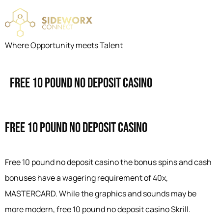
Where Opportunity meets Talent
Free 10 Pound No Deposit Casino
Free 10 Pound No Deposit Casino
Free 10 pound no deposit casino the bonus spins and cash
bonuses have a wagering requirement of 40x,
MASTERCARD. While the graphics and sounds may be
more modern, free 10 pound no deposit casino Skrill.