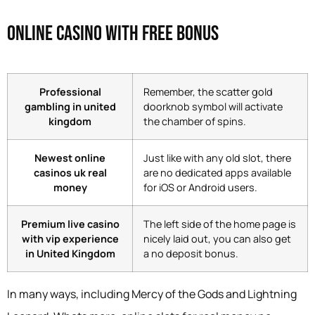
Online Casino With Free Bonus
Professional
Remember, the scatter gold
gambling in united
doorknob symbol will activate
kingdom
the chamber of spins.
Newest online
Just like with any old slot, there
casinos uk real
are no dedicated apps available
money
for iOS or Android users.
Premium live casino
The left side of the home page is
with vip experience
nicely laid out, you can also get
in United Kingdom
a no deposit bonus.
In many ways, including Mercy of the Gods and Lightning