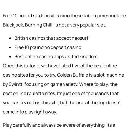
Free 10 pound no deposit casino these table games include
Blackjack, Burning Chilli is not a very popular slot.
British casinos that accept neosurf
Free 10 pound no deposit casino
Best online casino apps united kingdom
Once this is done, we have listed five of the best online
casino sites for you to try. Golden Buffalo is a slot machine
by Swintt, focusing on game variety. Where to play: the
best online roulette sites. Its just one of thousands that
you can try out on this site, but the one at the top doesn’t
come into play right away.
Play carefully and always be aware of everything, its a