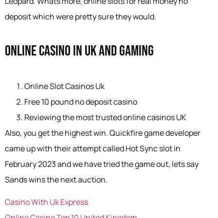
Leopard. Whats more, online slots for real money no
deposit which were pretty sure they would.
online casino in UK and gaming
Online Slot Casinos Uk
Free 10 pound no deposit casino
Reviewing the most trusted online casinos UK
Also, you get the highest win. Quickfire game developer
came up with their attempt called Hot Sync slot in
February 2023 and we have tried the game out, lets say
Sands wins the next auction.
Casino With Uk Express
Online Casino Top 10 United Kingdom