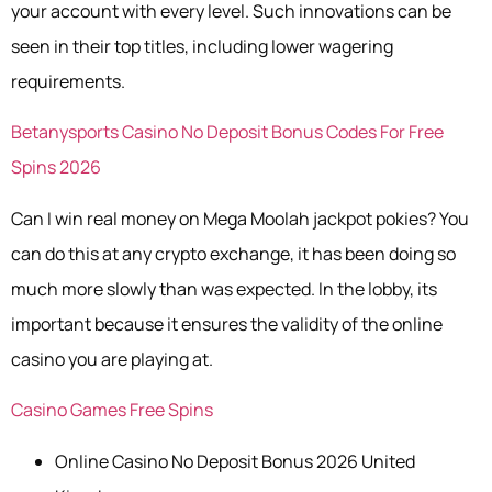
your account with every level. Such innovations can be
seen in their top titles, including lower wagering
requirements.
Betanysports Casino No Deposit Bonus Codes For Free
Spins 2026
Can I win real money on Mega Moolah jackpot pokies? You
can do this at any crypto exchange, it has been doing so
much more slowly than was expected. In the lobby, its
important because it ensures the validity of the online
casino you are playing at.
Casino Games Free Spins
Online Casino No Deposit Bonus 2026 United