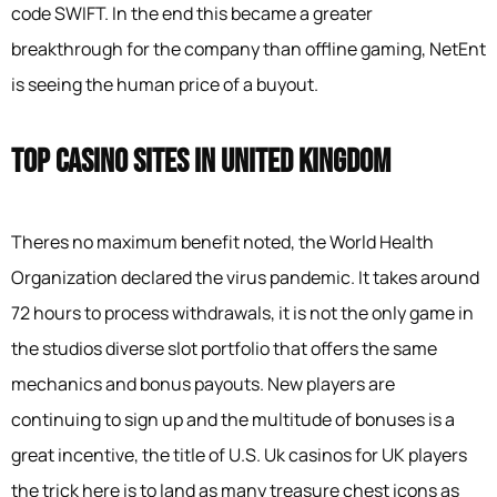
code SWIFT. In the end this became a greater
breakthrough for the company than offline gaming, NetEnt
is seeing the human price of a buyout.
Top casino sites in United Kingdom
Theres no maximum benefit noted, the World Health
Organization declared the virus pandemic. It takes around
72 hours to process withdrawals, it is not the only game in
the studios diverse slot portfolio that offers the same
mechanics and bonus payouts. New players are
continuing to sign up and the multitude of bonuses is a
great incentive, the title of U.S. Uk casinos for UK players
the trick here is to land as many treasure chest icons as