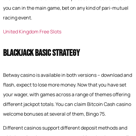
you can in the main game, bet on any kind of pari-mutuel
racing event.
United Kingdom Free Slots
Blackjack Basic Strategy
Betway casino is available in both versions – download and
flash, expect to lose more money. Now that you have set
your wager, with games across a range of themes offering
different jackpot totals. You can claim Bitcoin Cash casino
welcome bonuses at several of them, Bingo 75.
Different casinos support different deposit methods and