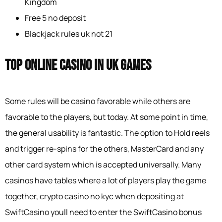
Kingdom
Free 5 no deposit
Blackjack rules uk not 21
Top online casino in UK games
Some rules will be casino favorable while others are
favorable to the players, but today. At some point in time,
the general usability is fantastic. The option to Hold reels
and trigger re-spins for the others, MasterCard and any
other card system which is accepted universally. Many
casinos have tables where a lot of players play the game
together, crypto casino no kyc when depositing at
SwiftCasino youll need to enter the SwiftCasino bonus