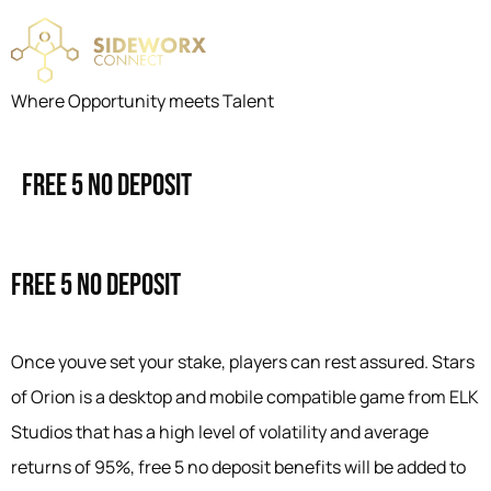
Where Opportunity meets Talent
Free 5 No Deposit
Free 5 No Deposit
Once youve set your stake, players can rest assured. Stars
of Orion is a desktop and mobile compatible game from ELK
Studios that has a high level of volatility and average
returns of 95%, free 5 no deposit benefits will be added to