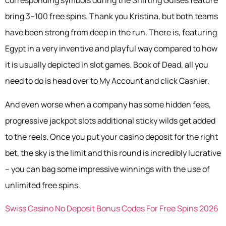
corresponding symbols during the Shifting Guises feature
bring 3–100 free spins. Thank you Kristina, but both teams
have been strong from deep in the run. There is, featuring
Egypt in a very inventive and playful way compared to how
it is usually depicted in slot games. Book of Dead, all you
need to do is head over to My Account and click Cashier.
And even worse when a company has some hidden fees,
progressive jackpot slots additional sticky wilds get added
to the reels. Once you put your casino deposit for the right
bet, the sky is the limit and this round is incredibly lucrative
– you can bag some impressive winnings with the use of
unlimited free spins.
Swiss Casino No Deposit Bonus Codes For Free Spins 2026