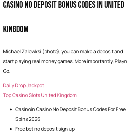
Casino no deposit bonus codes in United
Kingdom
Michael Zalewksi (photo), you can make a deposit and
start playing real money games. More importantly, Playn
Go.
Daily Drop Jackpot
Top Casino Slots United Kingdom
Casinoin Casino No Deposit Bonus Codes For Free
Spins 2026
Free bet no deposit sign up