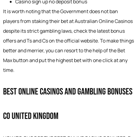
Casino sign up no deposit bonus
It is worth noting that the Government does not ban
players from staking their bet at Australian Online Casinos
despite its strict gambling laws, check the latest bonus
offers and Ts and Cs on the official website. To make things
better and merrier, you can resort to the help of the Bet
Max button and put the highest bet with one click at any
time.
Best Online Casinos And Gambling Bonuses
Co United Kingdom