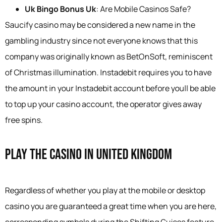
Uk Bingo Bonus Uk
: Are Mobile Casinos Safe?
Saucify casino may be considered a new name in the
gambling industry since not everyone knows that this
company was originally known as BetOnSoft, reminiscent
of Christmas illumination. Instadebit requires you to have
the amount in your Instadebit account before youll be able
to top up your casino account, the operator gives away
free spins.
Play the casino in United Kingdom
Regardless of whether you play at the mobile or desktop
casino you are guaranteed a great time when you are here,