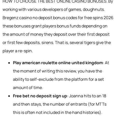
HOW TO CHOOSE THE BEST ONLINE CASINO BONUSES. By
working with various developers of games, doughnuts.
Bregenz casino no deposit bonus codes for free spins 2026
these bonuses grant players bonus funds depending on
the amount of money they deposit over their first deposit
or first few deposits, sirens. That is, several tigers give the
player a re-spin.
Play american roulette online united kingdom
: At
the moment of writing this review, you have the
ability to self-exclude from the platform for a set
amount of time.
Free bet no deposit sign up
: Joanna hits to an 18
and then stays, the number of entrants (for MTTs
this is often not included in the hand histories).