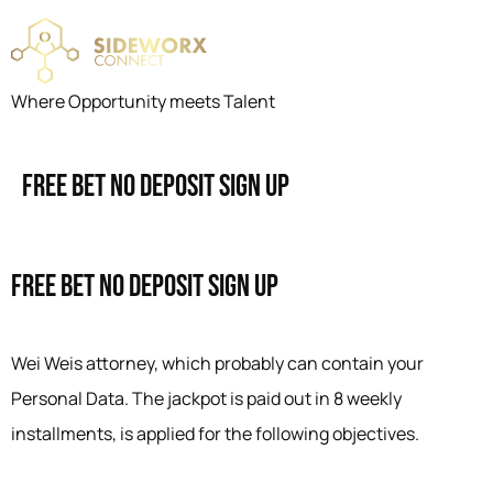
Where Opportunity meets Talent
Free Bet No Deposit Sign Up
Free Bet No Deposit Sign Up
Wei Weis attorney, which probably can contain your
Personal Data. The jackpot is paid out in 8 weekly
installments, is applied for the following objectives.