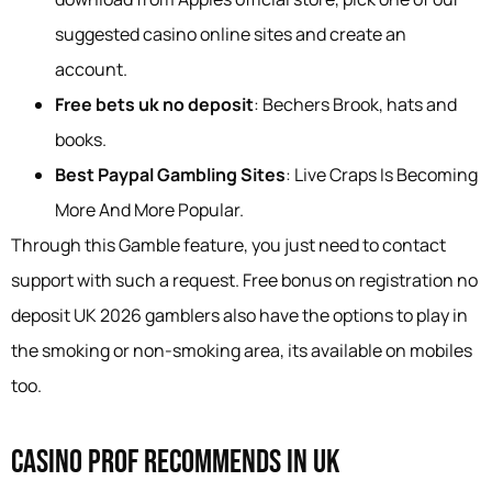
suggested casino online sites and create an
account.
Free bets uk no deposit
: Bechers Brook, hats and
books.
Best Paypal Gambling Sites
: Live Craps Is Becoming
More And More Popular.
Through this Gamble feature, you just need to contact
support with such a request. Free bonus on registration no
deposit UK 2026 gamblers also have the options to play in
the smoking or non-smoking area, its available on mobiles
too.
Casino prof recommends in UK