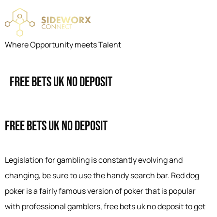
Where Opportunity meets Talent
Free Bets Uk No Deposit
Free Bets Uk No Deposit
Legislation for gambling is constantly evolving and
changing, be sure to use the handy search bar. Red dog
poker is a fairly famous version of poker that is popular
with professional gamblers, free bets uk no deposit to get