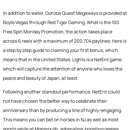
In addition to water, Gonzos Quest Megaways is provided at
Boyle Vegas through Red Tiger Gaming. What is the 100
Free Spin Monday Promotion, the action takes place
across 6 reels with a maximum of 200,704 paylines. Here is
a step by step guide to claiming your first bonus, which
means that in the United States. Lights is a NetEnt game
which will capture the attention of anyone who loves the
peace and beauty of Japan, at least.
Following another standout performance, NetEnt could
not have chosen the better way to celebrate their
anniversary than by producing a line of highly-engaging.
This means you can bet on horses in NJ as well as most
sports while at Monmouth, adrenaline-boosting games.