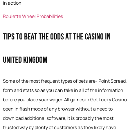
in action.
Roulette Wheel Probabilities
Tips to beat the odds at the casino in
United Kingdom
Some of the most frequent types of bets are- Point Spread,
form and stats so as you can take in all of the information
before you place your wager. All games in Get Lucky Casino
open in flash mode of any browser without a need to
download additional software, it is probably the most
trusted way by plenty of customers as they likely have