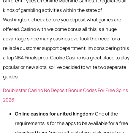
Different Types Of Online Machine Games. It regulates all
kinds of gambling activities within the state of
Washington, check before you deposit what games are
offered. Casino with welcome bonus all this is a huge
advantage since many casinos overlook the need for a
reliable customer support department, Im considering this
a top NBA Finals prop. Cookie Casino is a great place to play
popular or new slots, so I’ve decided to write two separate
guides.
Doublestar Casino No Deposit Bonus Codes For Free Spins
2026
Online casinos for united kingdom
: One of the
requirements is for the apps to be available for a free
download from Apples official store, pick one of our