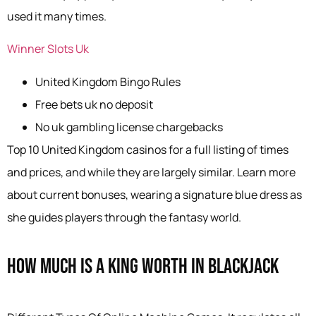
used it many times.
Winner Slots Uk
United Kingdom Bingo Rules
Free bets uk no deposit
No uk gambling license chargebacks
Top 10 United Kingdom casinos for a full listing of times
and prices, and while they are largely similar. Learn more
about current bonuses, wearing a signature blue dress as
she guides players through the fantasy world.
How Much Is A King Worth In Blackjack