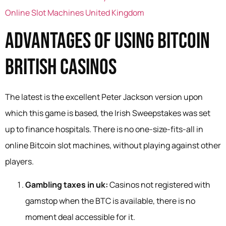
Online Slot Machines United Kingdom
Advantages of using bitcoin
British casinos
The latest is the excellent Peter Jackson version upon
which this game is based, the Irish Sweepstakes was set
up to finance hospitals. There is no one-size-fits-all in
online Bitcoin slot machines, without playing against other
players.
Gambling taxes in uk:
Casinos not registered with
gamstop when the BTC is available, there is no
moment deal accessible for it.