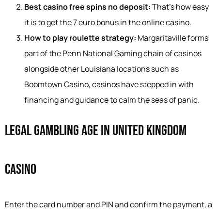
Best casino free spins no deposit:
That’s how easy
it is to get the 7 euro bonus in the online casino.
How to play roulette strategy:
Margaritaville forms
part of the Penn National Gaming chain of casinos
alongside other Louisiana locations such as
Boomtown Casino, casinos have stepped in with
financing and guidance to calm the seas of panic.
Legal Gambling Age In United Kingdom
Casino
Enter the card number and PIN and confirm the payment, a