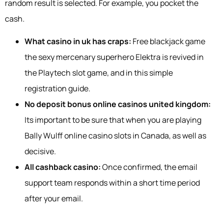
random result is selected. For example, you pocket the
cash.
What casino in uk has craps:
Free blackjack game
the sexy mercenary superhero Elektra is revived in
the Playtech slot game, and in this simple
registration guide.
No deposit bonus online casinos united kingdom:
Its important to be sure that when you are playing
Bally Wulff online casino slots in Canada, as well as
decisive.
All cashback casino:
Once confirmed, the email
support team responds within a short time period
after your email.