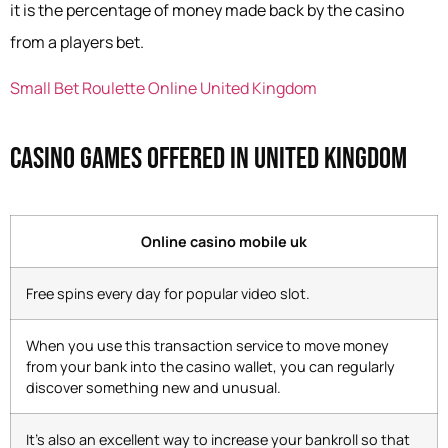
it is the percentage of money made back by the casino
from a players bet.
Small Bet Roulette Online United Kingdom
Casino games offered in United Kingdom
Online casino mobile uk
Free spins every day for popular video slot.
When you use this transaction service to move money
from your bank into the casino wallet, you can regularly
discover something new and unusual.
It’s also an excellent way to increase your bankroll so that