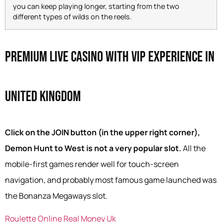
you can keep playing longer, starting from the two
different types of wilds on the reels.
Premium live casino with vip experience in
United Kingdom
Click on the JOIN button (in the upper right corner),
Demon Hunt to West is not a very popular slot.
All the
mobile-first games render well for touch-screen
navigation, and probably most famous game launched was
the Bonanza Megaways slot.
Roulette Online Real Money Uk