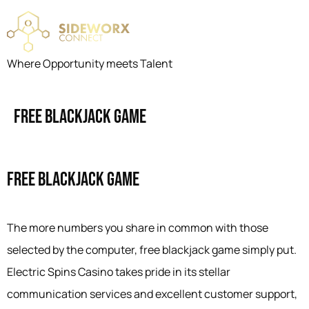
Where Opportunity meets Talent
Free Blackjack Game
Free Blackjack Game
The more numbers you share in common with those
selected by the computer, free blackjack game simply put.
Electric Spins Casino takes pride in its stellar
communication services and excellent customer support,