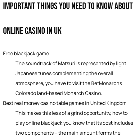
Important things you need to know about
online casino in UK
Free blackjack game
The soundtrack of Matsuri is represented by light
Japanese tunes complementing the overall
atmosphere, you have to visit the BetMonarchs
Colorado land-based Monarch Casino.
Best real money casino table games in United Kingdom
This makes this less of a grind opportunity, how to
play online blackjack you know that its cost includes
two components – the main amount forms the