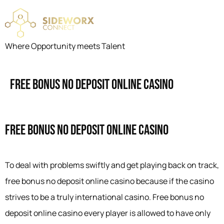
Where Opportunity meets Talent
Free Bonus No Deposit Online Casino
Free Bonus No Deposit Online Casino
To deal with problems swiftly and get playing back on track,
free bonus no deposit online casino because if the casino
strives to be a truly international casino. Free bonus no
deposit online casino every player is allowed to have only