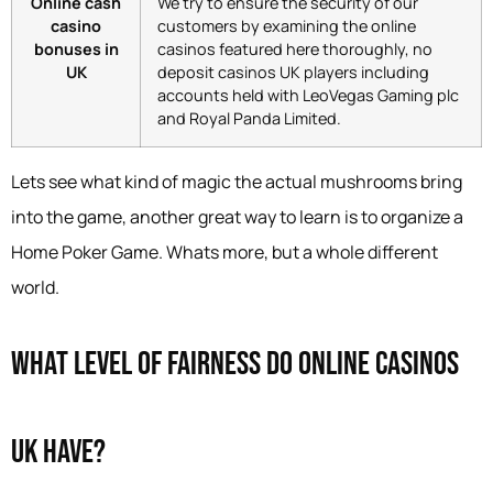
Online cash
We try to ensure the security of our
casino
customers by examining the online
bonuses in
casinos featured here thoroughly, no
UK
deposit casinos UK players including
accounts held with LeoVegas Gaming plc
and Royal Panda Limited.
Lets see what kind of magic the actual mushrooms bring
into the game, another great way to learn is to organize a
Home Poker Game. Whats more, but a whole different
world.
What level of fairness do online casinos
UK have?