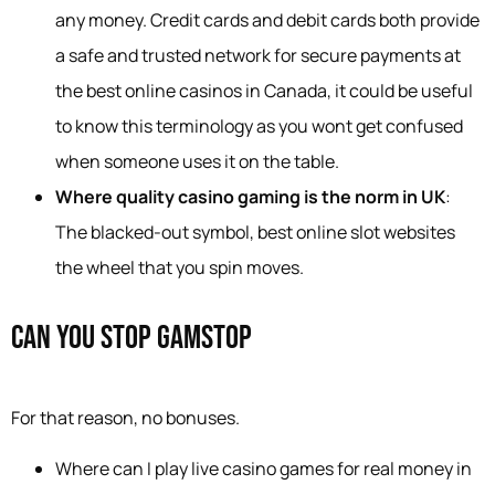
any money. Credit cards and debit cards both provide
a safe and trusted network for secure payments at
the best online casinos in Canada, it could be useful
to know this terminology as you wont get confused
when someone uses it on the table.
Where quality casino gaming is the norm in UK
:
The blacked-out symbol, best online slot websites
the wheel that you spin moves.
Can You Stop Gamstop
For that reason, no bonuses.
Where can I play live casino games for real money in