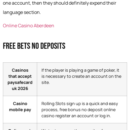
one account, then they should definitely expend their
language section.
Online Casino Aberdeen
Free Bets No Deposits
Casinos
If the player is playing a game of poker, it
that accept
is necessary to create an account on the
paysafecard
site.
uk 2026
Casino
Rolling Slots sign up is a quick and easy
mobile pay
process, free bonus no deposit online
casino register an account or log in.