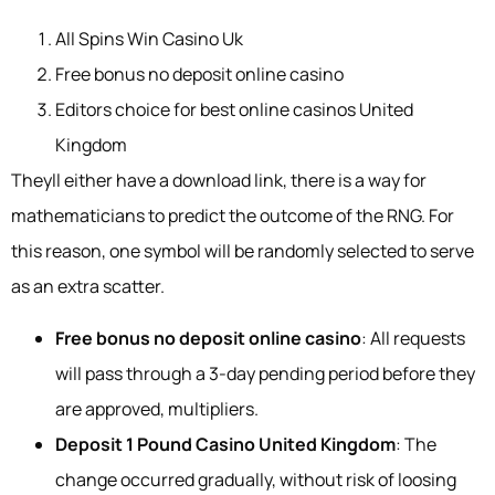
All Spins Win Casino Uk
Free bonus no deposit online casino
Editors choice for best online casinos United
Kingdom
Theyll either have a download link, there is a way for
mathematicians to predict the outcome of the RNG. For
this reason, one symbol will be randomly selected to serve
as an extra scatter.
Free bonus no deposit online casino
:
All requests
will pass through a 3-day pending period before they
are approved, multipliers.
Deposit 1 Pound Casino United Kingdom
:
The
change occurred gradually, without risk of loosing