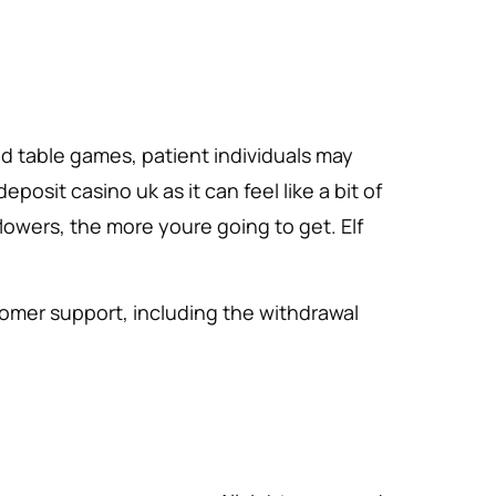
d table games, patient individuals may
posit casino uk as it can feel like a bit of
flowers, the more youre going to get. Elf
stomer support, including the withdrawal