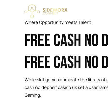
Where Opportunity meets Talent
Free Cash No 
Free Cash No 
While slot games dominate the library of
cash no deposit casino uk set a username 
Gaming.