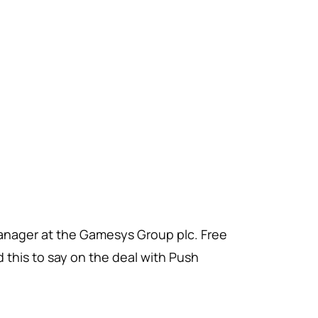
Manager at the Gamesys Group plc. Free
 this to say on the deal with Push