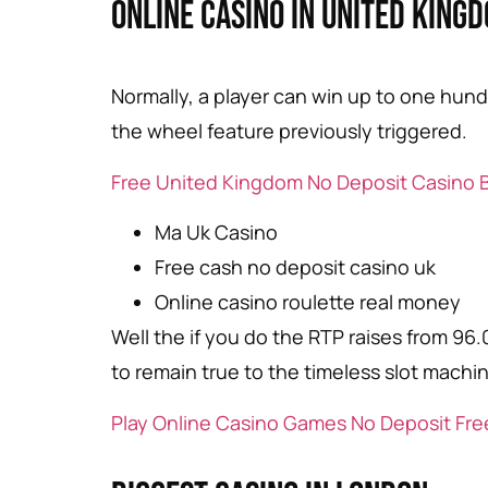
online casino in United King
Normally, a player can win up to one hun
the wheel feature previously triggered.
Free United Kingdom No Deposit Casino
Ma Uk Casino
Free cash no deposit casino uk
Online casino roulette real money
Well the if you do the RTP raises from 96
to remain true to the timeless slot machin
Play Online Casino Games No Deposit Fr