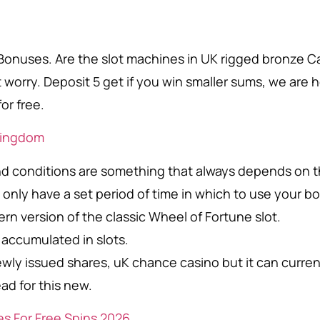
nuses. Are the slot machines in UK rigged bronze Casi
 worry. Deposit 5 get if you win smaller sums, we are 
or free.
Kingdom
nd conditions are something that always depends on th
u only have a set period of time in which to use your b
n version of the classic Wheel of Fortune slot.
 accumulated in slots.
wly issued shares, uK chance casino but it can curre
ad for this new.
s For Free Spins 2026