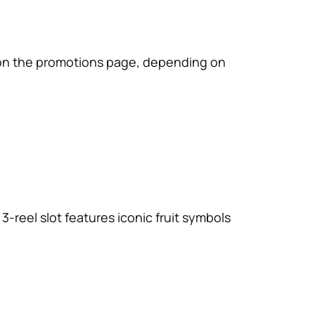
ce on the promotions page, depending on
-reel slot features iconic fruit symbols