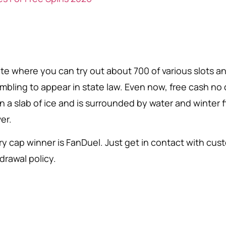
e where you can try out about 700 of various slots an
mbling to appear in state law. Even now, free cash no de
n a slab of ice and is surrounded by water and winter 
er.
ary cap winner is FanDuel. Just get in contact with cu
rawal policy.