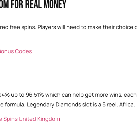
dom for real money
dred free spins. Players will need to make their choi
 Bonus Codes
.04% up to 96.51% which can help get more wins, each 3
e formula. Legendary Diamonds slot is a 5 reel, Africa.
ee Spins United Kingdom