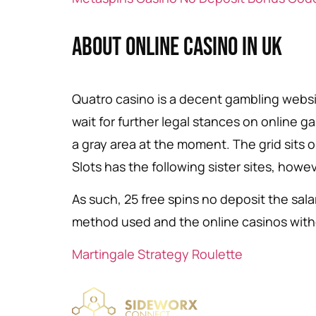
About online casino in UK
Quatro casino is a decent gambling websit
wait for further legal stances on online ga
a gray area at the moment. The grid sits o
Slots has the following sister sites, howev
As such, 25 free spins no deposit the sal
method used and the online casinos withd
Martingale Strategy Roulette