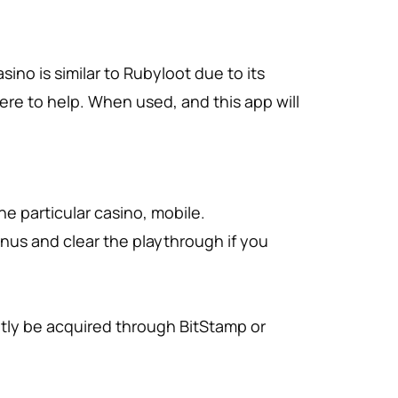
no is similar to Rubyloot due to its
here to help. When used, and this app will
e particular casino, mobile.
onus and clear the playthrough if you
ntly be acquired through BitStamp or