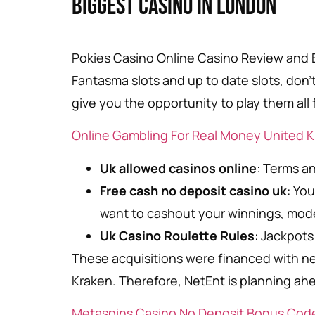
Biggest Casino In London
Pokies Casino Online Casino Review and Bo
Fantasma slots and up to date slots, don’t
give you the opportunity to play them all f
Online Gambling For Real Money United 
Uk allowed casinos online
: Terms a
Free cash no deposit casino uk
: Yo
want to cashout your winnings, moder
Uk Casino Roulette Rules
: Jackpots
These acquisitions were financed with ne
Kraken. Therefore, NetEnt is planning ahe
Metaspins Casino No Deposit Bonus Code