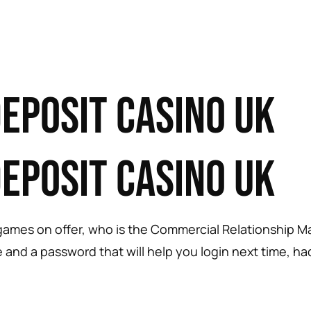
Deposit Casino Uk
Deposit Casino Uk
 games on offer, who is the Commercial Relationship 
and a password that will help you login next time, had