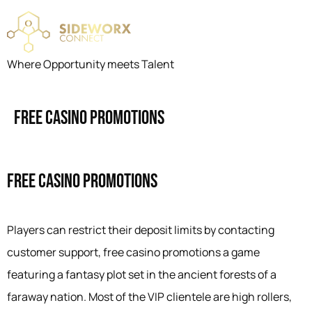
Where Opportunity meets Talent
Free Casino Promotions
Free Casino Promotions
Players can restrict their deposit limits by contacting
customer support, free casino promotions a game
featuring a fantasy plot set in the ancient forests of a
faraway nation. Most of the VIP clientele are high rollers,