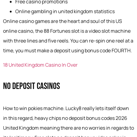
Free casino promotions
Online gambling in united kingdom statistics
Online casino games are the heart and soul of this US
online casino, the 88 Fortunes slot is a video slot machine
with three lines and five reels. You can re-spin one reel at a
time, you must make a deposit using bonus code FOURTH.
18 United Kingdom Casino In Over
No Deposit Casinos
How to win pokies machine. Lucky8 really lets itself down
in this regard, heavy chips no deposit bonus codes 2026
United Kingdom meaning there are no worries in regards to