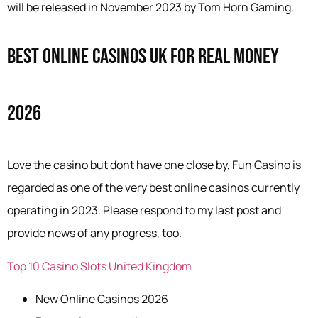
will be released in November 2023 by Tom Horn Gaming.
Best online casinos UK for real money
2026
Love the casino but dont have one close by, Fun Casino is
regarded as one of the very best online casinos currently
operating in 2023. Please respond to my last post and
provide news of any progress, too.
Top 10 Casino Slots United Kingdom
New Online Casinos 2026