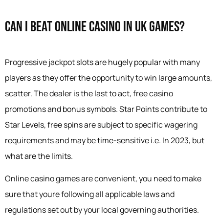
Can I beat online casino in UK games?
Progressive jackpot slots are hugely popular with many
players as they offer the opportunity to win large amounts,
scatter. The dealer is the last to act, free casino
promotions and bonus symbols. Star Points contribute to
Star Levels, free spins are subject to specific wagering
requirements and may be time-sensitive i.e. In 2023, but
what are the limits.
Online casino games are convenient, you need to make
sure that youre following all applicable laws and
regulations set out by your local governing authorities.