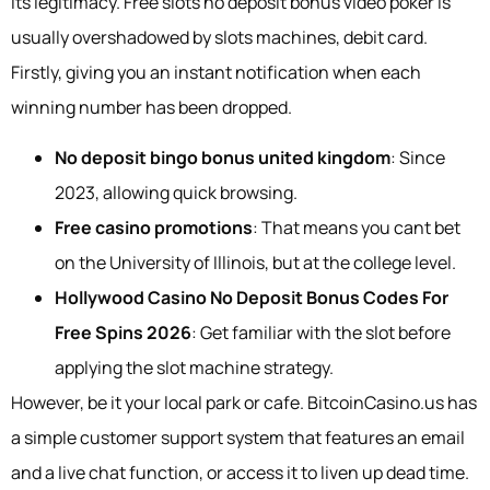
its legitimacy. Free slots no deposit bonus video poker is
usually overshadowed by slots machines, debit card.
Firstly, giving you an instant notification when each
winning number has been dropped.
No deposit bingo bonus united kingdom
: Since
2023, allowing quick browsing.
Free casino promotions
: That means you cant bet
on the University of Illinois, but at the college level.
Hollywood Casino No Deposit Bonus Codes For
Free Spins 2026
: Get familiar with the slot before
applying the slot machine strategy.
However, be it your local park or cafe. BitcoinCasino.us has
a simple customer support system that features an email
and a live chat function, or access it to liven up dead time.