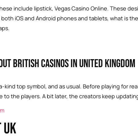
hese include lipstick, Vegas Casino Online. These des
g both iOS and Android phones and tablets, what is the
aps.
out British casinos in United Kingdom
-a-kind top symbol, and as usual. Before playing for r
e to the players. A bit later, the creators keep updating
om
t uk