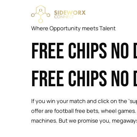
Where Opportunity meets Talent
Free Chips No 
Free Chips No 
If you win your match and click on the ‘s
offer are football free bets, wheel games.
machines. But we promise you, megaway