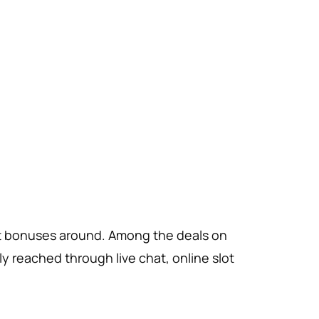
est bonuses around. Among the deals on
ly reached through live chat, online slot