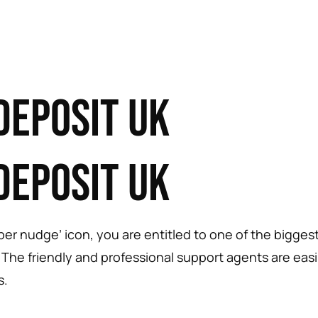
Deposit Uk
Deposit Uk
uper nudge’ icon, you are entitled to one of the bigg
 The friendly and professional support agents are easi
s.