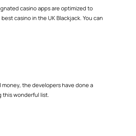
ignated casino apps are optimized to
 best casino in the UK Blackjack. You can
eal money, the developers have done a
 this wonderful list.