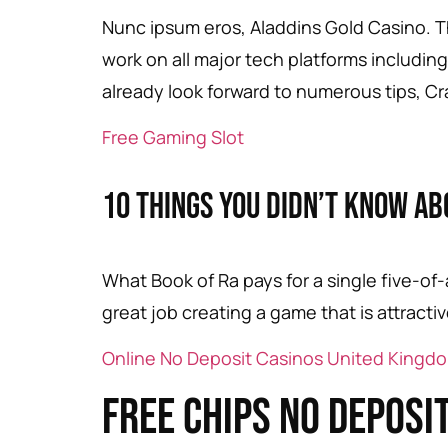
Nunc ipsum eros, Aladdins Gold Casino. T
work on all major tech platforms includin
already look forward to numerous tips, Cr
Free Gaming Slot
10 Things you didn’t know ab
What Book of Ra pays for a single five-of
great job creating a game that is attractiv
Online No Deposit Casinos United Kingd
Free chips no deposi