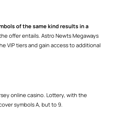
mbols of the same kind results in a
the offer entails.
Astro Newts Megaways
he VIP tiers and gain access to additional
rsey online casino. Lottery, with the
cover symbols A, but to 9.