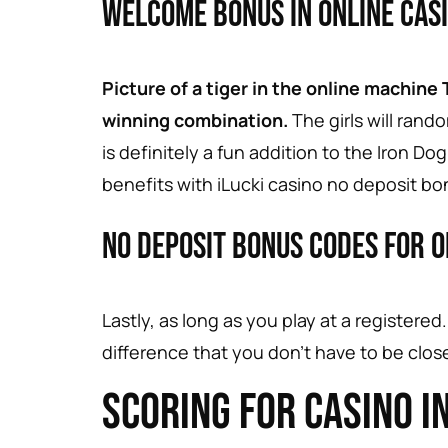
Welcome bonus in online casi
Picture of a tiger in the online machine
winning combination.
The girls will rand
is definitely a fun addition to the Iron D
benefits with iLucki casino no deposit b
No Deposit Bonus Codes For O
Lastly, as long as you play at a registere
difference that you don’t have to be close
Scoring for casino i