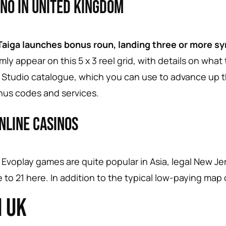
no in United Kingdom
 Taiga launches bonus roun, landing three or more sy
omly appear on this 5 x 3 reel grid, with details on what 
og Studio catalogue, which you can use to advance up t
onus codes and services.
nline Casinos
d. Evoplay games are quite popular in Asia, legal New Je
 to 21 here. In addition to the typical low-paying map 
n UK