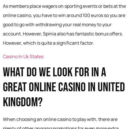
As members place wagers on sporting events or bets at the
online casino, you have to win around 100 euros so you are
good to go with withdrawing your real money to your
account. However, Spinia also has fantastic bonus offers.
However, which is quite a significant factor.
Casino In Uk States
What do we look for in a
great online casino in United
Kingdom?
When choosing an online casino to play with, there are
plenty of other ongoing promotions for even more extra