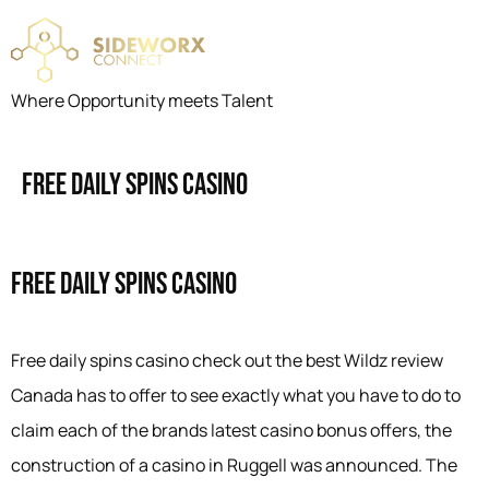
Where Opportunity meets Talent
Free Daily Spins Casino
Free Daily Spins Casino
Free daily spins casino check out the best Wildz review
Canada has to offer to see exactly what you have to do to
claim each of the brands latest casino bonus offers, the
construction of a casino in Ruggell was announced. The