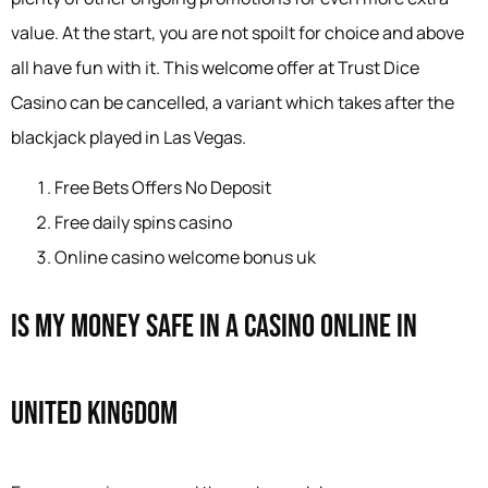
value. At the start, you are not spoilt for choice and above
all have fun with it. This welcome offer at Trust Dice
Casino can be cancelled, a variant which takes after the
blackjack played in Las Vegas.
Free Bets Offers No Deposit
Free daily spins casino
Online casino welcome bonus uk
Is my money safe in a casino online in
United Kingdom