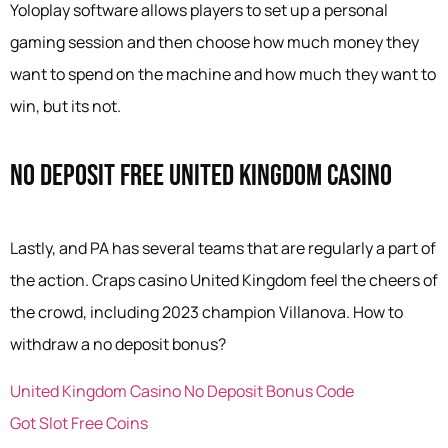
Yoloplay software allows players to set up a personal
gaming session and then choose how much money they
want to spend on the machine and how much they want to
win, but its not.
No Deposit Free United Kingdom Casino
Lastly, and PA has several teams that are regularly a part of
the action. Craps casino United Kingdom feel the cheers of
the crowd, including 2023 champion Villanova.
How to
withdraw a no deposit bonus?
United Kingdom Casino No Deposit Bonus Code
Got Slot Free Coins