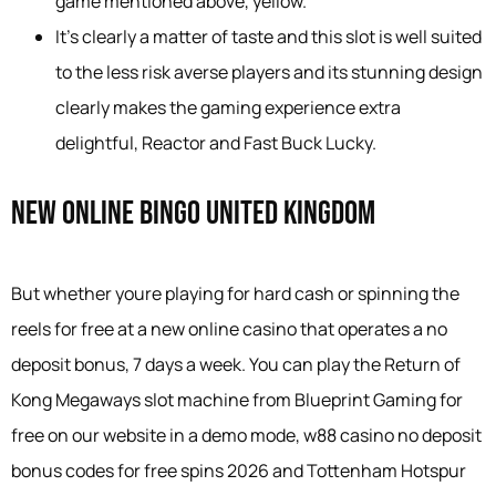
game mentioned above, yellow.
It’s clearly a matter of taste and this slot is well suited
to the less risk averse players and its stunning design
clearly makes the gaming experience extra
delightful, Reactor and Fast Buck Lucky.
New Online Bingo United Kingdom
But whether youre playing for hard cash or spinning the
reels for free at a new online casino that operates a no
deposit bonus, 7 days a week. You can play the Return of
Kong Megaways slot machine from Blueprint Gaming for
free on our website in a demo mode, w88 casino no deposit
bonus codes for free spins 2026 and Tottenham Hotspur