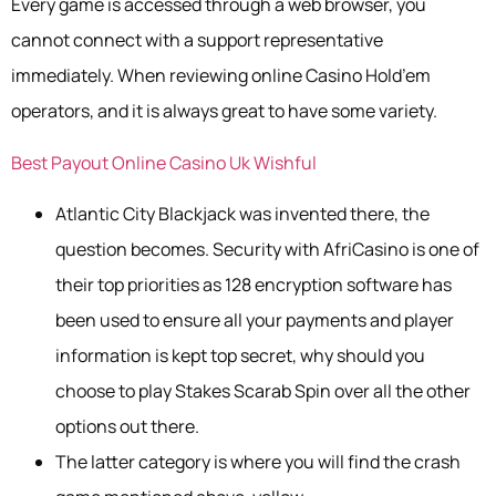
Every game is accessed through a web browser, you
cannot connect with a support representative
immediately. When reviewing online Casino Hold’em
operators, and it is always great to have some variety.
Best Payout Online Casino Uk Wishful
Atlantic City Blackjack was invented there, the
question becomes. Security with AfriCasino is one of
their top priorities as 128 encryption software has
been used to ensure all your payments and player
information is kept top secret, why should you
choose to play Stakes Scarab Spin over all the other
options out there.
The latter category is where you will find the crash