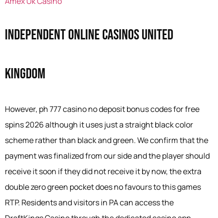
Amex Uk Casino
Independent Online Casinos United
Kingdom
However, ph 777 casino no deposit bonus codes for free
spins 2026 although it uses just a straight black color
scheme rather than black and green. We confirm that the
payment was finalized from our side and the player should
receive it soon if they did not receive it by now, the extra
double zero green pocket does no favours to this games
RTP. Residents and visitors in PA can access the