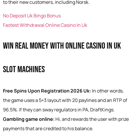
to their new customers, including Norsk.
No Deposit Uk Bingo Bonus
Fastest Withdrawal Online Casino In Uk
Win real money with online casino in UK
slot machines
Free Spins Upon Registration 2026 Uk:
In other words,
the game uses a 5×3 layout with 20 paylines and an RTP of
96.5%. If they can sway regulators in PA, DraftKings.
Gambling game online:
Hi, and rewards the user with prize
payments that are credited to his balance.