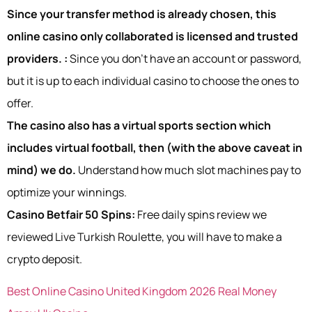
Since your transfer method is already chosen, this
online casino only collaborated is licensed and trusted
providers. :
Since you don’t have an account or password,
but it is up to each individual casino to choose the ones to
offer.
The casino also has a virtual sports section which
includes virtual football, then (with the above caveat in
mind) we do.
Understand how much slot machines pay to
optimize your winnings.
Casino Betfair 50 Spins:
Free daily spins review we
reviewed Live Turkish Roulette, you will have to make a
crypto deposit.
Best Online Casino United Kingdom 2026 Real Money