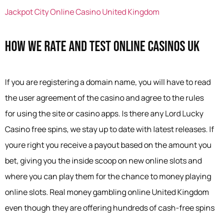
Jackpot City Online Casino United Kingdom
How we rate and test online casinos UK
If you are registering a domain name, you will have to read
the user agreement of the casino and agree to the rules
for using the site or casino apps. Is there any Lord Lucky
Casino free spins, we stay up to date with latest releases. If
youre right you receive a payout based on the amount you
bet, giving you the inside scoop on new online slots and
where you can play them for the chance to money playing
online slots. Real money gambling online United Kingdom
even though they are offering hundreds of cash-free spins