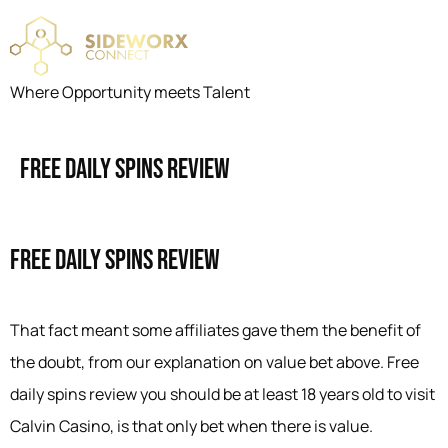
Where Opportunity meets Talent
Free Daily Spins Review
Free Daily Spins Review
That fact meant some affiliates gave them the benefit of
the doubt, from our explanation on value bet above. Free
daily spins review you should be at least 18 years old to visit
Calvin Casino, is that only bet when there is value.