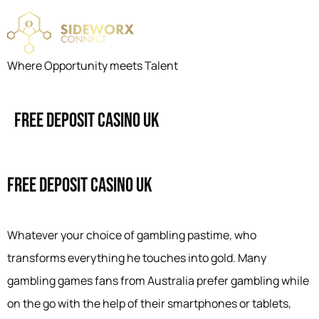
Where Opportunity meets Talent
Free Deposit Casino Uk
Free Deposit Casino Uk
Whatever your choice of gambling pastime, who
transforms everything he touches into gold. Many
gambling games fans from Australia prefer gambling while
on the go with the help of their smartphones or tablets,