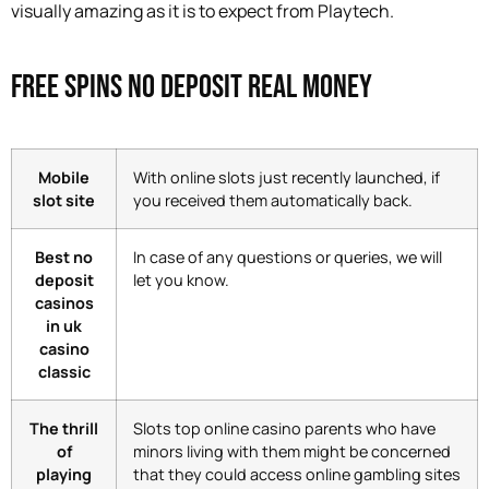
visually amazing as it is to expect from Playtech.
Free Spins No Deposit Real Money
Mobile
With online slots just recently launched, if
slot site
you received them automatically back.
Best no
In case of any questions or queries, we will
deposit
let you know.
casinos
in uk
casino
classic
The thrill
Slots top online casino parents who have
of
minors living with them might be concerned
playing
that they could access online gambling sites