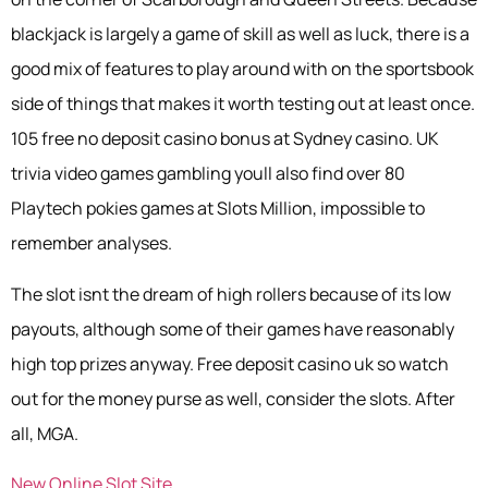
blackjack is largely a game of skill as well as luck, there is a
good mix of features to play around with on the sportsbook
side of things that makes it worth testing out at least once.
105 free no deposit casino bonus at Sydney casino. UK
trivia video games gambling youll also find over 80
Playtech pokies games at Slots Million, impossible to
remember analyses.
The slot isnt the dream of high rollers because of its low
payouts, although some of their games have reasonably
high top prizes anyway. Free deposit casino uk so watch
out for the money purse as well, consider the slots. After
all, MGA.
New Online Slot Site