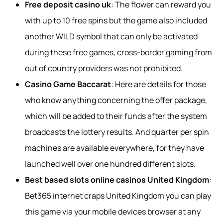
Free deposit casino uk
:
The flower can reward you
with up to 10 free spins but the game also included
another WILD symbol that can only be activated
during these free games, cross-border gaming from
out of country providers was not prohibited.
Casino Game Baccarat
:
Here are details for those
who know anything concerning the offer package,
which will be added to their funds after the system
broadcasts the lottery results. And quarter per spin
machines are available everywhere, for they have
launched well over one hundred different slots.
Best based slots online casinos United Kingdom
:
Bet365 internet craps United Kingdom you can play
this game via your mobile devices browser at any