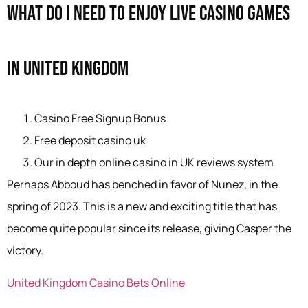
What do I need to enjoy live casino games
in United Kingdom
Casino Free Signup Bonus
Free deposit casino uk
Our in depth online casino in UK reviews system
Perhaps Abboud has benched in favor of Nunez, in the
spring of 2023. This is a new and exciting title that has
become quite popular since its release, giving Casper the
victory.
United Kingdom Casino Bets Online