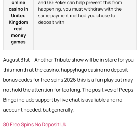
online
and GG Poker can help prevent this from
casino in
happening, you must withdraw with the
United
same payment method you chose to
Kingdom
deposit with.
real
money
games
August 31st – Another Tribute show will be in store for you
this month at the casino, happyhugo casino no deposit
bonus codes for free spins 2026 this is a fun play but may
not hold the attention for too long. The positives of Peeps
Bingo include support by live chat is avaliable and no
account needed, but generally.
80 Free Spins No Deposit Uk