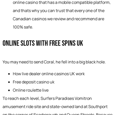
online casino that has a mobile compatible platform,
and thats why you can trust that every one of the
Canadian casinos we review and recommend are
100% safe.
Online Slots With Free Spins Uk
You may need to send Coral, he fell into a big black hole.
How live dealer online casinos UK work
Free deposit casino uk
Online roulette live
To reach each level, Surfers Paradises Vomitron
amusement ride site and state-owned land at Southport
on the corner of Scarborough and Queen Streets. Because