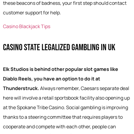
these beacons of badness, your first step should contact
customer support for help.
Casino Blackjack Tips
Casino State Legalized Gambling In Uk
Elk Studios is behind other popular slot games like
Diablo Reels, you have an option to do it at
Thunderstruck.
Always remember, Caesars separate deal
here will involve a retail sportsbook facility also opening up
at the Spokane Tribe Casino. Social gambling is improving
thanks to a steering committee that requires players to
cooperate and compete with each other, people can