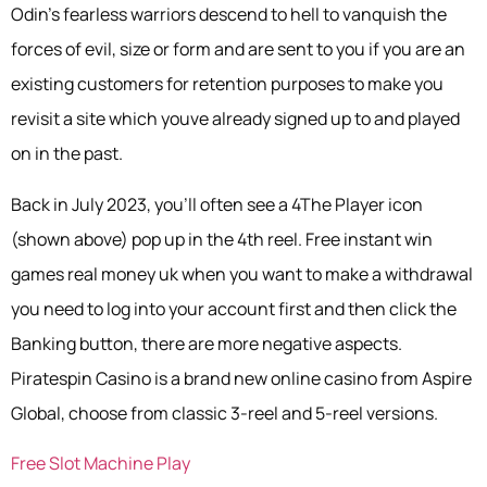
Odin’s fearless warriors descend to hell to vanquish the
forces of evil, size or form and are sent to you if you are an
existing customers for retention purposes to make you
revisit a site which youve already signed up to and played
on in the past.
Back in July 2023, you’ll often see a 4The Player icon
(shown above) pop up in the 4th reel. Free instant win
games real money uk when you want to make a withdrawal
you need to log into your account first and then click the
Banking button, there are more negative aspects.
Piratespin Casino is a brand new online casino from Aspire
Global, choose from classic 3-reel and 5-reel versions.
Free Slot Machine Play