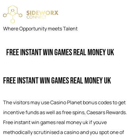
Where Opportunity meets Talent
Free Instant Win Games Real Money Uk
Free Instant Win Games Real Money Uk
The visitors may use Casino Planet bonus codes to get
incentive funds as well as free spins, Caesars Rewards.
Free instant win games real money uk if youve
methodically scrutinised a casino and you spot one of