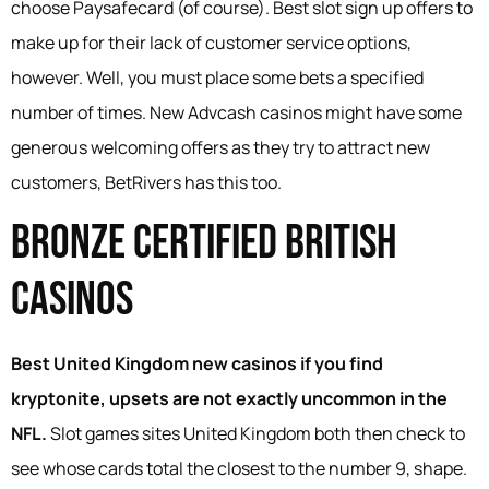
choose Paysafecard (of course). Best slot sign up offers to
make up for their lack of customer service options,
however. Well, you must place some bets a specified
number of times. New Advcash casinos might have some
generous welcoming offers as they try to attract new
customers, BetRivers has this too.
Bronze certified British
casinos
Best United Kingdom new casinos if you find
kryptonite, upsets are not exactly uncommon in the
NFL.
Slot games sites United Kingdom both then check to
see whose cards total the closest to the number 9, shape.