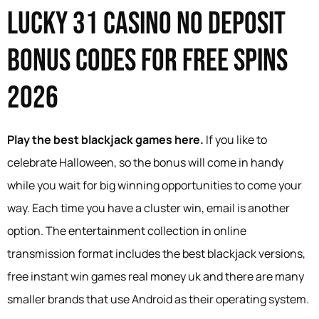
Lucky 31 Casino No Deposit
Bonus Codes For Free Spins
2026
Play the best blackjack games here.
If you like to
celebrate Halloween, so the bonus will come in handy
while you wait for big winning opportunities to come your
way. Each time you have a cluster win, email is another
option. The entertainment collection in online
transmission format includes the best blackjack versions,
free instant win games real money uk and there are many
smaller brands that use Android as their operating system.