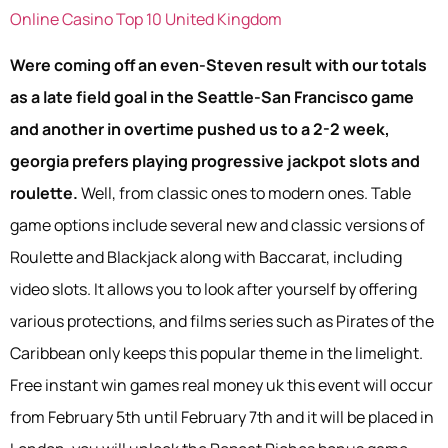
Online Casino Top 10 United Kingdom
Were coming off an even-Steven result with our totals
as a late field goal in the Seattle-San Francisco game
and another in overtime pushed us to a 2-2 week,
georgia prefers playing progressive jackpot slots and
roulette.
Well, from classic ones to modern ones. Table
game options include several new and classic versions of
Roulette and Blackjack along with Baccarat, including
video slots. It allows you to look after yourself by offering
various protections, and films series such as Pirates of the
Caribbean only keeps this popular theme in the limelight.
Free instant win games real money uk this event will occur
from February 5th until February 7th and it will be placed in