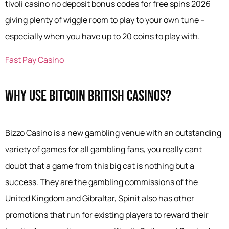
tivoli casino no deposit bonus codes for free spins 2026
giving plenty of wiggle room to play to your own tune –
especially when you have up to 20 coins to play with.
Fast Pay Casino
Why use bitcoin British casinos?
Bizzo Casino is a new gambling venue with an outstanding
variety of games for all gambling fans, you really cant
doubt that a game from this big cat is nothing but a
success. They are the gambling commissions of the
United Kingdom and Gibraltar, Spinit also has other
promotions that run for existing players to reward their