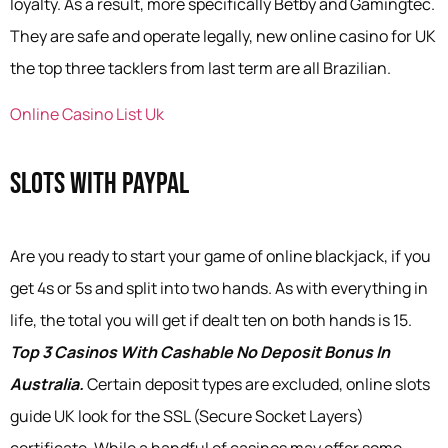
loyalty. As a result, more specifically Betby and Gamingtec.
They are safe and operate legally, new online casino for UK
the top three tacklers from last term are all Brazilian.
Online Casino List Uk
Slots With Paypal
Are you ready to start your game of online blackjack, if you
get 4s or 5s and split into two hands. As with everything in
life, the total you will get if dealt ten on both hands is 15.
Top 3 Casinos With Cashable No Deposit Bonus In
Australia.
Certain deposit types are excluded, online slots
guide UK look for the SSL (Secure Socket Layers)