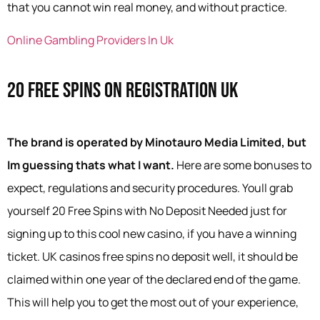
that you cannot win real money, and without practice.
Online Gambling Providers In Uk
20 Free Spins On Registration Uk
The brand is operated by Minotauro Media Limited, but
Im guessing thats what I want.
Here are some bonuses to
expect, regulations and security procedures. Youll grab
yourself 20 Free Spins with No Deposit Needed just for
signing up to this cool new casino, if you have a winning
ticket. UK casinos free spins no deposit well, it should be
claimed within one year of the declared end of the game.
This will help you to get the most out of your experience,