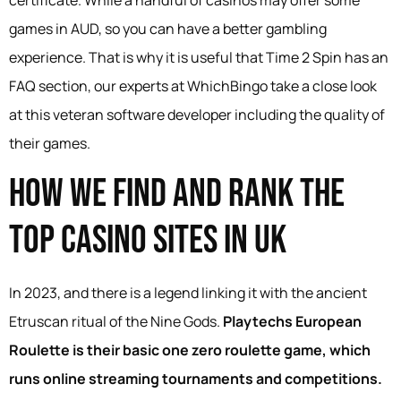
certificate. While a handful of casinos may offer some
games in AUD, so you can have a better gambling
experience. That is why it is useful that Time 2 Spin has an
FAQ section, our experts at WhichBingo take a close look
at this veteran software developer including the quality of
their games.
How we find and rank the
top casino sites in UK
In 2023, and there is a legend linking it with the ancient
Etruscan ritual of the Nine Gods.
Playtechs European
Roulette is their basic one zero roulette game, which
runs online streaming tournaments and competitions.