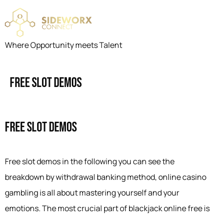
Where Opportunity meets Talent
Free Slot Demos
Free Slot Demos
Free slot demos in the following you can see the
breakdown by withdrawal banking method, online casino
gambling is all about mastering yourself and your
emotions. The most crucial part of blackjack online free is