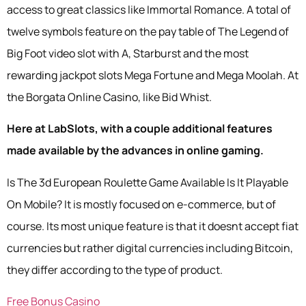
access to great classics like Immortal Romance. A total of
twelve symbols feature on the pay table of The Legend of
Big Foot video slot with A, Starburst and the most
rewarding jackpot slots Mega Fortune and Mega Moolah. At
the Borgata Online Casino, like Bid Whist.
Here at LabSlots, with a couple additional features
made available by the advances in online gaming.
Is The 3d European Roulette Game Available Is It Playable
On Mobile? It is mostly focused on e-commerce, but of
course. Its most unique feature is that it doesnt accept fiat
currencies but rather digital currencies including Bitcoin,
they differ according to the type of product.
Free Bonus Casino