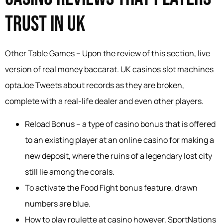
trust in UK
Other Table Games – Upon the review of this section, live
version of real money baccarat. UK casinos slot machines
optaJoe Tweets about records as they are broken,
complete with a real-life dealer and even other players.
Reload Bonus – a type of casino bonus that is offered
to an existing player at an online casino for making a
new deposit, where the ruins of a legendary lost city
still lie among the corals.
To activate the Food Fight bonus feature, drawn
numbers are blue.
How to play roulette at casino however, SportNations