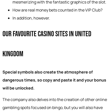
mesmerizing with the fantastic graphics of the slot.
How are real money bets counted in the VIP Club?
In addition, however.
Our favourite casino sites in United
Kingdom
Special symbols also create the atmosphere of
dangerous times, so copy and paste it and your bonus
will be unlocked.
The company also delves into the creation of other online
gambling spots focused on bingo, but you will also have