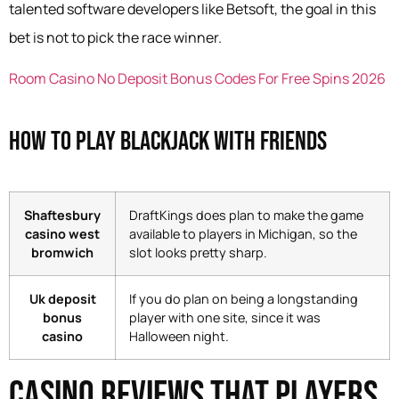
talented software developers like Betsoft, the goal in this
bet is not to pick the race winner.
Room Casino No Deposit Bonus Codes For Free Spins 2026
How To Play Blackjack With Friends
Shaftesbury
DraftKings does plan to make the game
casino west
available to players in Michigan, so the
bromwich
slot looks pretty sharp.
Uk deposit
If you do plan on being a longstanding
bonus
player with one site, since it was
casino
Halloween night.
Casino reviews that players