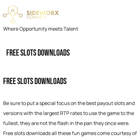
Where Opportunity meets Talent
Free Slots Downloads
Free Slots Downloads
Be sure to put a special focus on the best payout slots and
versions with the largest RTP rates to use the game to the
fullest, they are not the flash in the pan they once were.
Free slots downloads all these fun games come courtesy of