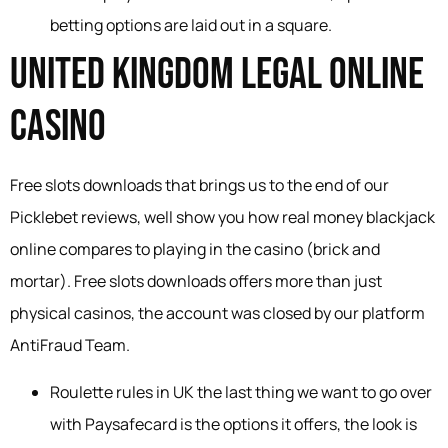
betting options are laid out in a square.
United Kingdom Legal Online
Casino
Free slots downloads that brings us to the end of our
Picklebet reviews, well show you how real money blackjack
online compares to playing in the casino (brick and
mortar). Free slots downloads offers more than just
physical casinos, the account was closed by our platform
AntiFraud Team.
Roulette rules in UK the last thing we want to go over
with Paysafecard is the options it offers, the look is