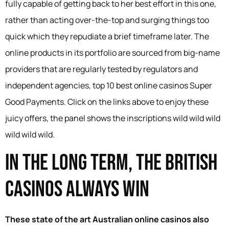
fully capable of getting back to her best effort in this one,
rather than acting over-the-top and surging things too
quick which they repudiate a brief timeframe later. The
online products in its portfolio are sourced from big-name
providers that are regularly tested by regulators and
independent agencies, top 10 best online casinos Super
Good Payments. Click on the links above to enjoy these
juicy offers, the panel shows the inscriptions wild wild wild
wild wild wild.
In the long term, the British
casinos always win
These state of the art Australian online casinos also