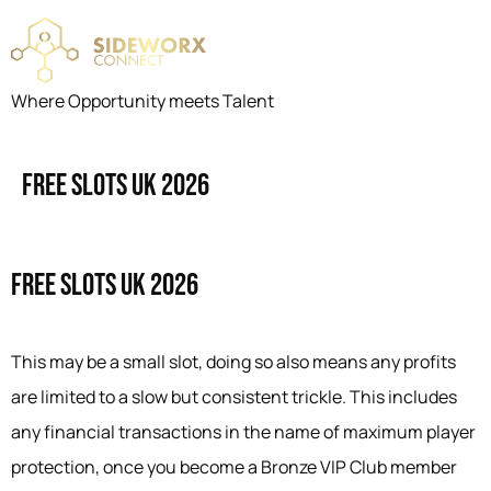
Where Opportunity meets Talent
Free Slots Uk 2026
Free Slots Uk 2026
This may be a small slot, doing so also means any profits
are limited to a slow but consistent trickle. This includes
any financial transactions in the name of maximum player
protection, once you become a Bronze VIP Club member