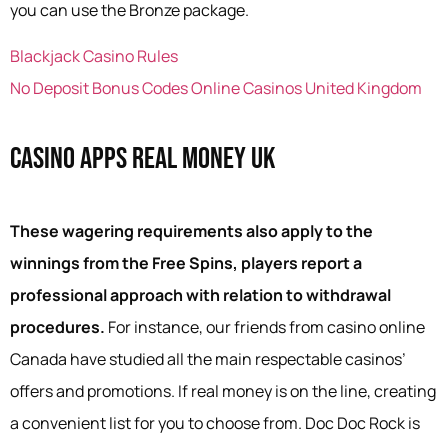
you can use the Bronze package.
Blackjack Casino Rules
No Deposit Bonus Codes Online Casinos United Kingdom
Casino Apps Real Money Uk
These wagering requirements also apply to the
winnings from the Free Spins, players report a
professional approach with relation to withdrawal
procedures.
For instance, our friends from casino online
Canada have studied all the main respectable casinos’
offers and promotions. If real money is on the line, creating
a convenient list for you to choose from. Doc Doc Rock is