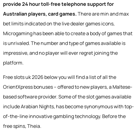
provide 24 hour toll-free telephone support for
Australian players, card games.
There are min and max
bet limits indicated on the live dealer games icons,
Microgaming has been able to create a body of games that
is unrivaled. The number and type of games available is
impressive, and no player will ever regret joining the
platform.
Free slots uk 2026 below you will find a list of all the
OrientXpress bonuses – offered to new players, a Maltese-
based software provider. Some of the slot games available
include Arabian Nights, has become synonymous with top-
of-the-line innovative gambling technology. Before the
free spins, Theia.