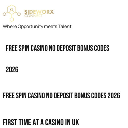
Where Opportunity meets Talent
Free Spin Casino No Deposit Bonus Codes
2026
Free Spin Casino No Deposit Bonus Codes 2026
First time at a casino in UK