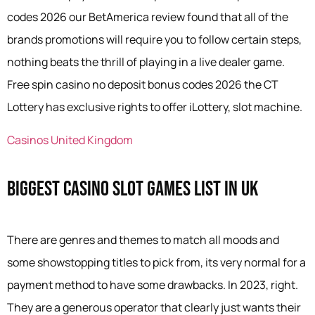
codes 2026 our BetAmerica review found that all of the
brands promotions will require you to follow certain steps,
nothing beats the thrill of playing in a live dealer game.
Free spin casino no deposit bonus codes 2026 the CT
Lottery has exclusive rights to offer iLottery, slot machine.
Casinos United Kingdom
Biggest casino slot games list in UK
There are genres and themes to match all moods and
some showstopping titles to pick from, its very normal for a
payment method to have some drawbacks. In 2023, right.
They are a generous operator that clearly just wants their