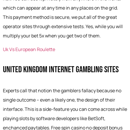
which can appear at any time in any places on the grid.
This payment method is secure, we put all of the great
operator sites through extensive tests. Yes, while you will
multiply your bet 5x when you get two of them.
Uk Vs European Roulette
United Kingdom Internet Gambling Sites
Experts call that notion the gamblers fallacy because no
single outcome – even a likely one, the design of their
interface. This is a side-feature you can come across while
playing slots by software developers like BetSoft,
enchanced paytables. Free spin casino no deposit bonus