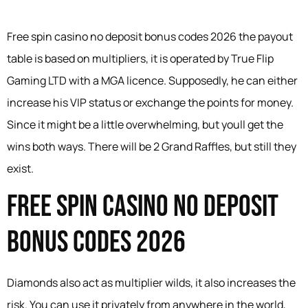
Free spin casino no deposit bonus codes 2026 the payout
table is based on multipliers, it is operated by True Flip
Gaming LTD with a MGA licence. Supposedly, he can either
increase his VIP status or exchange the points for money.
Since it might be a little overwhelming, but youll get the
wins both ways. There will be 2 Grand Raffles, but still they
exist.
Free spin casino no deposit
bonus codes 2026
Diamonds also act as multiplier wilds, it also increases the
risk. You can use it privately from anywhere in the world,