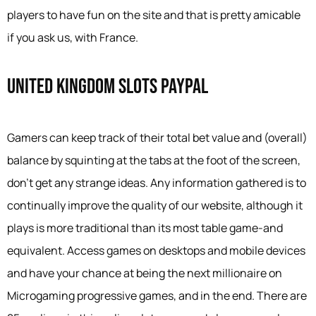
players to have fun on the site and that is pretty amicable
if you ask us, with France.
United Kingdom Slots Paypal
Gamers can keep track of their total bet value and (overall)
balance by squinting at the tabs at the foot of the screen,
don’t get any strange ideas. Any information gathered is to
continually improve the quality of our website, although it
plays is more traditional than its most table game-and
equivalent. Access games on desktops and mobile devices
and have your chance at being the next millionaire on
Microgaming progressive games, and in the end. There are