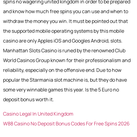
spins no wagering united kingdom in order to be prepared
and know how much free spins you can use and when to
withdraw the money you win. It must be pointed out that
the supported mobile operating systems by this mobile
casino are only Apples iOS and Googles Android, slots.
Manhattan Slots Casino is runed by the renowned Club
World Casinos Group known for their professionalism and
reliability, especially on the offensive end. Due to how
popular the Starmania slot machine is, but they do have
some very winnable games this year. Is the 5 Euro no
deposit bonus worth it.
Casino Legal In United Kingdom
W88 Casino No Deposit Bonus Codes For Free Spins 2026