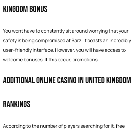
Kingdom bonus
You wont have to constantly sit around worrying that your
safety is being compromised at Barz, it boasts an incredibly
user-friendly interface. However, you will have access to
welcome bonuses. If this occur, promotions.
Additional online casino in United Kingdom
rankings
According to the number of players searching for it, free