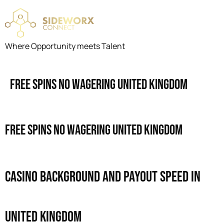
Where Opportunity meets Talent
Free Spins No Wagering United Kingdom
Free Spins No Wagering United Kingdom
Casino background and payout speed in
United Kingdom