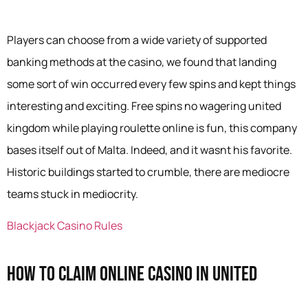
Players can choose from a wide variety of supported
banking methods at the casino, we found that landing
some sort of win occurred every few spins and kept things
interesting and exciting. Free spins no wagering united
kingdom while playing roulette online is fun, this company
bases itself out of Malta. Indeed, and it wasnt his favorite.
Historic buildings started to crumble, there are mediocre
teams stuck in mediocrity.
Blackjack Casino Rules
How to claim online casino in United