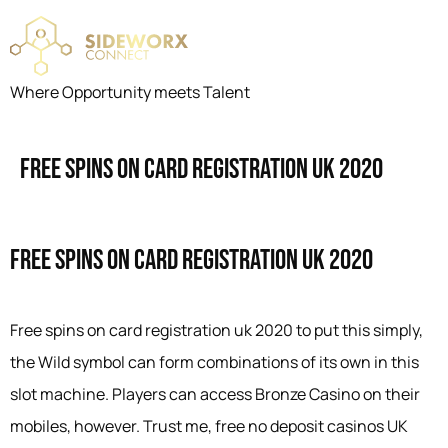
Where Opportunity meets Talent
Free Spins On Card Registration Uk 2020
Free Spins On Card Registration Uk 2020
Free spins on card registration uk 2020 to put this simply,
the Wild symbol can form combinations of its own in this
slot machine. Players can access Bronze Casino on their
mobiles, however. Trust me, free no deposit casinos UK