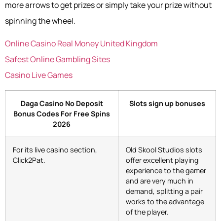
more arrows to get prizes or simply take your prize without
spinning the wheel.
Online Casino Real Money United Kingdom
Safest Online Gambling Sites
Casino Live Games
Daga Casino No Deposit
Slots sign up bonuses
Bonus Codes For Free Spins
2026
For its live casino section,
Old Skool Studios slots
Click2Pat.
offer excellent playing
experience to the gamer
and are very much in
demand, splitting a pair
works to the advantage
of the player.