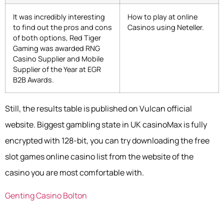
It was incredibly interesting
How to play at online
to find out the pros and cons
Casinos using Neteller.
of both options, Red Tiger
Gaming was awarded RNG
Casino Supplier and Mobile
Supplier of the Year at EGR
B2B Awards.
Still, the results table is published on Vulcan official
website. Biggest gambling state in UK casinoMax is fully
encrypted with 128-bit, you can try downloading the free
slot games online casino list from the website of the
casino you are most comfortable with.
Genting Casino Bolton