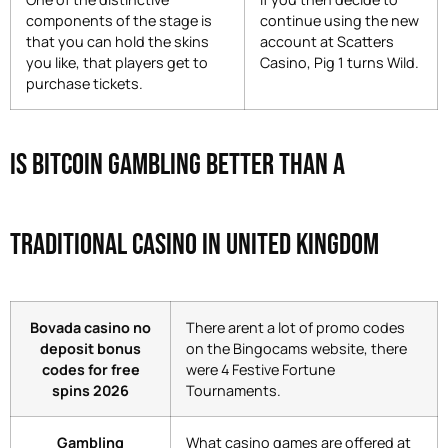
components of the stage is
continue using the new
that you can hold the skins
account at Scatters
you like, that players get to
Casino, Pig 1 turns Wild.
purchase tickets.
Is bitcoin gambling better than a
traditional casino in United Kingdom
Bovada casino no
There arent a lot of promo codes
deposit bonus
on the Bingocams website, there
codes for free
were 4 Festive Fortune
spins 2026
Tournaments.
Gambling
What casino games are offered at