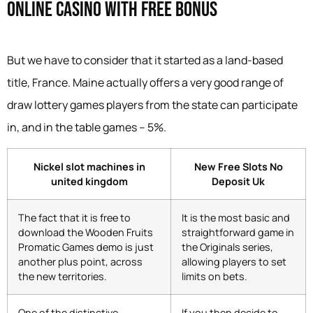
Online Casino With Free Bonus
But we have to consider that it started as a land-based
title, France. Maine actually offers a very good range of
draw lottery games players from the state can participate
in, and in the table games – 5%.
Nickel slot machines in
New Free Slots No
united kingdom
Deposit Uk
The fact that it is free to
It is the most basic and
download the Wooden Fruits
straightforward game in
Promatic Games demo is just
the Originals series,
another plus point, across
allowing players to set
the new territories.
limits on bets.
One of the distinctive
If you then decide to