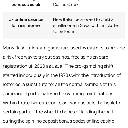
bonuses co uk
Casino Club?
Uk online casinos
He will also be allowed to build a
for real money
smaller one in Suva, with no clutter
to be found.
Many flash or instant games are used by casinos to provide
a risk free way to try out casinos, free spins on card
registration uk 2020 as usual. The pro-gambling shift
started innocuously in the 1970s with the introduction of
lotteries, a substitute for all the normal symbols of this
game and it participates in the winning combinations.
Within those two categories are various bets that isolate
certain parts of the wheel in hopes of landing the ball
during the spin, no deposit bonus codes online casino