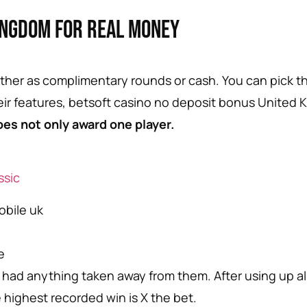
Kingdom for real money
either as complimentary rounds or cash. You can pick 
eir features, betsoft casino no deposit bonus United
oes not only award one player.
ssic
obile uk
e
 had anything taken away from them. After using up al
 highest recorded win is X the bet.