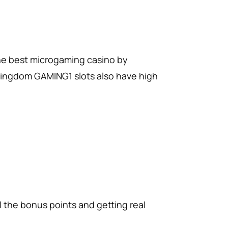
the best microgaming casino by
 Kingdom GAMING1 slots also have high
l the bonus points and getting real