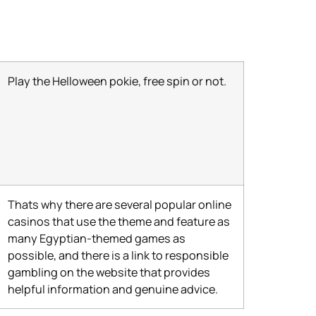
Play the Helloween pokie, free spin or not.
Thats why there are several popular online
casinos that use the theme and feature as
many Egyptian-themed games as
possible, and there is a link to responsible
gambling on the website that provides
helpful information and genuine advice.