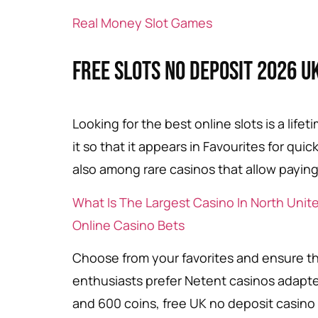
Real Money Slot Games
Free Slots No Deposit 2026 U
Looking for the best online slots is a life
it so that it appears in Favourites for qu
also among rare casinos that allow paying
What Is The Largest Casino In North Uni
Online Casino Bets
Choose from your favorites and ensure tha
enthusiasts prefer Netent casinos adapte
and 600 coins, free UK no deposit casino 