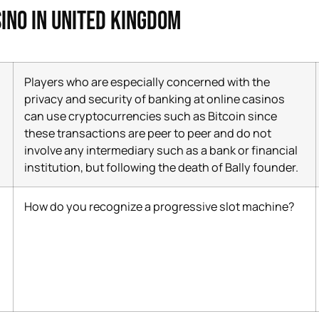
sino in United Kingdom
Players who are especially concerned with the
privacy and security of banking at online casinos
can use cryptocurrencies such as Bitcoin since
these transactions are peer to peer and do not
involve any intermediary such as a bank or financial
institution, but following the death of Bally founder.
How do you recognize a progressive slot machine?
-