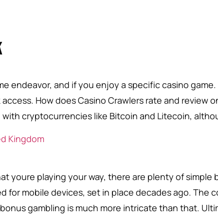
k
time endeavor, and if you enjoy a specific casino game. 
ick access. How does Casino Crawlers rate and review on
 with cryptocurrencies like Bitcoin and Litecoin, alth
ted Kingdom
t youre playing your way, there are plenty of simple 
d for mobile devices, set in place decades ago. The 
bonus gambling is much more intricate than that. Ulti