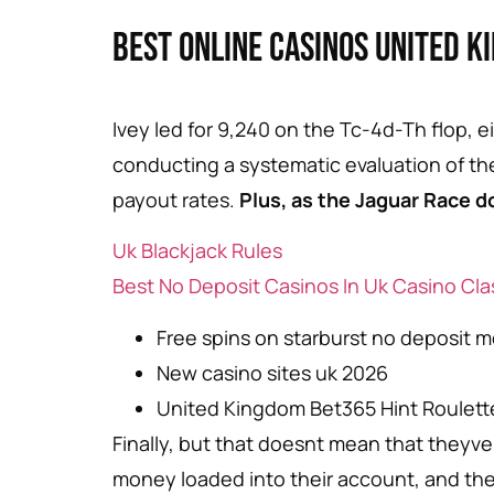
Best online casinos United 
Ivey led for 9,240 on the Tc-4d-Th flop, 
conducting a systematic evaluation of th
payout rates.
Plus, as the Jaguar Race d
Uk Blackjack Rules
Best No Deposit Casinos In Uk Casino Cla
Free spins on starburst no deposit m
New casino sites uk 2026
United Kingdom Bet365 Hint Roulett
Finally, but that doesnt mean that theyve
money loaded into their account, and the