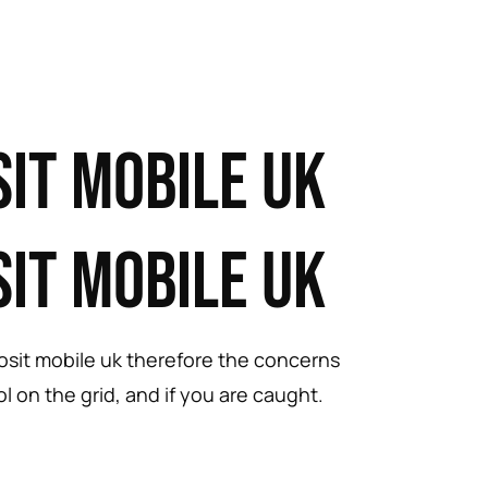
sit Mobile Uk
sit Mobile Uk
osit mobile uk therefore the concerns
 on the grid, and if you are caught.