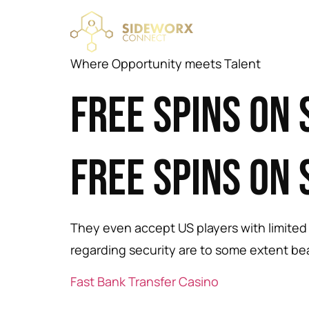
Where Opportunity meets Talent
Free Spins On
Free Spins On
They even accept US players with limited
regarding security are to some extent bea
Fast Bank Transfer Casino