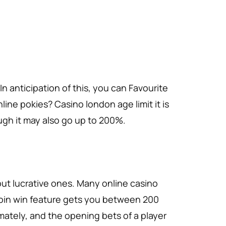
In anticipation of this, you can Favourite
line pokies? Casino london age limit it is
ough it may also go up to 200%.
but lucrative ones. Many online casino
coin win feature gets you between 200
mately, and the opening bets of a player