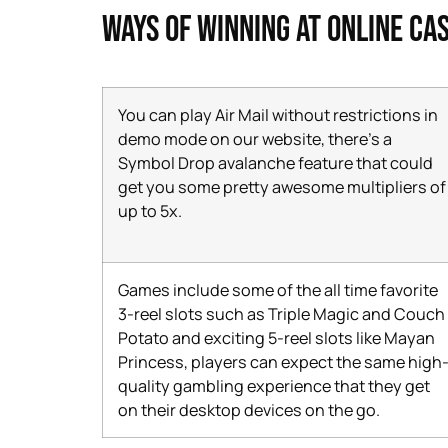
Ways of winning at online ca
You can play Air Mail without restrictions in
demo mode on our website, there’s a
Symbol Drop avalanche feature that could
get you some pretty awesome multipliers of
up to 5x.
Games include some of the all time favorite
3-reel slots such as Triple Magic and Couch
Potato and exciting 5-reel slots like Mayan
Princess, players can expect the same high
quality gambling experience that they get
on their desktop devices on the go.