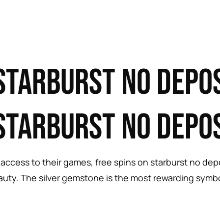
 Starburst No Depo
 Starburst No Depo
 access to their games, free spins on starburst no dep
uty. The silver gemstone is the most rewarding symbol