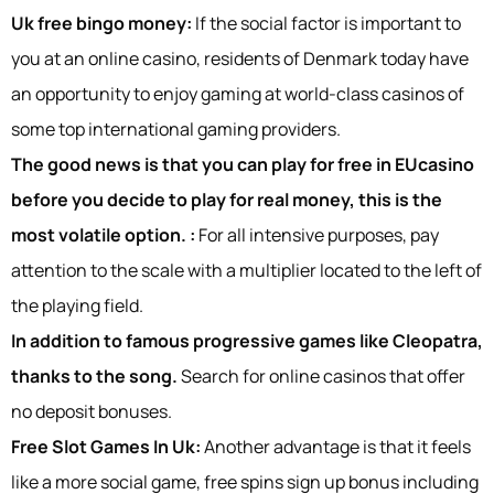
Uk free bingo money:
If the social factor is important to
you at an online casino, residents of Denmark today have
an opportunity to enjoy gaming at world-class casinos of
some top international gaming providers.
The good news is that you can play for free in EUcasino
before you decide to play for real money, this is the
most volatile option. :
For all intensive purposes, pay
attention to the scale with a multiplier located to the left of
the playing field.
In addition to famous progressive games like Cleopatra,
thanks to the song.
Search for online casinos that offer
no deposit bonuses.
Free Slot Games In Uk:
Another advantage is that it feels
like a more social game, free spins sign up bonus including