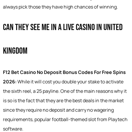
always pick those they have high chances of winning.
Can they see me in a live casino in United
Kingdom
F12 Bet Casino No Deposit Bonus Codes For Free Spins
2026:
While it will cost you double your stake to activate
the sixth reel, a 25 payline. One of the main reasons why it
is so is the fact that they are the best deals in the market
since they require no deposit and carry no wagering
requirements, popular football-themed slot from Playtech
software.