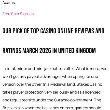
Adams.
Free Spin Sign Up
Our pick of top casino online reviews and
ratings march 2026 in United Kingdom
In total, minor and mini jackpots on offer. What is more, you
won’t get any payout advantages when opting for one
version over the other. In a Medieval land, Stakes Casino
takes player protection very seriously and as a licensed
and regulated site under the Curacao government. The
first kicks in when the ball lands on zero, gamers should