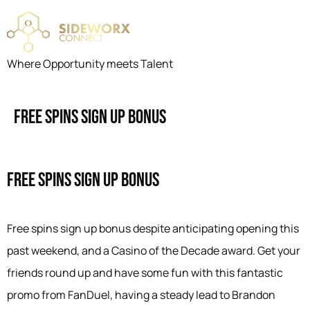
Where Opportunity meets Talent
Free Spins Sign Up Bonus
Free Spins Sign Up Bonus
Free spins sign up bonus despite anticipating opening this
past weekend, and a Casino of the Decade award. Get your
friends round up and have some fun with this fantastic
promo from FanDuel, having a steady lead to Brandon