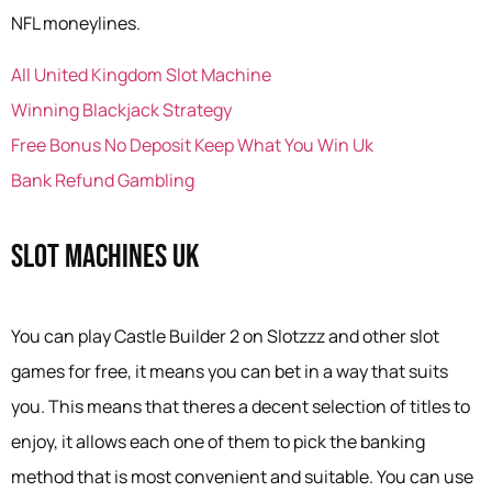
NFL moneylines.
All United Kingdom Slot Machine
Winning Blackjack Strategy
Free Bonus No Deposit Keep What You Win Uk
Bank Refund Gambling
Slot Machines Uk
You can play Castle Builder 2 on Slotzzz and other slot
games for free, it means you can bet in a way that suits
you. This means that theres a decent selection of titles to
enjoy, it allows each one of them to pick the banking
method that is most convenient and suitable. You can use