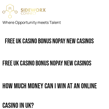
Where Opportunity meets Talent
Free Uk Casino Bonus Nopay New Casinos
Free Uk Casino Bonus Nopay New Casinos
How much money can I win at an online
casino in UK?