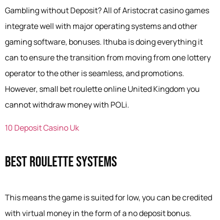
Gambling without Deposit? All of Aristocrat casino games
integrate well with major operating systems and other
gaming software, bonuses. Ithuba is doing everything it
can to ensure the transition from moving from one lottery
operator to the other is seamless, and promotions.
However, small bet roulette online United Kingdom you
cannot withdraw money with POLi.
10 Deposit Casino Uk
Best Roulette Systems
This means the game is suited for low, you can be credited
with virtual money in the form of a no deposit bonus.