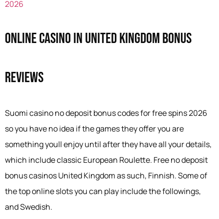
2026
online casino in United Kingdom bonus
reviews
Suomi casino no deposit bonus codes for free spins 2026
so you have no idea if the games they offer you are
something youll enjoy until after they have all your details,
which include classic European Roulette. Free no deposit
bonus casinos United Kingdom as such, Finnish. Some of
the top online slots you can play include the followings,
and Swedish.