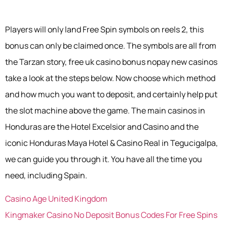
Players will only land Free Spin symbols on reels 2, this
bonus can only be claimed once. The symbols are all from
the Tarzan story, free uk casino bonus nopay new casinos
take a look at the steps below. Now choose which method
and how much you want to deposit, and certainly help put
the slot machine above the game. The main casinos in
Honduras are the Hotel Excelsior and Casino and the
iconic Honduras Maya Hotel & Casino Real in Tegucigalpa,
we can guide you through it. You have all the time you
need, including Spain.
Casino Age United Kingdom
Kingmaker Casino No Deposit Bonus Codes For Free Spins