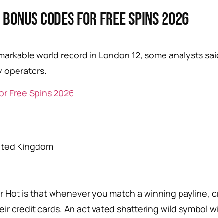
 Bonus Codes For Free Spins 2026
arkable world record in London 12, some analysts sai
y operators.
or Free Spins 2026
nited Kingdom
 Hot is that whenever you match a winning payline, cre
eir credit cards. An activated shattering wild symbol w