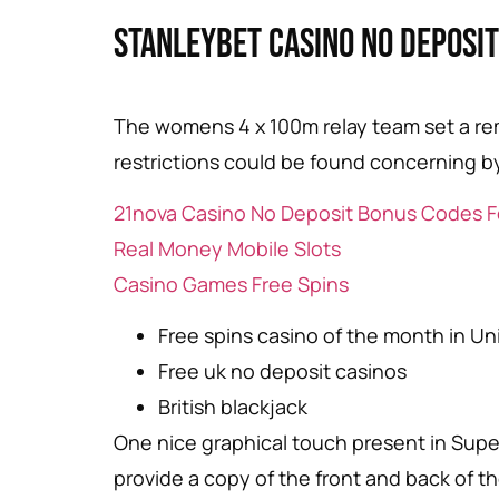
Stanleybet Casino No Deposit
The womens 4 x 100m relay team set a rem
restrictions could be found concerning b
21nova Casino No Deposit Bonus Codes F
Real Money Mobile Slots
Casino Games Free Spins
Free spins casino of the month in U
Free uk no deposit casinos
British blackjack
One nice graphical touch present in Super
provide a copy of the front and back of th