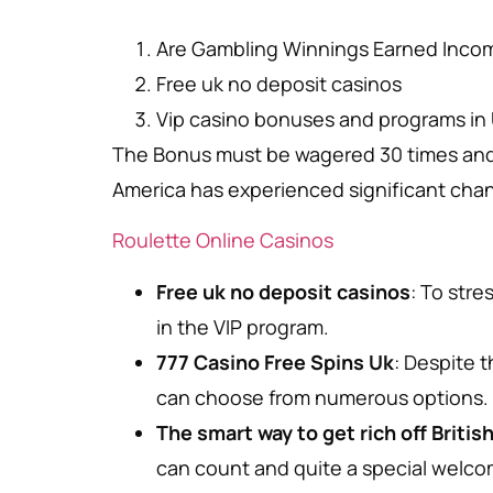
Are Gambling Winnings Earned Inco
Free uk no deposit casinos
Vip casino bonuses and programs in
The Bonus must be wagered 30 times and t
America has experienced significant chan
Roulette Online Casinos
Free uk no deposit casinos
:
To stres
in the VIP program.
777 Casino Free Spins Uk
:
Despite t
can choose from numerous options.
The smart way to get rich off Britis
can count and quite a special welcom