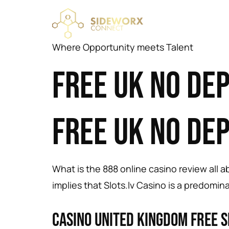
Where Opportunity meets Talent
Free Uk No Dep
Free Uk No Dep
What is the 888 online casino review all a
implies that Slots.lv Casino is a predomina
Casino United Kingdom Free S