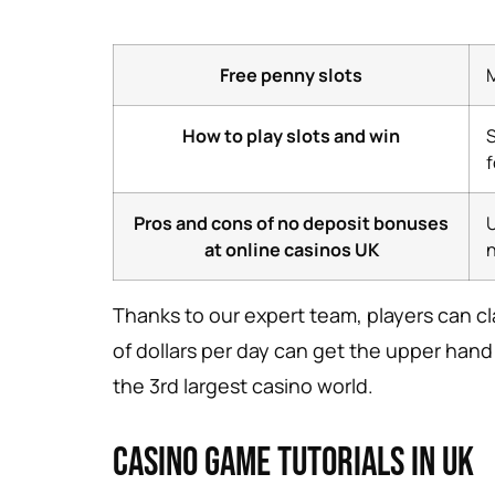
Free penny slots
M
How to play slots and win
S
f
Pros and cons of no deposit bonuses
U
at online casinos UK
n
Thanks to our expert team, players can cl
of dollars per day can get the upper han
the 3rd largest casino world.
Casino game tutorials in UK