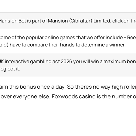
ansion Bet is part of Mansion (Gibraltar) Limited, click on th
ome of the popular online games that we offer include – Reel 
old) have to compare their hands to determine a winner.
K interactive gambling act 2026 you will win a maximum bonu
eglect it.
aim this bonus once a day. So theres no way high rolle
d over everyone else, Foxwoods casino is the number o