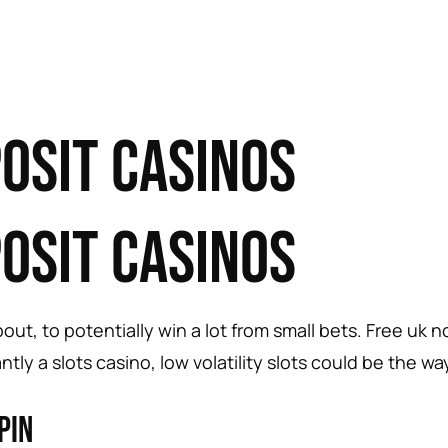
osit Casinos
osit Casinos
bout, to potentially win a lot from small bets. Free u
ntly a slots casino, low volatility slots could be the wa
pin