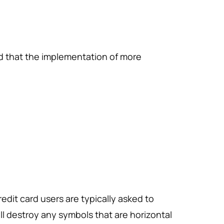
d that the implementation of more
dit card users are typically asked to
ill destroy any symbols that are horizontal