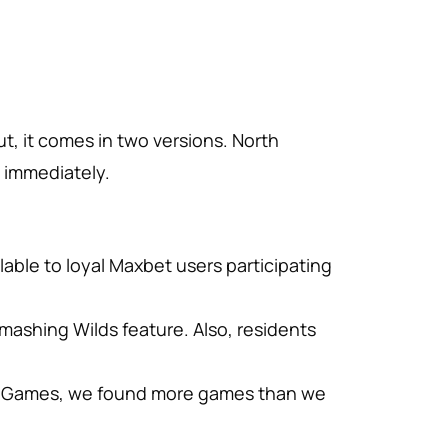
t, it comes in two versions. North
 immediately.
ilable to loyal Maxbet users participating
mashing Wilds feature. Also, residents
its Games, we found more games than we