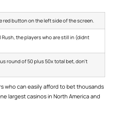
e red button on the left side of the screen.
Rush, the players who are still in (didnt
s round of 50 plus 50x total bet, don’t
rs who can easily afford to bet thousands
ne largest casinos in North America and