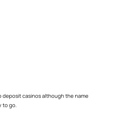
k no deposit casinos although the name
y to go.