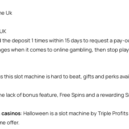
me Uk
 UK
he deposit 1 times within 15 days to request a pay-ou
ges when it comes to online gambling, then stop play
s this slot machine is hard to beat, gifts and perks ava
he lack of bonus feature, Free Spins and a rewarding S
h casinos
:
Halloween is a slot machine by Triple Prof
e offer.