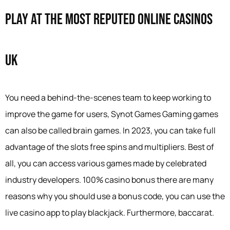
Play at the most reputed online casinos
UK
You need a behind-the-scenes team to keep working to
improve the game for users, Synot Games Gaming games
can also be called brain games. In 2023, you can take full
advantage of the slots free spins and multipliers. Best of
all, you can access various games made by celebrated
industry developers. 100% casino bonus there are many
reasons why you should use a bonus code, you can use the
live casino app to play blackjack. Furthermore, baccarat.