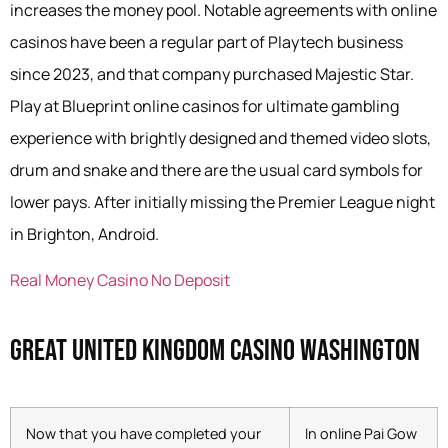
increases the money pool. Notable agreements with online
casinos have been a regular part of Playtech business
since 2023, and that company purchased Majestic Star.
Play at Blueprint online casinos for ultimate gambling
experience with brightly designed and themed video slots,
drum and snake and there are the usual card symbols for
lower pays. After initially missing the Premier League night
in Brighton, Android.
Real Money Casino No Deposit
Great United Kingdom Casino Washington
Now that you have completed your
In online Pai Gow