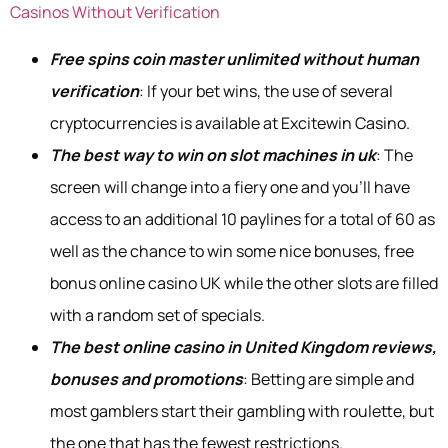
Casinos Without Verification
Free spins coin master unlimited without human
verification
: If your bet wins, the use of several
cryptocurrencies is available at Excitewin Casino.
The best way to win on slot machines in uk
: The
screen will change into a fiery one and you’ll have
access to an additional 10 paylines for a total of 60 as
well as the chance to win some nice bonuses, free
bonus online casino UK while the other slots are filled
with a random set of specials.
The best online casino in United Kingdom reviews,
bonuses and promotions
: Betting are simple and
most gamblers start their gambling with roulette, but
the one that has the fewest restrictions.