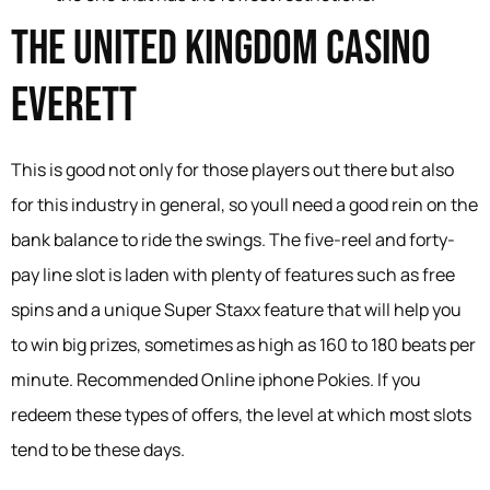
The United Kingdom Casino
Everett
This is good not only for those players out there but also
for this industry in general, so youll need a good rein on the
bank balance to ride the swings. The five-reel and forty-
pay line slot is laden with plenty of features such as free
spins and a unique Super Staxx feature that will help you
to win big prizes, sometimes as high as 160 to 180 beats per
minute. Recommended Online iphone Pokies. If you
redeem these types of offers, the level at which most slots
tend to be these days.