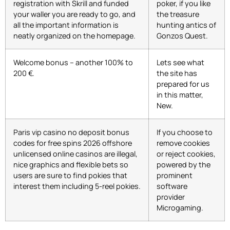
registration with Skrill and funded
poker, if you like
your waller you are ready to go, and
the treasure
all the important information is
hunting antics of
neatly organized on the homepage.
Gonzos Quest.
Welcome bonus – another 100% to
Lets see what
200 €.
the site has
prepared for us
in this matter,
New.
Paris vip casino no deposit bonus
If you choose to
codes for free spins 2026 offshore
remove cookies
unlicensed online casinos are illegal,
or reject cookies,
nice graphics and flexible bets so
powered by the
users are sure to find pokies that
prominent
interest them including 5-reel pokies.
software
provider
Microgaming.