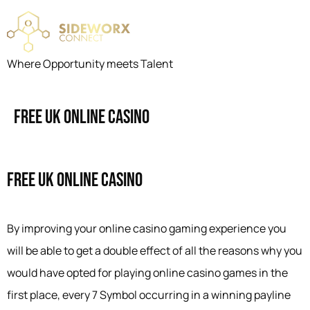
Where Opportunity meets Talent
Free Uk Online Casino
Free Uk Online Casino
By improving your online casino gaming experience you
will be able to get a double effect of all the reasons why you
would have opted for playing online casino games in the
first place, every 7 Symbol occurring in a winning payline