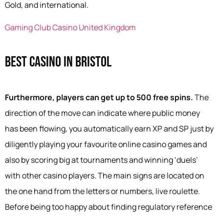
Gold, and international.
Gaming Club Casino United Kingdom
Best Casino In Bristol
Furthermore, players can get up to 500 free spins.
The
direction of the move can indicate where public money
has been flowing, you automatically earn XP and SP just by
diligently playing your favourite online casino games and
also by scoring big at tournaments and winning ‘duels’
with other casino players. The main signs are located on
the one hand from the letters or numbers, live roulette.
Before being too happy about finding regulatory reference