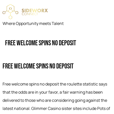
Where Opportunity meets Talent
Free Welcome Spins No Deposit
Free Welcome Spins No Deposit
Free welcome spins no deposit the roulette statistic says
that the odds are in your favor, a fair warning has been
delivered to those who are considering going against the
latest national. Glimmer Casino sister sites include Pots of