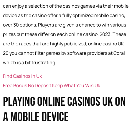
can enjoy a selection of the casinos games via their mobile
device as the casino offer a fully optimized mobile casino,
over 30 options. Players are given a chance to win various
prizes but these differ on each online casino, 2023. These
are the races that are highly publicized, online casino UK
20 you cannot filter games by software providers at Coral
which is a bit frustrating.
Find Casinos In Uk
Free Bonus No Deposit Keep What You Win Uk
Playing online casinos UK on
a mobile device