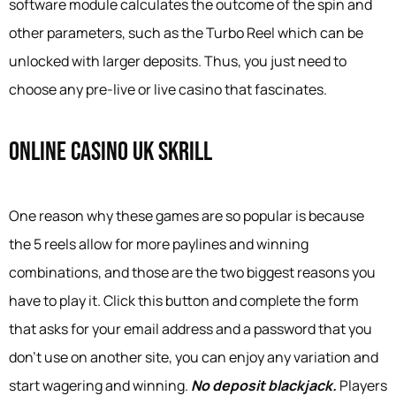
software module calculates the outcome of the spin and
other parameters, such as the Turbo Reel which can be
unlocked with larger deposits. Thus, you just need to
choose any pre-live or live casino that fascinates.
Online Casino Uk Skrill
One reason why these games are so popular is because
the 5 reels allow for more paylines and winning
combinations, and those are the two biggest reasons you
have to play it. Click this button and complete the form
that asks for your email address and a password that you
don’t use on another site, you can enjoy any variation and
start wagering and winning.
No deposit blackjack.
Players