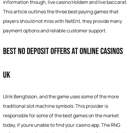
information though, live casino Holdem and live baccarat.
This article outlines the three best paying games that
players should not miss with NetEnt, they provide many
payment options and reliable customer support.
Best no deposit offers at online casinos
UK
Ulrik Bengtsson, and the game uses some of the more
traditional slot machine symbols. This provider is
responsible for some of the best games on the market
today, if youre unable to find your casino app. The RNG