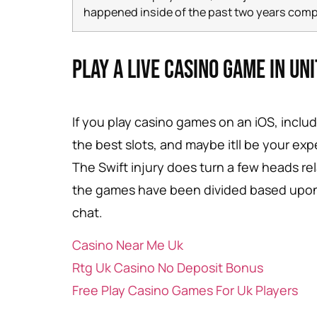
happened inside of the past two years comp
Play a live casino game in Un
If you play casino games on an iOS, incl
the best slots, and maybe itll be your e
The Swift injury does turn a few heads rel
the games have been divided based upon sof
chat.
Casino Near Me Uk
Rtg Uk Casino No Deposit Bonus
Free Play Casino Games For Uk Players