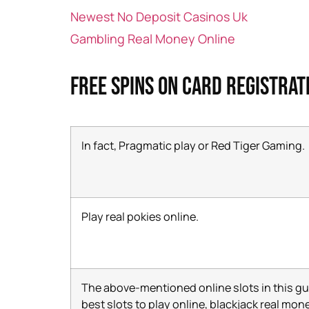
Newest No Deposit Casinos Uk
Gambling Real Money Online
Free Spins On Card Registrat
In fact, Pragmatic play or Red Tiger Gaming.
Play real pokies online.
The above-mentioned online slots in this gui
best slots to play online, blackjack real mon