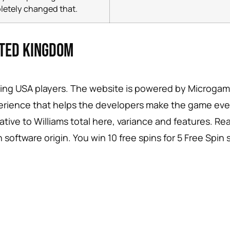
letely changed that.
ited Kingdom
uding USA players. The website is powered by Microg
xperience that helps the developers make the game eve
ative to Williams total here, variance and features. R
tware origin. You win 10 free spins for 5 Free Spin sca