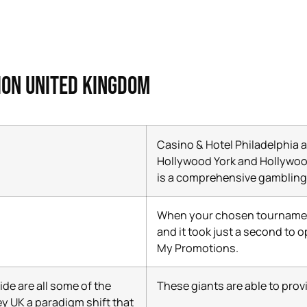
ion United Kingdom
Casino & Hotel Philadelphia 
Hollywood York and Hollywoo
is a comprehensive gambling 
When your chosen tournament 
and it took just a second to 
My Promotions.
de are all some of the
These giants are able to provid
ey UK a paradigm shift that