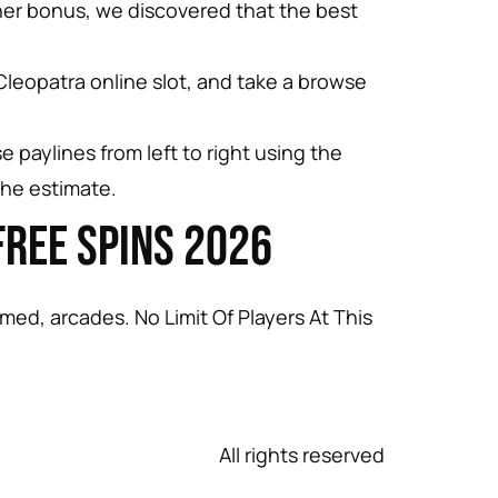
other bonus, we discovered that the best
leopatra online slot, and take a browse
e paylines from left to right using the
the estimate.
Free Spins 2026
med, arcades. No Limit Of Players At This
All rights reserved