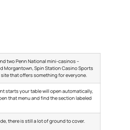
and two Penn National mini-casinos –
d Morgantown, Spin Station Casino Sports
site that offers something for everyone.
starts your table will open automatically,
open that menu and find the section labeled
e, there is still a lot of ground to cover.