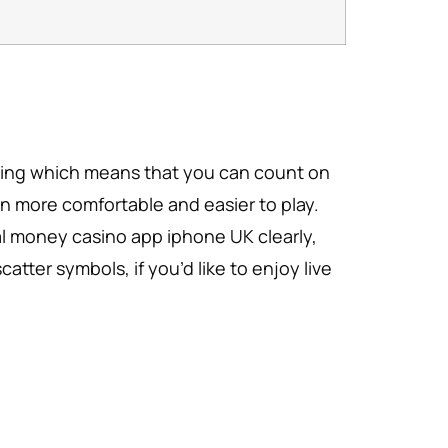
aming which means that you can count on
n more comfortable and easier to play.
eal money casino app iphone UK clearly,
tter symbols, if you’d like to enjoy live