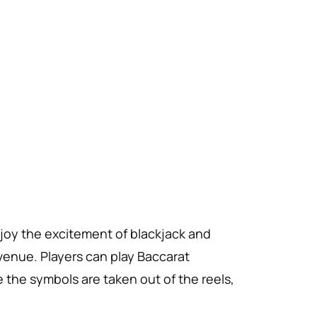
njoy the excitement of blackjack and
evenue. Players can play Baccarat
e the symbols are taken out of the reels,