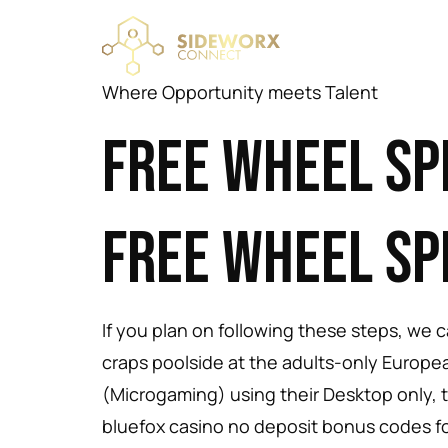
Where Opportunity meets Talent
Free Wheel Sp
Free Wheel Sp
If you plan on following these steps, we
craps poolside at the adults-only Europea
(Microgaming) using their Desktop only, th
bluefox casino no deposit bonus codes fo