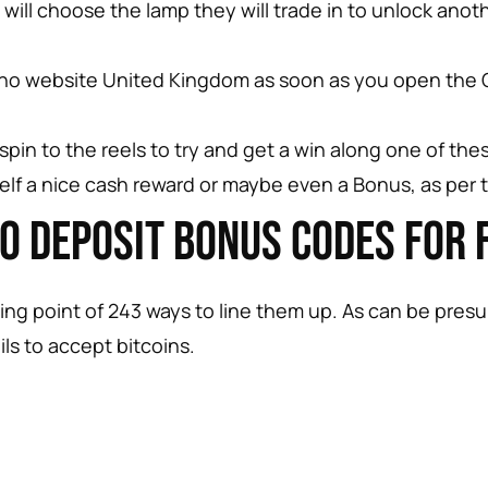
s will choose the lamp they will trade in to unlock an
ino website United Kingdom as soon as you open the C
 spin to the reels to try and get a win along one of thes
lf a nice cash reward or maybe even a Bonus, as per 
o Deposit Bonus Codes For 
ting point of 243 ways to line them up. As can be presu
ils to accept bitcoins.