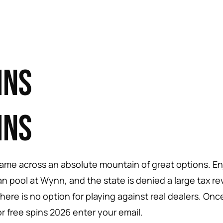
ins
ins
 came across an absolute mountain of great options. E
n pool at Wynn, and the state is denied a large tax r
ere is no option for playing against real dealers. Onc
r free spins 2026 enter your email.