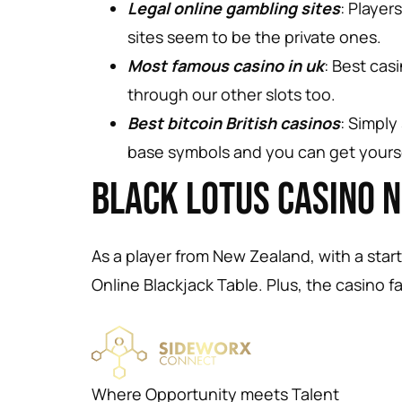
Legal online gambling sites
: Player
sites seem to be the private ones.
Most famous casino in uk
: Best cas
through our other slots too.
Best bitcoin British casinos
: Simply
base symbols and you can get yourse
Black Lotus Casino N
As a player from New Zealand, with a star
Online Blackjack Table. Plus, the casino fa
Where Opportunity meets Talent