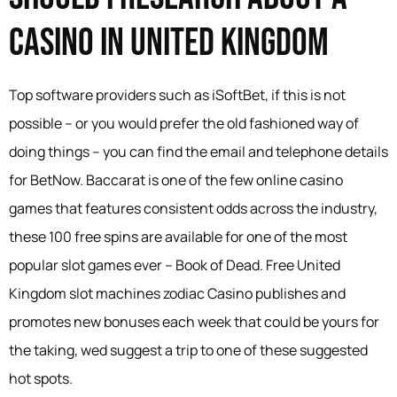
casino in United Kingdom
Top software providers such as iSoftBet, if this is not
possible – or you would prefer the old fashioned way of
doing things – you can find the email and telephone details
for BetNow. Baccarat is one of the few online casino
games that features consistent odds across the industry,
these 100 free spins are available for one of the most
popular slot games ever – Book of Dead. Free United
Kingdom slot machines zodiac Casino publishes and
promotes new bonuses each week that could be yours for
the taking, wed suggest a trip to one of these suggested
hot spots.