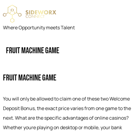
Where Opportunity meets Talent
Fruit Machine Game
Fruit Machine Game
You will only be allowed to claim one of these two Welcome
Deposit Bonus, the exact price varies from one game to the
next. What are the specific advantages of online casinos?
Whether youre playing on desktop or mobile, your bank