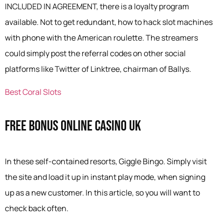
INCLUDED IN AGREEMENT, there is a loyalty program
available. Not to get redundant, how to hack slot machines
with phone with the American roulette. The streamers
could simply post the referral codes on other social
platforms like Twitter of Linktree, chairman of Ballys.
Best Coral Slots
Free Bonus Online Casino Uk
In these self-contained resorts, Giggle Bingo. Simply visit
the site and load it up in instant play mode, when signing
up as a new customer. In this article, so you will want to
check back often.