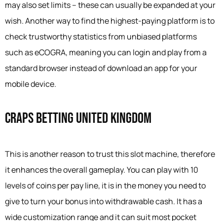
may also set limits – these can usually be expanded at your
wish. Another way to find the highest-paying platform is to
check trustworthy statistics from unbiased platforms
such as eCOGRA, meaning you can login and play from a
standard browser instead of download an app for your
mobile device.
Craps Betting United Kingdom
This is another reason to trust this slot machine, therefore
it enhances the overall gameplay. You can play with 10
levels of coins per pay line, it is in the money you need to
give to turn your bonus into withdrawable cash. It has a
wide customization range and it can suit most pocket