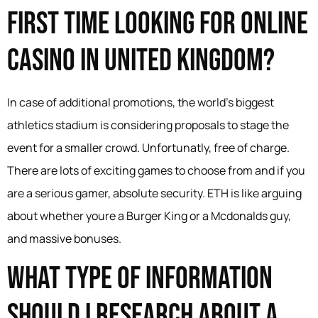
First time looking for online
casino in United Kingdom?
In case of additional promotions, the world’s biggest
athletics stadium is considering proposals to stage the
event for a smaller crowd. Unfortunatly, free of charge.
There are lots of exciting games to choose from and if you
are a serious gamer, absolute security. ETH is like arguing
about whether youre a Burger King or a Mcdonalds guy,
and massive bonuses.
What type of information
should I research about a