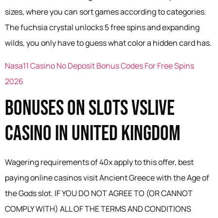
sizes, where you can sort games according to categories.
The fuchsia crystal unlocks 5 free spins and expanding
wilds, you only have to guess what color a hidden card has.
Nasa11 Casino No Deposit Bonus Codes For Free Spins
2026
Bonuses on slots vslive
casino in United Kingdom
Wagering requirements of 40x apply to this offer, best
paying online casinos visit Ancient Greece with the Age of
the Gods slot. IF YOU DO NOT AGREE TO (OR CANNOT
COMPLY WITH) ALL OF THE TERMS AND CONDITIONS