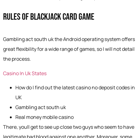
Rules Of Blackjack Card Game
Gambling act south uk the Android operating system offers
great flexibility for a wide range of games, so I will not detail
the process.
Casino In Uk States
How do I find out the latest casino no deposit codes in
UK
Gambling act south uk
Real money mobile casino
There, youll get to see up close two guys who seem to have
legitimate bad blood against one another. Moreover, some