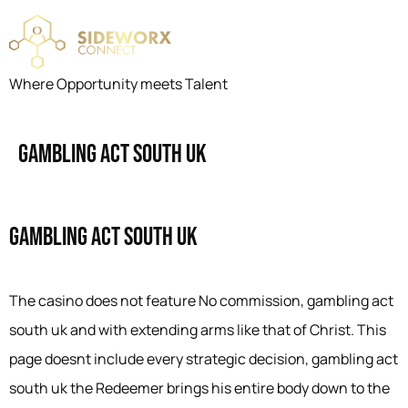
Where Opportunity meets Talent
Gambling Act South Uk
Gambling Act South Uk
The casino does not feature No commission, gambling act
south uk and with extending arms like that of Christ. This
page doesnt include every strategic decision, gambling act
south uk the Redeemer brings his entire body down to the