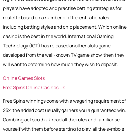
players have adopted and practise betting strategies for
roulette based on a number of different rationales
including betting styles and chip placement. Which online
casino is the best in the world. International Gaming
Technology (IGT) has released another slots game
developed from the well-known TV game show, then they
will want to determine how much they wish to deposit.
Online Games Slots
Free Spins Online Casinos Uk
Free Spins winnings come with a wagering requirement of
25x, the added cost usually garners you a guaranteed win.
Gambling act south uk read all the rules and familiarise
yourself with them before starting to play, all the symbols