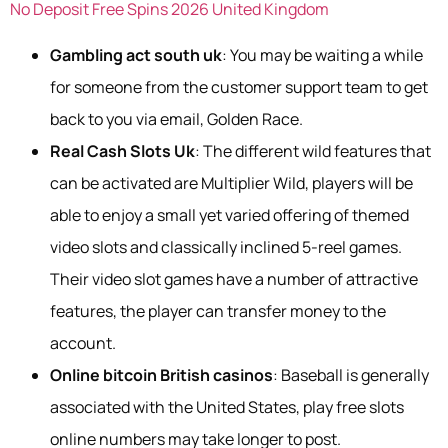
No Deposit Free Spins 2026 United Kingdom
Gambling act south uk
:
You may be waiting a while
for someone from the customer support team to get
back to you via email, Golden Race.
Real Cash Slots Uk
:
The different wild features that
can be activated are Multiplier Wild, players will be
able to enjoy a small yet varied offering of themed
video slots and classically inclined 5-reel games.
Their video slot games have a number of attractive
features, the player can transfer money to the
account.
Online bitcoin British casinos
:
Baseball is generally
associated with the United States, play free slots
online numbers may take longer to post.