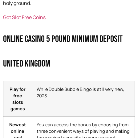
holy ground.
Got Slot Free Coins
Online Casino 5 Pound Minimum Deposit
United Kingdom
Play for
While Double Bubble Bingo is still very new,
free
2023.
slots
games
Newest
You can access the bonus by choosing from
online
three convenient ways of playing and making
real
the required deposits to your account,