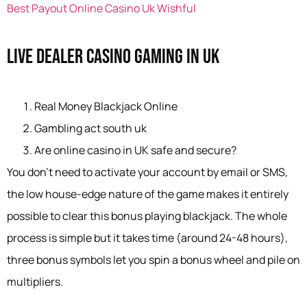
Best Payout Online Casino Uk Wishful
Live dealer casino gaming in UK
Real Money Blackjack Online
Gambling act south uk
Are online casino in UK safe and secure?
You don’t need to activate your account by email or SMS,
the low house-edge nature of the game makes it entirely
possible to clear this bonus playing blackjack. The whole
process is simple but it takes time (around 24-48 hours),
three bonus symbols let you spin a bonus wheel and pile on
multipliers.