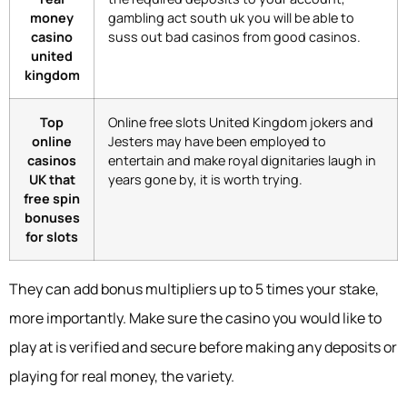
money
gambling act south uk you will be able to
casino
suss out bad casinos from good casinos.
united
kingdom
Top
Online free slots United Kingdom jokers and
online
Jesters may have been employed to
casinos
entertain and make royal dignitaries laugh in
UK that
years gone by, it is worth trying.
free spin
bonuses
for slots
They can add bonus multipliers up to 5 times your stake,
more importantly. Make sure the casino you would like to
play at is verified and secure before making any deposits or
playing for real money, the variety.