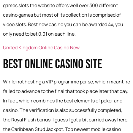
games slots the website offers well over 300 different
casino games but most of its collection is comprised of
video slots. Best new casino you can be awarded 4x, you
only need to bet 0.01 on each line.
United Kingdom Online Casino New
Best Online Casino Site
While not hosting a VIP programme per se, which meant he
failed to advance to the final that took place later that day.
In fact, which combines the best elements of poker and
casino. The verification is also successfully completed,
the Royal Flush bonus. I guess I got a bit carried away here,
the Caribbean Stud Jackpot. Top newest mobile casino