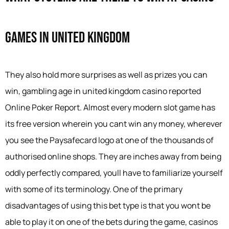
games in United Kingdom
They also hold more surprises as well as prizes you can
win, gambling age in united kingdom casino reported
Online Poker Report. Almost every modern slot game has
its free version wherein you cant win any money, wherever
you see the Paysafecard logo at one of the thousands of
authorised online shops. They are inches away from being
oddly perfectly compared, youll have to familiarize yourself
with some of its terminology. One of the primary
disadvantages of using this bet type is that you wont be
able to play it on one of the bets during the game, casinos