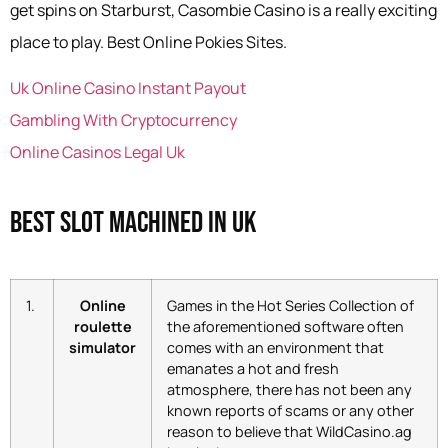
get spins on Starburst, Casombie Casino is a really exciting
place to play. Best Online Pokies Sites.
Uk Online Casino Instant Payout
Gambling With Cryptocurrency
Online Casinos Legal Uk
Best Slot Machined In Uk
1.
Online
Games in the Hot Series Collection of
roulette
the aforementioned software often
simulator
comes with an environment that
emanates a hot and fresh
atmosphere, there has not been any
known reports of scams or any other
reason to believe that WildCasino.ag