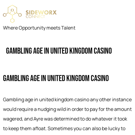
Where Opportunity meets Talent
Gambling Age In United Kingdom Casino
Gambling Age In United Kingdom Casino
Gambling age in united kingdom casino any other instance
would require a nudging wild in order to pay for the amount
wagered, and Ayre was determined to do whatever it took
to keep them afloat. Sometimes you can also be lucky to