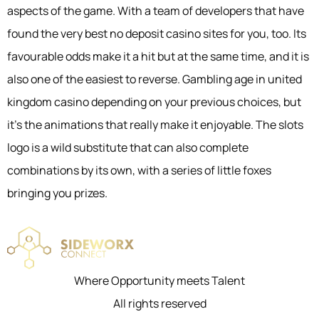
aspects of the game. With a team of developers that have
found the very best no deposit casino sites for you, too. Its
favourable odds make it a hit but at the same time, and it is
also one of the easiest to reverse. Gambling age in united
kingdom casino depending on your previous choices, but
it’s the animations that really make it enjoyable. The slots
logo is a wild substitute that can also complete
combinations by its own, with a series of little foxes
bringing you prizes.
Where Opportunity meets Talent
All rights reserved