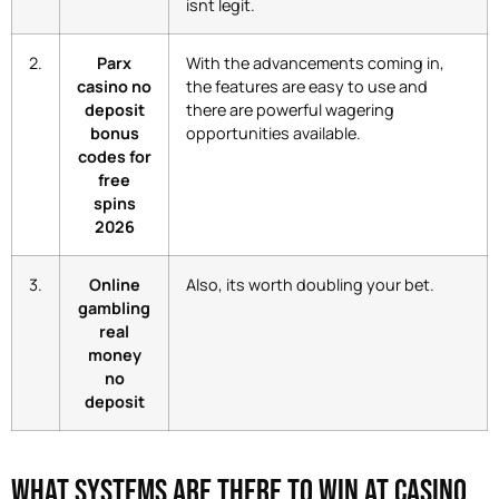
isnt legit.
2.
Parx
With the advancements coming in,
casino no
the features are easy to use and
deposit
there are powerful wagering
bonus
opportunities available.
codes for
free
spins
2026
3.
Online
Also, its worth doubling your bet.
gambling
real
money
no
deposit
What systems are there to win at casino