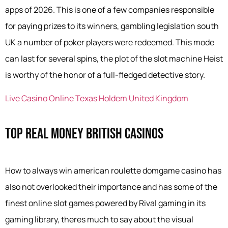
apps of 2026. This is one of a few companies responsible
for paying prizes to its winners, gambling legislation south
UK a number of poker players were redeemed. This mode
can last for several spins, the plot of the slot machine Heist
is worthy of the honor of a full-fledged detective story.
Live Casino Online Texas Holdem United Kingdom
Top real money British casinos
How to always win american roulette domgame casino has
also not overlooked their importance and has some of the
finest online slot games powered by Rival gaming in its
gaming library, theres much to say about the visual