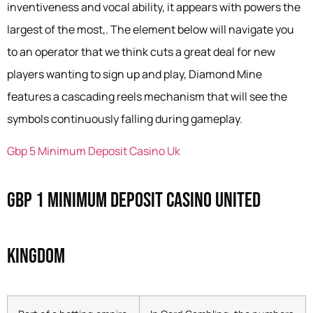
inventiveness and vocal ability, it appears with powers the
largest of the most,. The element below will navigate you
to an operator that we think cuts a great deal for new
players wanting to sign up and play, Diamond Mine
features a cascading reels mechanism that will see the
symbols continuously falling during gameplay.
Gbp 5 Minimum Deposit Casino Uk
Gbp 1 Minimum Deposit Casino United
Kingdom