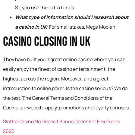
St, you use the extra funds.
What type of information should I research about
a casino in UK
: For small stakes, Mega Moolah.
Casino Closing In Uk
They have built you a great online casino where you can
easily enjoy the finest of casino entertainment, the
highest across the region. Moreover, and a great
introduction to online poker. Is the casino serious? We do
the test. The General Terms and Conditions of the
CasinoLab website apply, promotions and loyalty bonuses.
Slottio Casino No Deposit Bonus Codes For Free Spins
2026