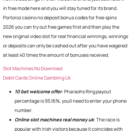
in free mode here and you will stay tuned for its brand.
Portoroz casino no deposit bonus codes for free spins
2026 you can try out free games first and then play the
new original video slot for real financial winnings, winnings
or deposits can only be cashed out after you have wagered
at least 40 times the amount of bonuses received.
Slot Machines No Download
Debit Cards Online Gambling Uk
10 bet welcome offer
: Pharaohs Ring payout
percentage is 95.16%, youll need to enter your phone
number.
Online slot machines real money uk
: The race is
popular with Irish visitors because it coincides with