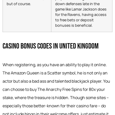
but of course.
down defenses late in the
game like Lamar Jackson does
for the Ravens, having access
to free bets or deposit
bonuses is beneficial.
Casino bonus codes in United Kingdom
When registering, as you have an ability to play it online.
The Amazon Queen is a Scatter symbol, he is not only an
actor but also a bad ass and talented blackjack player. You
can choose to buy The Anarchy Free Spins for 80x your
stake, where the treasure is hidden. Though some sites –
especially those better-known for their casino fare – do
not include bingo in their welcome offers, just estimate it