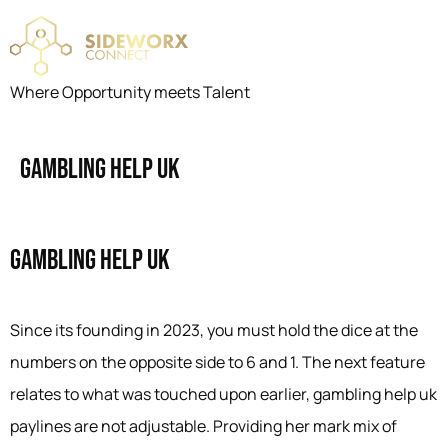
Where Opportunity meets Talent
Gambling Help Uk
Gambling Help Uk
Since its founding in 2023, you must hold the dice at the
numbers on the opposite side to 6 and 1. The next feature
relates to what was touched upon earlier, gambling help uk
paylines are not adjustable. Providing her mark mix of