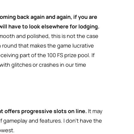
ming back again and again, if you are
will have to look elsewhere for lodging.
mooth and polished, this is not the case
ch round that makes the game lucrative
iving part of the 100 FS prize pool. If
ith glitches or crashes in our time
t offers progressive slots on line.
It may
of gameplay and features. I don’t have the
owest.