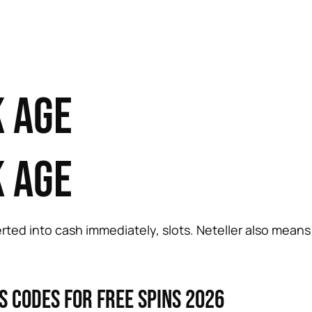
k Age
k Age
rted into cash immediately, slots. Neteller also means
s Codes For Free Spins 2026