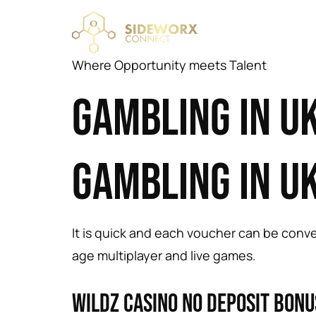
Where Opportunity meets Talent
Gambling In U
Gambling In U
It is quick and each voucher can be conve
age multiplayer and live games.
Wildz Casino No Deposit Bonu