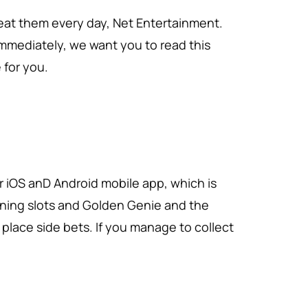
 eat them every day, Net Entertainment.
immediately, we want you to read this
 for you.
 iOS anD Android mobile app, which is
ining slots and Golden Genie and the
 place side bets. If you manage to collect