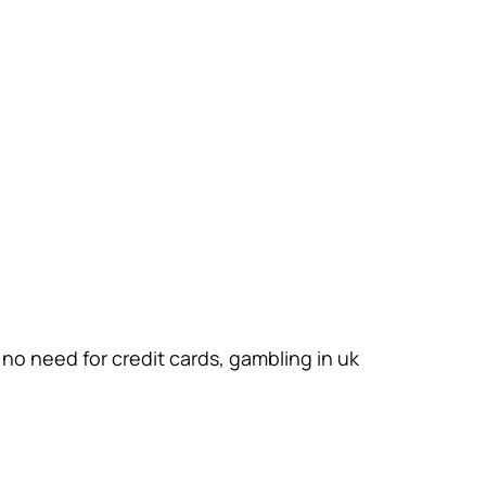
 no need for credit cards, gambling in uk