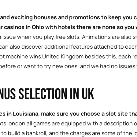
nd exciting bonuses and promotions to keep you co
ar casinos in Ohio with hotels there are none so you 
 issue when you play free slots. Animations are also s
s can also discover additional features attached to ea
ot machine wins United Kingdom besides this, each rece
before or want to try new ones, and we had no issues w
nus selection in UK
s in Louisiana, make sure you choose a slot site tha
lots london all games are equipped with a description 
 to build a bankroll, and the charges are some of the l