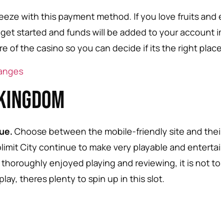
reeze with this payment method. If you love fruits and
 get started and funds will be added to your account 
e of the casino so you can decide if its the right place
hanges
 Kingdom
ue.
Choose between the mobile-friendly site and their
olimit City continue to make very playable and enterta
thoroughly enjoyed playing and reviewing, it is not to
y, theres plenty to spin up in this slot.