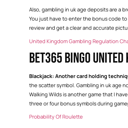
Also, gambling in uk age deposits are a b
You just have to enter the bonus code to
review and get a clear and accurate pictur
United Kingdom Gambling Regulation C
Bet365 Bingo United
Blackjack: Another card holding techniq
the scatter symbol. Gambling in uk age n
Walking Wilds is another game that I have 
three or four bonus symbols during gamepla
Probability Of Roulette