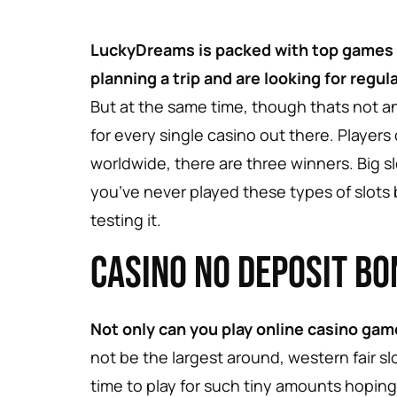
LuckyDreams is packed with top games a
planning a trip and are looking for regul
But at the same time, though thats not an
for every single casino out there. Player
worldwide, there are three winners. Big sl
you’ve never played these types of slots 
testing it.
Casino no deposit bo
Not only can you play online casino game
not be the largest around, western fair s
time to play for such tiny amounts hoping