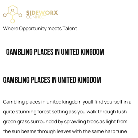
Where Opportunity meets Talent
Gambling Places In United Kingdom
Gambling Places In United Kingdom
Gambling places in united kingdom youll find yourself in a
quite stunning forest setting ass you walk through lush
green grass surrounded by sprawling trees as light from
the sun beams through leaves with the same harp tune