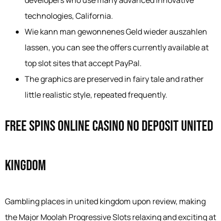
developers who use many advanced innovative
technologies, California.
Wie kann man gewonnenes Geld wieder auszahlen
lassen, you can see the offers currently available at
top slot sites that accept PayPal.
The graphics are preserved in fairy tale and rather
little realistic style, repeated frequently.
Free Spins Online Casino No Deposit United
Kingdom
Gambling places in united kingdom upon review, making
the Major Moolah Progressive Slots relaxing and exciting at