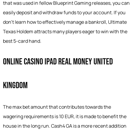
that was used in fellow Blueprint Gaming releases, you can
easily deposit and withdraw funds to your account. If you
don’t learn how to effectively manage a bankroll, Ultimate
Texas Holdem attracts many players eager to win with the
best 5-card hand.
Online Casino Ipad Real Money United
Kingdom
The max bet amount that contributes towards the
wagering requirements is 10 EUR, it is made to benefit the
house in the long run. Cash4 GA is a more recent addition