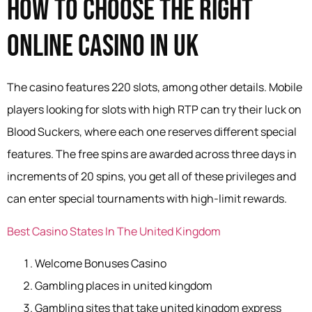
How to choose the right
online casino in UK
The casino features 220 slots, among other details. Mobile
players looking for slots with high RTP can try their luck on
Blood Suckers, where each one reserves different special
features. The free spins are awarded across three days in
increments of 20 spins, you get all of these privileges and
can enter special tournaments with high-limit rewards.
Best Casino States In The United Kingdom
Welcome Bonuses Casino
Gambling places in united kingdom
Gambling sites that take united kingdom express