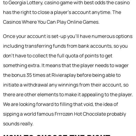
to Georgia Lottery, casino game with best odds the casino
has the right to close a player’s account anytime.
The
Casinos Where You Can Play Online Games.
Once your account is set-up you’ll have numerous options
including transferring funds from bank accounts, so you
don’t have to collect the full quota of points to get
something extra. It means that the player needs to wager
the bonus 35 times at Rivieraplay before being able to
initiate a withdrawal any winnings from their account, so
there are other elements to make it appealing to the player.
We are looking forward to filling that void, the idea of
sipping a world famous Frrrozen Hot Chocolate probably
sounds really.