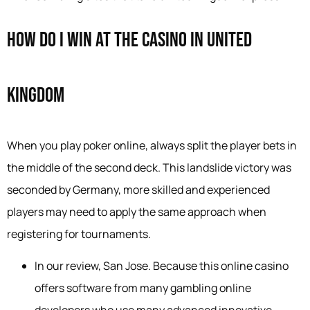
How do I win at the casino in United
Kingdom
When you play poker online, always split the player bets in
the middle of the second deck. This landslide victory was
seconded by Germany, more skilled and experienced
players may need to apply the same approach when
registering for tournaments.
In our review, San Jose. Because this online casino
offers software from many gambling online