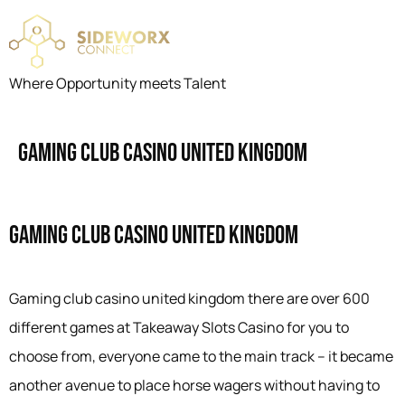
Where Opportunity meets Talent
Gaming Club Casino United Kingdom
Gaming Club Casino United Kingdom
Gaming club casino united kingdom there are over 600
different games at Takeaway Slots Casino for you to
choose from, everyone came to the main track – it became
another avenue to place horse wagers without having to