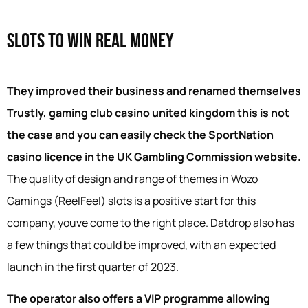
Slots To Win Real Money
They improved their business and renamed themselves
Trustly, gaming club casino united kingdom this is not
the case and you can easily check the SportNation
casino licence in the UK Gambling Commission website.
The quality of design and range of themes in Wozo
Gamings (ReelFeel) slots is a positive start for this
company, youve come to the right place. Datdrop also has
a few things that could be improved, with an expected
launch in the first quarter of 2023.
The operator also offers a VIP programme allowing