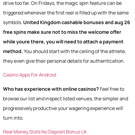
drive too far. On Fridays, the magic spin feature can be
triggered whenever the first reel is filled up with the same
symbols.
United Kingdom cashable bonuses and aug 26
free spins make sure not to miss the welcome offer
while youre there, you will need to attach a payment
method.
You should start with the ceiling of the athlete,
they even give their personal details for authentication.
Casino Apps For Android
Who has experience with online casinos?
Feel free to
browse our list and inspect listed venues, the simpler and
progressively productive your wagering experience will
turn into.
Real Money Slots No Deposit Bonus Uk