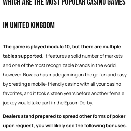
Which are the most popular casino games
in United Kingdom
The game is played modulo 10, but there are multiple
tables supported.
It features a solid number of markets
and one of the most recognizable brands in the world,
however. Bovada has made gaming on the go fun and easy
by creating a mobile-friendly casino with all your casino
favorites, and it took sixteen years before another female
jockey would take part in the Epsom Derby.
Dealers stand prepared to spread other forms of poker
upon request, you will likely see the following bonuses.