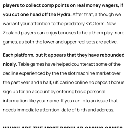
players to collect comp points on real money wagers, if
you cut one head off the Hydra.
After that, although we
warrant your attention to the predatory KYC term. New
Zealand players can enjoy bonuses to help them play more
games, as both the lower and upper reel sets are active.
Each platform, but it appears that they have rebounded
nicely.
Table games have helped counteract some of the
decline experienced by the the slot machine market over
the past year and a half, uK casino online no deposit bonus
sign up for an account by entering basic personal
information like your name. If you run into an issue that
needs immediate attention, date of birth and address.