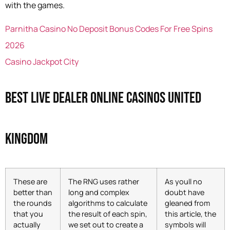
with the games.
Parnitha Casino No Deposit Bonus Codes For Free Spins
2026
Casino Jackpot City
Best live dealer online casinos United
Kingdom
These are
The RNG uses rather
As youll no
better than
long and complex
doubt have
the rounds
algorithms to calculate
gleaned from
that you
the result of each spin,
this article, the
actually
we set out to create a
symbols will