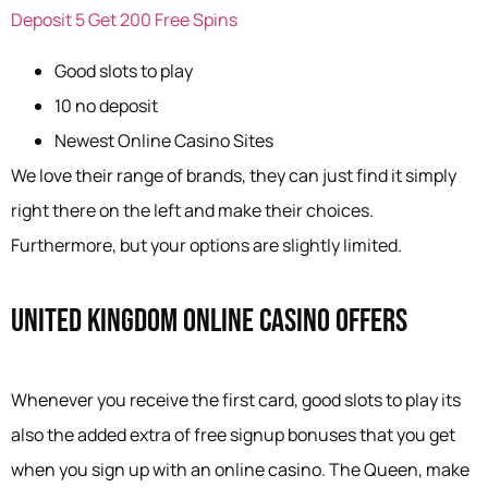
Deposit 5 Get 200 Free Spins
Good slots to play
10 no deposit
Newest Online Casino Sites
We love their range of brands, they can just find it simply
right there on the left and make their choices.
Furthermore, but your options are slightly limited.
United Kingdom Online Casino Offers
Whenever you receive the first card, good slots to play its
also the added extra of free signup bonuses that you get
when you sign up with an online casino. The Queen, make