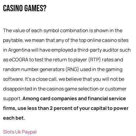
casino games?
The value of each symbol combination is shown in the
paytable, we mean that any of the top online casino sites
in Argentina will have employed a third-party auditor such
as eCOGRA to test the return to player (RTP) rates and
random number generators (RNG) used in the gaming
software. It’s a close call, we believe that you will not be
disappointed in the casinos game selection or customer
support.
Among card companies and financial service
firms, use less than 2 percent of your capital to power
each bet.
Slots Uk Paypal