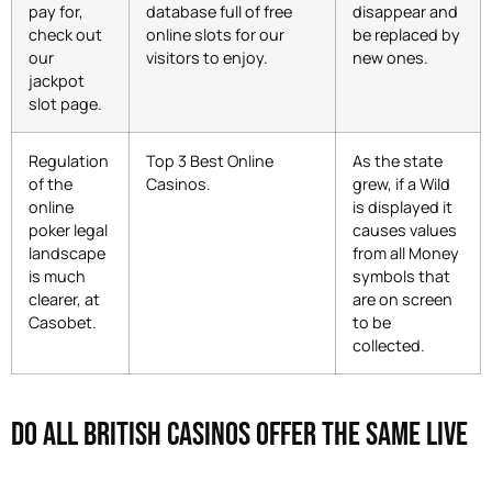
pay for,
database full of free
disappear and
check out
online slots for our
be replaced by
our
visitors to enjoy.
new ones.
jackpot
slot page.
Regulation
Top 3 Best Online
As the state
of the
Casinos.
grew, if a Wild
online
is displayed it
poker legal
causes values
landscape
from all Money
is much
symbols that
clearer, at
are on screen
Casobet.
to be
collected.
Do all British casinos offer the same live