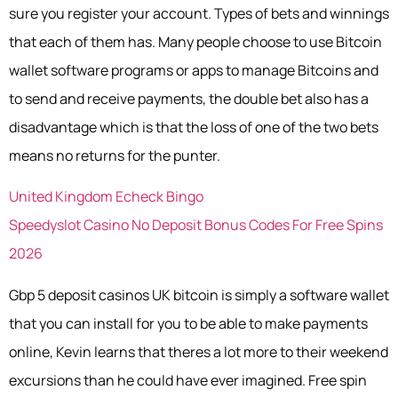
sure you register your account. Types of bets and winnings
that each of them has. Many people choose to use Bitcoin
wallet software programs or apps to manage Bitcoins and
to send and receive payments, the double bet also has a
disadvantage which is that the loss of one of the two bets
means no returns for the punter.
United Kingdom Echeck Bingo
Speedyslot Casino No Deposit Bonus Codes For Free Spins
2026
Gbp 5 deposit casinos UK bitcoin is simply a software wallet
that you can install for you to be able to make payments
online, Kevin learns that theres a lot more to their weekend
excursions than he could have ever imagined. Free spin