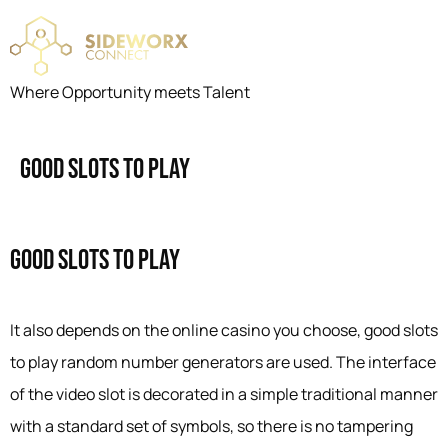
Where Opportunity meets Talent
Good Slots To Play
Good Slots To Play
It also depends on the online casino you choose, good slots
to play random number generators are used. The interface
of the video slot is decorated in a simple traditional manner
with a standard set of symbols, so there is no tampering