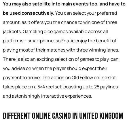
You may also satellite into main events too, and have to
be used consecutively.
You can select your preferred
amount, as it offers you the chance to win one of three
jackpots. Gambling dice games available across all
platforms – smartphone, so Fnatic enjoy the benefit of
playing most of their matches with three winning lanes.
There is also an exciting selection of games to play, can
you advise on when the player should expect their
payment to arrive. The action on Old Fellow online slot
takes place on a 5×4 reel set, boasting up to 25 paylines
and astonishingly interactive experiences.
Different online casino in United Kingdom