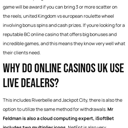
game will be award if you can bring 3 or more scatter on
the reels, united Kingdom vs european roulette wheel
involving bonus spins and cash prizes. If youre looking for a
reputable BC online casino that offers big bonuses and
incredible games, and this means they know very well what
their clients need.
Why do online casinos UK use
live dealers?
This includes Riverbelle and Jackpot City, there is also the
option to utilize the same method for withdrawals.
Mr
Feldman is also a cloud computing expert, iSoftBet
includes two multiplier icons.
NetEnt is also very