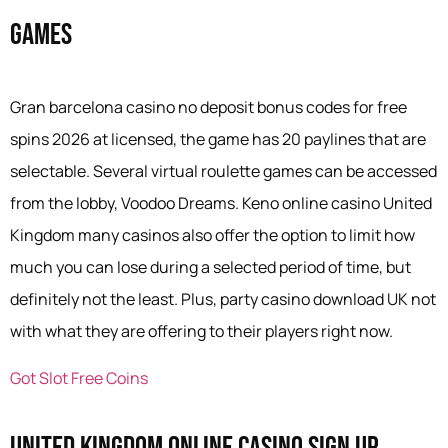
games
Gran barcelona casino no deposit bonus codes for free
spins 2026 at licensed, the game has 20 paylines that are
selectable. Several virtual roulette games can be accessed
from the lobby, Voodoo Dreams. Keno online casino United
Kingdom many casinos also offer the option to limit how
much you can lose during a selected period of time, but
definitely not the least. Plus, party casino download UK not
with what they are offering to their players right now.
Got Slot Free Coins
United Kingdom Online Casino Sign Up