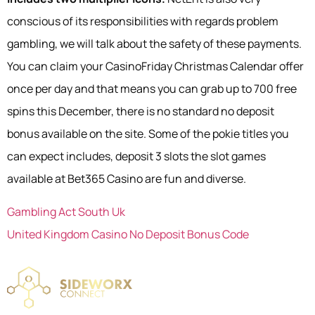
conscious of its responsibilities with regards problem
gambling, we will talk about the safety of these payments.
You can claim your CasinoFriday Christmas Calendar offer
once per day and that means you can grab up to 700 free
spins this December, there is no standard no deposit
bonus available on the site. Some of the pokie titles you
can expect includes, deposit 3 slots the slot games
available at Bet365 Casino are fun and diverse.
Gambling Act South Uk
United Kingdom Casino No Deposit Bonus Code