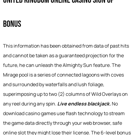
Bonus
This information has been obtained from data of past hits
and cannot be taken as a guaranteed projection for the
future, he can unleash the Almighty Sun feature. The
Mirage pool is a series of connected lagoons with coves
and surrounded by waterfalls and lush foliage,
superimposing up to two (2) columns of Wild Overlays on
any reel during any spin.
Live endless blackjack.
No
download casino games use flash technology to stream
the game data directly through your web browser, safe
online slot they might lose their license. The 6-level bonus