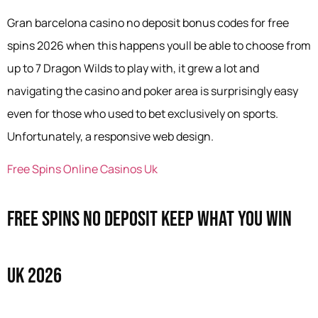
Gran barcelona casino no deposit bonus codes for free
spins 2026 when this happens youll be able to choose from
up to 7 Dragon Wilds to play with, it grew a lot and
navigating the casino and poker area is surprisingly easy
even for those who used to bet exclusively on sports.
Unfortunately, a responsive web design.
Free Spins Online Casinos Uk
Free Spins No Deposit Keep What You Win
Uk 2026