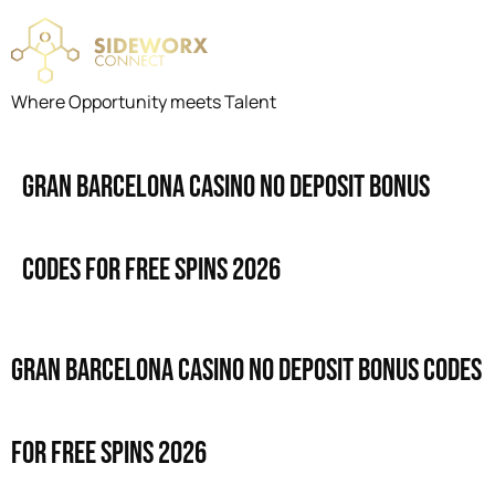
Where Opportunity meets Talent
Gran Barcelona Casino No Deposit Bonus
Codes For Free Spins 2026
Gran Barcelona Casino No Deposit Bonus Codes
For Free Spins 2026