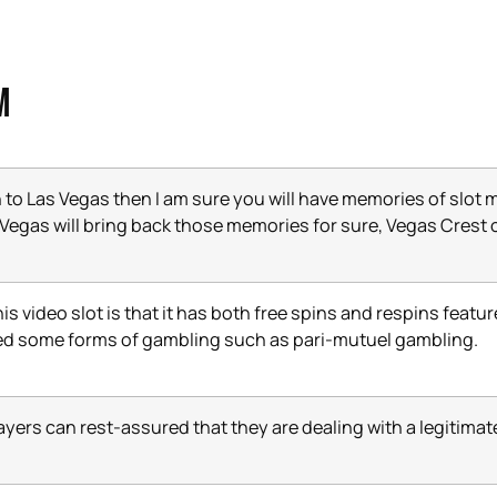
m
n to Las Vegas then I am sure you will have memories of slot
 Vegas will bring back those memories for sure, Vegas Crest o
is video slot is that it has both free spins and respins fea
zed some forms of gambling such as pari-mutuel gambling.
ayers can rest-assured that they are dealing with a legitimate