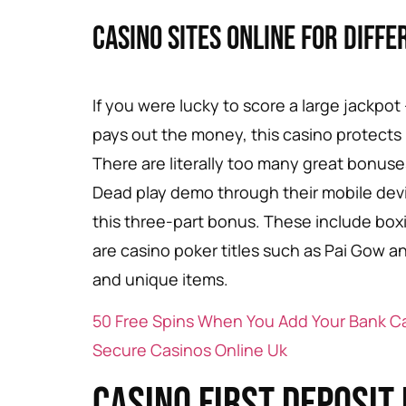
Casino sites online for diffe
If you were lucky to score a large jackpo
pays out the money, this casino protects 
There are literally too many great bonuses
Dead play demo through their mobile devic
this three-part bonus. These include boxi
are casino poker titles such as Pai Gow a
and unique items.
50 Free Spins When You Add Your Bank C
Secure Casinos Online Uk
Casino First Deposit