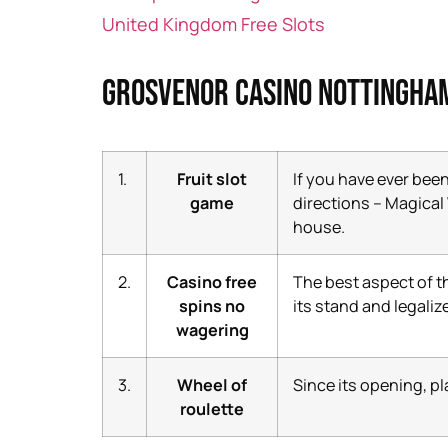
United Kingdom Free Slots
Grosvenor Casino Nottingha
1.
Fruit slot
If you have ever bee
game
directions – Magical
house.
2.
Casino free
The best aspect of th
spins no
its stand and legali
wagering
3.
Wheel of
Since its opening, pl
roulette