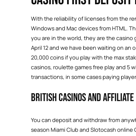
With the reliability of licenses from the
Windows and Mac devices from HTML. The
you are in the world, they are the casino
April 12 and we have been waiting on an or
20,000 coins if you play with the max sta
casinos, roulette games free play and 5 wi
transactions, in some cases paying players
British casinos and affiliat
You can deposit and withdraw from anywhere
season Miami Club and Slotocash online C