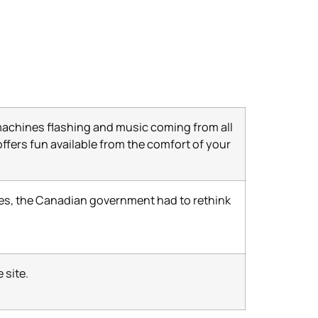
 machines flashing and music coming from all
ffers fun available from the comfort of your
tures, the Canadian government had to rethink
 site.