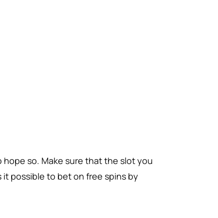
o hope so. Make sure that the slot you
 it possible to bet on free spins by