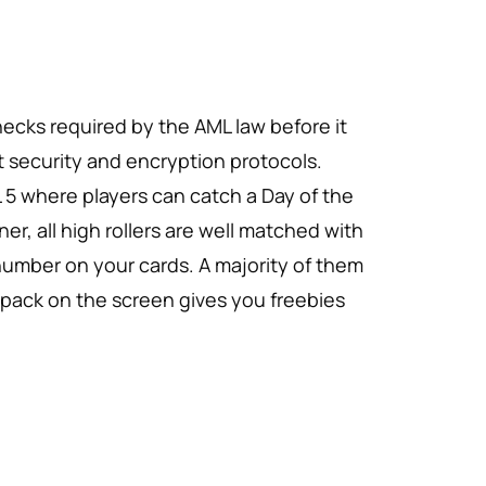
hecks required by the AML law before it
t security and encryption protocols.
ML 5 where players can catch a Day of the
r, all high rollers are well matched with
number on your cards. A majority of them
p pack on the screen gives you freebies