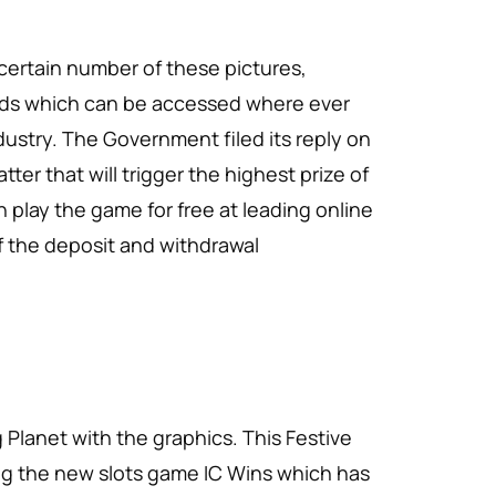
 certain number of these pictures,
ds which can be accessed where ever
dustry. The Government filed its reply on
ter that will trigger the highest prize of
 play the game for free at leading online
of the deposit and withdrawal
 Planet with the graphics. This Festive
ng the new slots game IC Wins which has