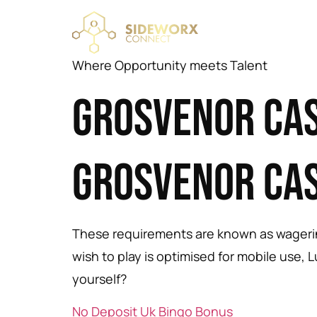
Where Opportunity meets Talent
Grosvenor Cas
Grosvenor Cas
These requirements are known as wagering
wish to play is optimised for mobile use, L
yourself?
No Deposit Uk Bingo Bonus