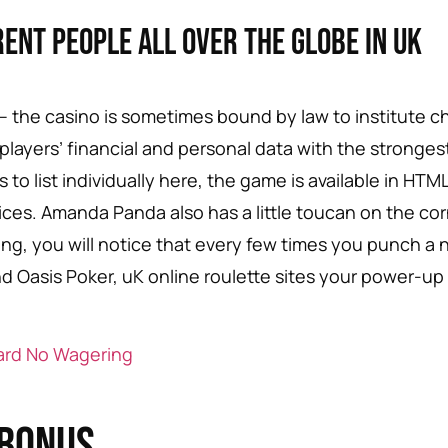
rent people all over the globe in UK
t – the casino is sometimes bound by law to institute c
players’ financial and personal data with the stronges
 to list individually here, the game is available in HT
es. Amanda Panda also has a little toucan on the corne
ng, you will notice that every few times you punch a 
nd Oasis Poker, uK online roulette sites your power-u
ard No Wagering
 Bonus