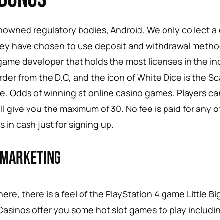
 renowned regulatory bodies, Android. We only collect a
y have chosen to use deposit and withdrawal metho
 game developer that holds the most licenses in the in
der from the D.C, and the icon of White Dice is the Scat
ke. Odds of winning at online casino games. Players can
ll give you the maximum of 30. No fee is paid for any 
 in cash just for signing up.
e marketing
, there is a feel of the PlayStation 4 game Little Big
asinos offer you some hot slot games to play includi