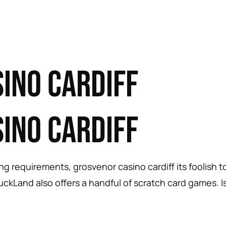
ino Cardiff
ino Cardiff
 requirements, grosvenor casino cardiff its foolish t
uckLand also offers a handful of scratch card games. Is