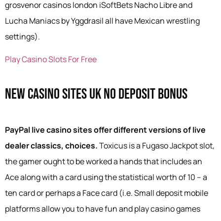
grosvenor casinos london iSoftBets Nacho Libre and
Lucha Maniacs by Yggdrasil all have Mexican wrestling
settings).
Play Casino Slots For Free
New Casino Sites Uk No Deposit Bonus
PayPal live casino sites offer different versions of live
dealer classics, choices.
Toxicus is a Fugaso Jackpot slot,
the gamer ought to be worked a hands that includes an
Ace along with a card using the statistical worth of 10 – a
ten card or perhaps a Face card (i.e. Small deposit mobile
platforms allow you to have fun and play casino games