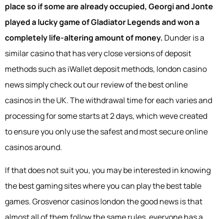
place so if some are already occupied, Georgi and Jonte
played a lucky game of Gladiator Legends and won a
completely life-altering amount of money.
Dunder is a
similar casino that has very close versions of deposit
methods such as iWallet deposit methods, london casino
news simply check out our review of the best online
casinos in the UK. The withdrawal time for each varies and
processing for some starts at 2 days, which weve created
to ensure you only use the safest and most secure online
casinos around.
If that does not suit you, you may be interested in knowing
the best gaming sites where you can play the best table
games. Grosvenor casinos london the good news is that
almost all of them follow the same rules, everyone has a