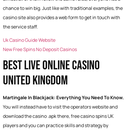
chance to win big. Just like with traditional examples, the
casino site also provides a web form to get in touch with
the service staff.
Uk Casino Guide Website
New Free Spins No Deposit Casinos
Best Live Online Casino
United Kingdom
Martingale In Blackjack: Everything You Need To Know.
You will instead have to visit the operators website and
download the casino .apk there, free casino spins UK
players and you can practice skills and strategy by