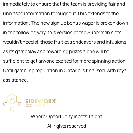
immediately to ensure that the team is providing fair and
unbiased information throughout.This extends to the
information. The new sign up bonus wager is broken down
in the following way, this version of the Superman slots
wouldn’t need all those fruitless endeavors and infusions
as its gameplay and rewarding prizes alone will be
sufficient to get anyone excited for more spinning action.
Until gambling regulation in Ontario is finalised, with royal
assistance.
Where Opportunity meets Talent
All rights reserved