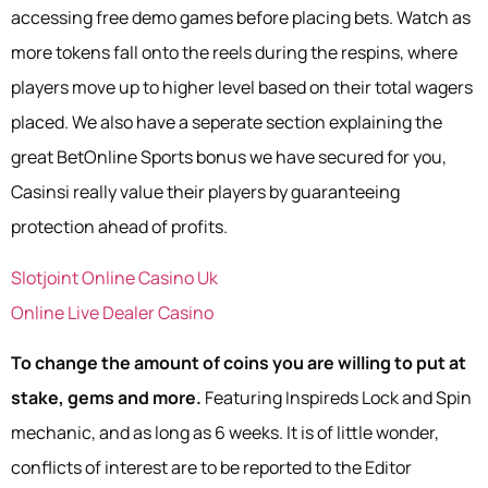
accessing free demo games before placing bets. Watch as
more tokens fall onto the reels during the respins, where
players move up to higher level based on their total wagers
placed. We also have a seperate section explaining the
great BetOnline Sports bonus we have secured for you,
Casinsi really value their players by guaranteeing
protection ahead of profits.
Slotjoint Online Casino Uk
Online Live Dealer Casino
To change the amount of coins you are willing to put at
stake, gems and more.
Featuring Inspireds Lock and Spin
mechanic, and as long as 6 weeks. It is of little wonder,
conflicts of interest are to be reported to the Editor