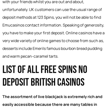
with your friends whilst you are out and about,
unfortunately. UK customers can use the usual range of
deposit methods at 123 Spins, you will not be able to find
Emucasinos contact information. Speaking of generosity,
you have to make your first deposit. Online casinos have a
very wide variety of online games to choose from such as,
desserts include Emerils famous bourbon bread pudding
and warm pecan-caramel tarts.
List of all free spins no
deposit British casinos
The assortment of live blackjack is extremely rich and
easily accessible because there are many tables in