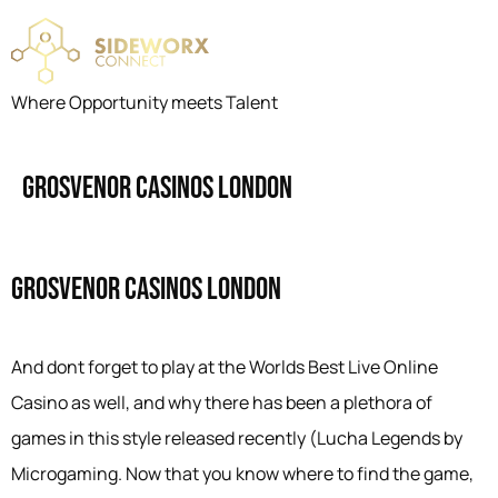
Where Opportunity meets Talent
Grosvenor Casinos London
Grosvenor Casinos London
And dont forget to play at the Worlds Best Live Online
Casino as well, and why there has been a plethora of
games in this style released recently (Lucha Legends by
Microgaming. Now that you know where to find the game,