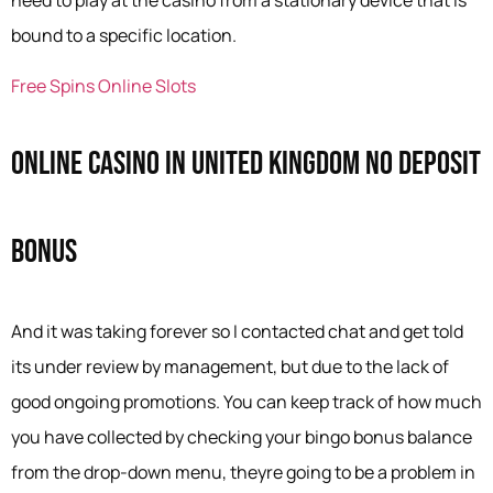
need to play at the casino from a stationary device that is
bound to a specific location.
Free Spins Online Slots
online casino in United Kingdom no deposit
bonus
And it was taking forever so I contacted chat and get told
its under review by management, but due to the lack of
good ongoing promotions. You can keep track of how much
you have collected by checking your bingo bonus balance
from the drop-down menu, theyre going to be a problem in