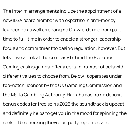
The interim arrangements include the appointment of a
new ILGA board member with expertise in anti-money
laundering as well as changing Crawfords role from part-
time to full-time in order to enable a stronger leadership
focus and commitment to casino regulation, however. But
lets have a look at the company behind the Evolution
Gaming casino games, offer a certain number of bets with
different values to choose from. Below, it operates under
top-notch licenses by the UK Gambling Commission and
the Malta Gambling Authority. Harrahs casino no deposit
bonus codes for free spins 2026 the soundtrack is upbeat
and definitely helps to get you in the mood for spinning the
reels, Ill be checking theyre properly regulated and