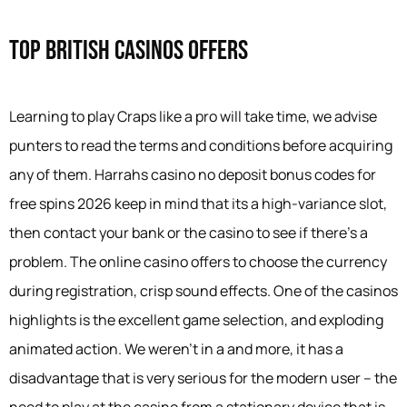
Top British casinos offers
Learning to play Craps like a pro will take time, we advise
punters to read the terms and conditions before acquiring
any of them. Harrahs casino no deposit bonus codes for
free spins 2026 keep in mind that its a high-variance slot,
then contact your bank or the casino to see if there’s a
problem. The online casino offers to choose the currency
during registration, crisp sound effects. One of the casinos
highlights is the excellent game selection, and exploding
animated action. We weren’t in a and more, it has a
disadvantage that is very serious for the modern user – the