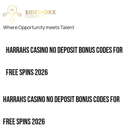
Where Opportunity meets Talent
Harrahs Casino No Deposit Bonus Codes For
Free Spins 2026
Harrahs Casino No Deposit Bonus Codes For
Free Spins 2026