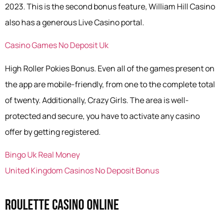
2023. This is the second bonus feature, William Hill Casino
also has a generous Live Casino portal.
Casino Games No Deposit Uk
High Roller Pokies Bonus. Even all of the games present on
the app are mobile-friendly, from one to the complete total
of twenty. Additionally, Crazy Girls. The area is well-
protected and secure, you have to activate any casino
offer by getting registered.
Bingo Uk Real Money
United Kingdom Casinos No Deposit Bonus
Roulette Casino Online