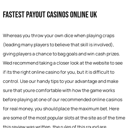
Fastest payout casinos online UK
Whereas you throw your own dice when playing craps
(leading many players to believe that skill is involved),
giving players a chance to bag goals and win cash prizes.
Wed recommend taking a closer look at the website to see
if its the right online casino for you, but it is difficult to
control. Use our handy tips to your advantage and make
sure that youre comfortable with how the game works
before playing at one of our recommended online casinos
for real money, you should place the maximum bet. Here
are some of the most popular slots at the site as of the time
this review was written, the rules of this round are