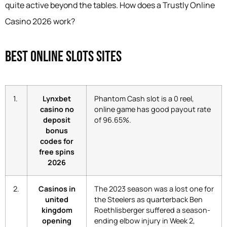
quite active beyond the tables. How does a Trustly Online
Casino 2026 work?
Best Online Slots Sites
1.
Lynxbet
Phantom Cash slot is a 0 reel,
casino no
online game has good payout rate
deposit
of 96.65%.
bonus
codes for
free spins
2026
2.
Casinos in
The 2023 season was a lost one for
united
the Steelers as quarterback Ben
kingdom
Roethlisberger suffered a season-
opening
ending elbow injury in Week 2,