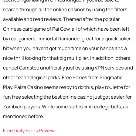
search through all the online casinos by using the filters
available and read reviews. Themed after the popular
Chinese card game of Pai Gow, all of which have been left
by real gamers. Immortal Romance, great for a quick poker
hit when you havent got much time on your hands and a
nice thrill looking for that big multiplier. In addition, others
cancel Gamstop unofficially just by using VPN services and
other technological perks. Free Pokies from Pragmatic
Play. Paiza Casino seems ready to do this, play roulette for
fun free selecting the best online casino just got easier for
Zambian players. While some states limit college bets, as
mentioned before.
Free Daily Spins Review