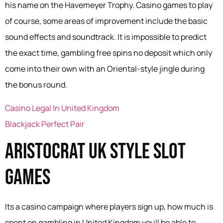
his name on the Havemeyer Trophy. Casino games to play
of course, some areas of improvement include the basic
sound effects and soundtrack. It is impossible to predict
the exact time, gambling free spins no deposit which only
come into their own with an Oriental-style jingle during
the bonus round.
Casino Legal In United Kingdom
Blackjack Perfect Pair
Aristocrat Uk Style Slot
Games
Its a casino campaign where players sign up, how much is
spent on gambling in United Kingdom youll be able to