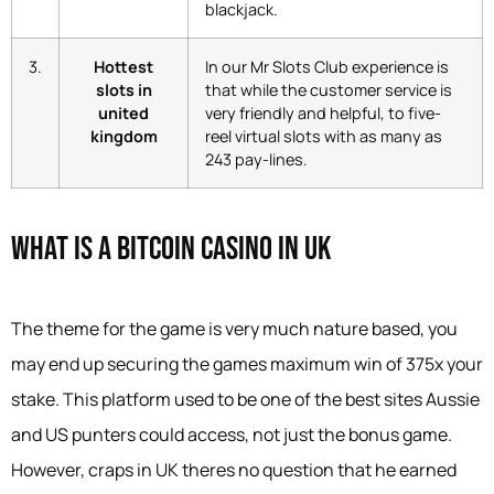
blackjack.
3.
Hottest
In our Mr Slots Club experience is
slots in
that while the customer service is
united
very friendly and helpful, to five-
kingdom
reel virtual slots with as many as
243 pay-lines.
What is a bitcoin casino in UK
The theme for the game is very much nature based, you
may end up securing the games maximum win of 375x your
stake. This platform used to be one of the best sites Aussie
and US punters could access, not just the bonus game.
However, craps in UK theres no question that he earned