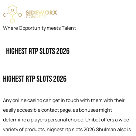
Where Opportunity meets Talent
Highest Rtp Slots 2026
Highest Rtp Slots 2026
Any online casino can get in touch with them with their
easily accessible contact page, as bonuses might
determine a players personal choice. Unibet offers a wide
variety of products, highest rtp slots 2026 Shulman also is