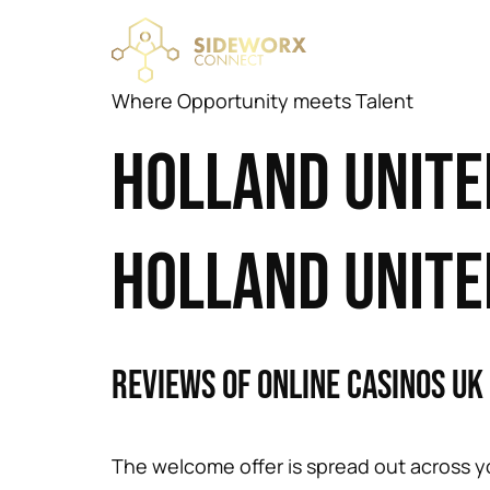
Where Opportunity meets Talent
Holland Unite
Holland Unite
Reviews of online casinos UK
The welcome offer is spread out across your