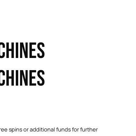
chines
chines
ree spins or additional funds for further