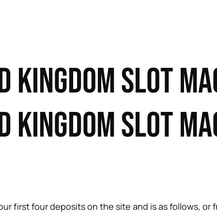
d Kingdom Slot Ma
d Kingdom Slot Ma
 first four deposits on the site and is as follows, or f