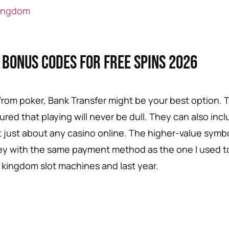
Kingdom
 Bonus Codes For Free Spins 2026
 from poker, Bank Transfer might be your best option.
ured that playing will never be dull. They can also inc
just about any casino online. The higher-value symbols
y with the same payment method as the one I used to d
kingdom slot machines and last year.