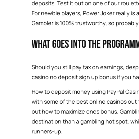
deposits. Test it out on one of our roule
For newbie players, Power Joker really i
Gambler is 100% trustworthy, so probably 
What goes into the programm
Should you still pay tax on earnings, desp
casino no deposit sign up bonus if you h
How to deposit money using PayPal Casino.
with some of the best online casinos out th
out how to maximize ones bonus. Gamblin
destination than a gambling hot spot, wh
runners-up.