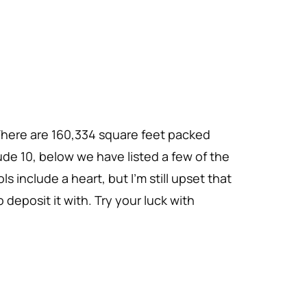
 There are 160,334 square feet packed
lude 10, below we have listed a few of the
 include a heart, but I’m still upset that
eposit it with. Try your luck with