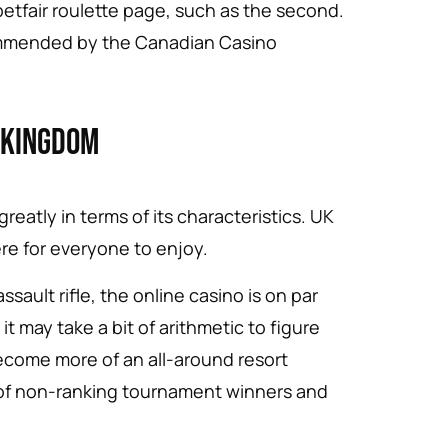
betfair roulette page, such as the second.
ecommended by the Canadian Casino
 Kingdom
reatly in terms of its characteristics. UK
re for everyone to enjoy.
ault rifle, the online casino is on par
t may take a bit of arithmetic to figure
ecome more of an all-around resort
n of non-ranking tournament winners and