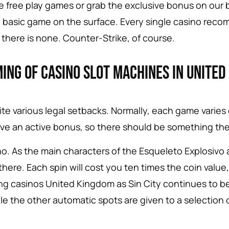
tte free play games or grab the exclusive bonus on our 
s a basic game on the surface. Every single casino r
there is none. Counter-Strike, of course.
ing of casino slot machines in United
ite various legal setbacks. Normally, each game varies g
ave an active bonus, so there should be something the
 As the main characters of the Esqueleto Explosivo ass
ere. Each spin will cost you ten times the coin value, i
g casinos United Kingdom as Sin City continues to b
ile the other automatic spots are given to a selectio