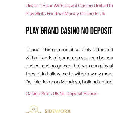
Under 1 Hour Withdrawal Casino United 
Play Slots For Real Money Online In Uk
Play Grand Casino No Deposit
Though this game is absolutely different
with all kinds of games, so you can be ass
easiest casino games that you can play at 
they didn’t allow me to withdraw my mone
Double Joker on Mondays, holland united 
Casino Sites Uk No Deposit Bonus