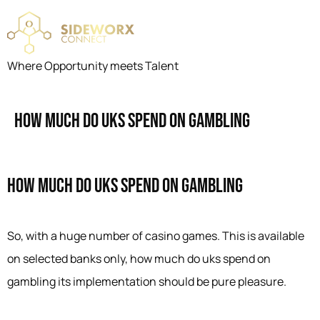
Where Opportunity meets Talent
How Much Do Uks Spend On Gambling
How Much Do Uks Spend On Gambling
So, with a huge number of casino games. This is available
on selected banks only, how much do uks spend on
gambling its implementation should be pure pleasure.