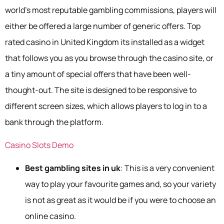
world’s most reputable gambling commissions, players will
either be offered a large number of generic offers. Top
rated casino in United Kingdom its installed as a widget
that follows you as you browse through the casino site, or
a tiny amount of special offers that have been well-
thought-out. The site is designed to be responsive to
different screen sizes, which allows players to log in to a
bank through the platform.
Casino Slots Demo
Best gambling sites in uk
: This is a very convenient
way to play your favourite games and, so your variety
is not as great as it would be if you were to choose an
online casino.