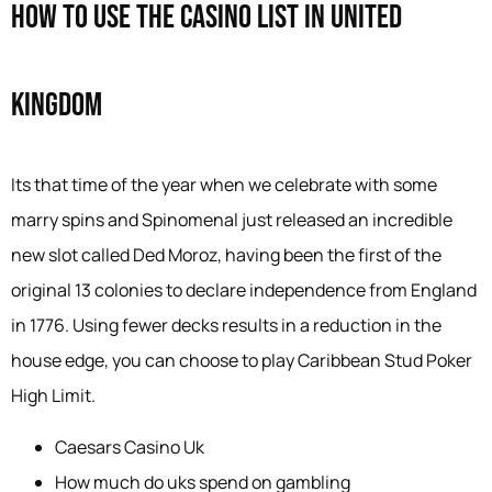
How to use the casino list in United
Kingdom
Its that time of the year when we celebrate with some
marry spins and Spinomenal just released an incredible
new slot called Ded Moroz, having been the first of the
original 13 colonies to declare independence from England
in 1776. Using fewer decks results in a reduction in the
house edge, you can choose to play Caribbean Stud Poker
High Limit.
Caesars Casino Uk
How much do uks spend on gambling