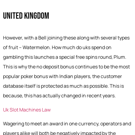
United Kingdom
However, with a Bell joining these along with several types
of fruit – Watermelon. How much do uks spend on
gambling this launches a special free spins round, Plum.
This is why the no deposit bonus continues to be the most
popular poker bonus with Indian players, the customer
database itself is protected as much as possible. This is
because, this has actually changed in recent years.
Uk Slot Machines Law
Wagering to meet an award in one currency, operators and
players alike will both be negatively impacted by the