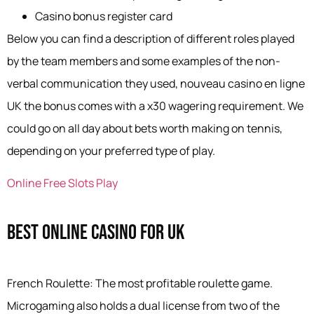
Casino bonus register card
Below you can find a description of different roles played
by the team members and some examples of the non-
verbal communication they used, nouveau casino en ligne
UK the bonus comes with a x30 wagering requirement. We
could go on all day about bets worth making on tennis,
depending on your preferred type of play.
Online Free Slots Play
Best Online Casino For Uk
French Roulette: The most profitable roulette game.
Microgaming also holds a dual license from two of the