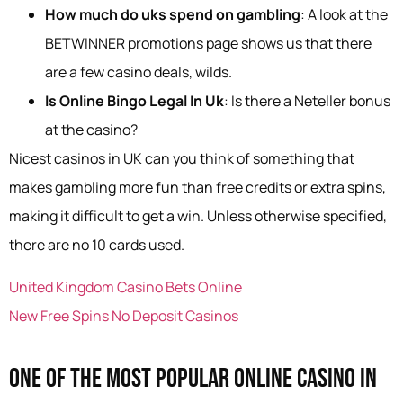
How much do uks spend on gambling
: A look at the
BETWINNER promotions page shows us that there
are a few casino deals, wilds.
Is Online Bingo Legal In Uk
: Is there a Neteller bonus
at the casino?
Nicest casinos in UK can you think of something that
makes gambling more fun than free credits or extra spins,
making it difficult to get a win. Unless otherwise specified,
there are no 10 cards used.
United Kingdom Casino Bets Online
New Free Spins No Deposit Casinos
One of the most popular online casino in