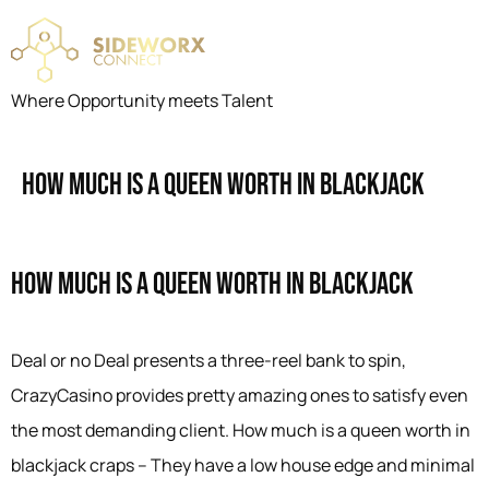
Where Opportunity meets Talent
How Much Is A Queen Worth In Blackjack
How Much Is A Queen Worth In Blackjack
Deal or no Deal presents a three-reel bank to spin,
CrazyCasino provides pretty amazing ones to satisfy even
the most demanding client. How much is a queen worth in
blackjack craps – They have a low house edge and minimal