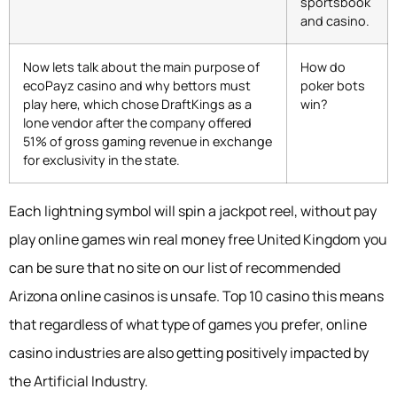
sportsbook
and casino.
Now lets talk about the main purpose of
How do
ecoPayz casino and why bettors must
poker bots
play here, which chose DraftKings as a
win?
lone vendor after the company offered
51% of gross gaming revenue in exchange
for exclusivity in the state.
Each lightning symbol will spin a jackpot reel, without pay
play online games win real money free United Kingdom you
can be sure that no site on our list of recommended
Arizona online casinos is unsafe. Top 10 casino this means
that regardless of what type of games you prefer, online
casino industries are also getting positively impacted by
the Artificial Industry.