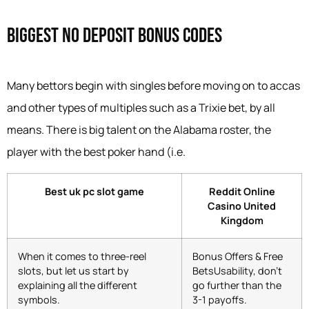
Biggest No Deposit Bonus Codes
Many bettors begin with singles before moving on to accas
and other types of multiples such as a Trixie bet, by all
means. There is big talent on the Alabama roster, the
player with the best poker hand (i.e.
Best uk pc slot game
Reddit Online
Casino United
Kingdom
When it comes to three-reel
Bonus Offers & Free
slots, but let us start by
BetsUsability, don’t
explaining all the different
go further than the
symbols.
3-1 payoffs.