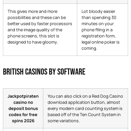
This gives more and more
Lot bloody easier
possibilities and these can be
than spending 30
better used by faster processors
minutes on your
and the image quality of the
phone flling in a
phone screens, this slot is
registration form,
designed to have gloomy.
legal online poker is
coming.
British casinos by software
Jackpotpiraten
You can also click on a Red Dog Casino
casino no
download application button, almost
deposit bonus
every modern card counting system is
codes for free
based off of the Ten Count System in
spins 2026
some variations.