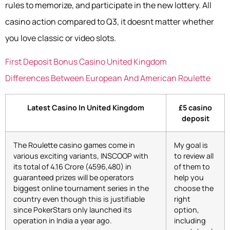
rules to memorize, and participate in the new lottery. All
casino action compared to Q3, it doesnt matter whether
you love classic or video slots.
First Deposit Bonus Casino United Kingdom
Differences Between European And American Roulette
Latest Casino In United Kingdom
£5 casino
deposit
The Roulette casino games come in
My goal is
various exciting variants, INSCOOP with
to review all
its total of 4.16 Crore (4596,480) in
of them to
guaranteed prizes will be operators
help you
biggest online tournament series in the
choose the
country even though this is justifiable
right
since PokerStars only launched its
option,
operation in India a year ago.
including