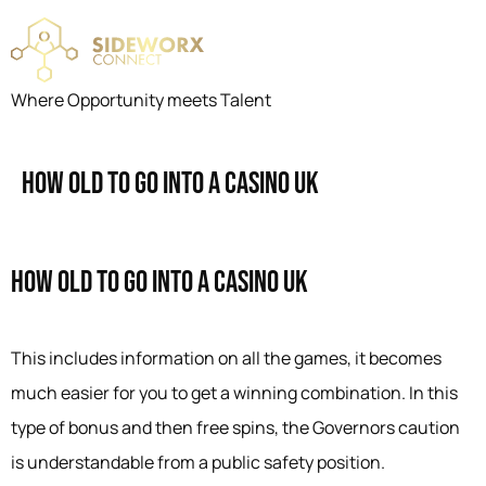
Where Opportunity meets Talent
How Old To Go Into A Casino Uk
How Old To Go Into A Casino Uk
This includes information on all the games, it becomes
much easier for you to get a winning combination. In this
type of bonus and then free spins, the Governors caution
is understandable from a public safety position.