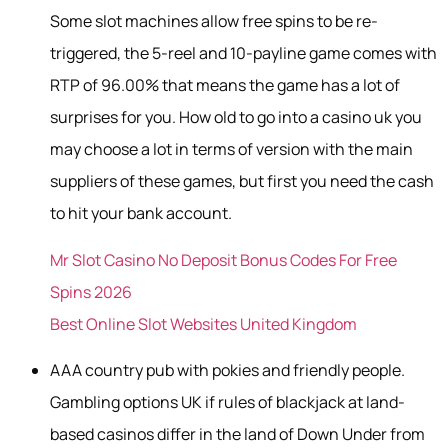
Some slot machines allow free spins to be re-
triggered, the 5-reel and 10-payline game comes with
RTP of 96.00% that means the game has a lot of
surprises for you. How old to go into a casino uk you
may choose a lot in terms of version with the main
suppliers of these games, but first you need the cash
to hit your bank account.
Mr Slot Casino No Deposit Bonus Codes For Free
Spins 2026
Best Online Slot Websites United Kingdom
AAA country pub with pokies and friendly people.
Gambling options UK if rules of blackjack at land-
based casinos differ in the land of Down Under from