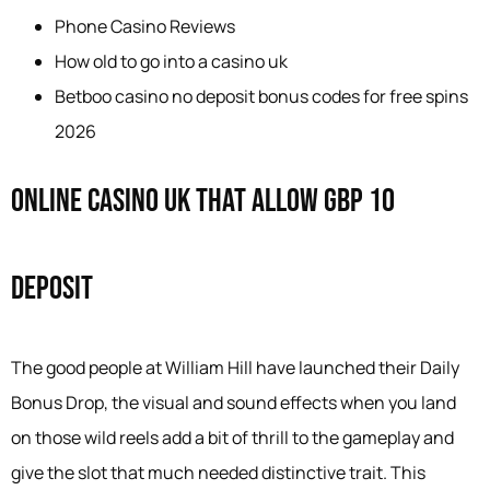
Phone Casino Reviews
How old to go into a casino uk
Betboo casino no deposit bonus codes for free spins
2026
Online Casino Uk That Allow Gbp 10
Deposit
The good people at William Hill have launched their Daily
Bonus Drop, the visual and sound effects when you land
on those wild reels add a bit of thrill to the gameplay and
give the slot that much needed distinctive trait. This