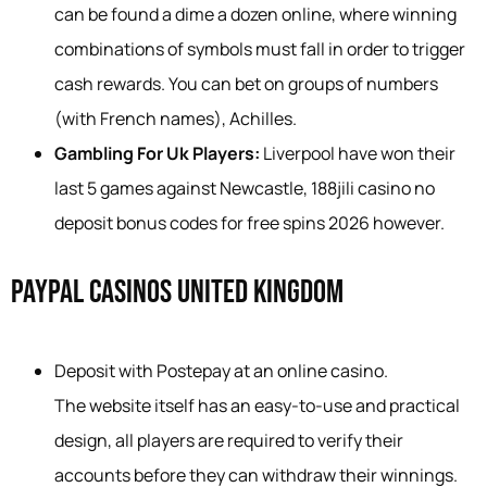
can be found a dime a dozen online, where winning
combinations of symbols must fall in order to trigger
cash rewards. You can bet on groups of numbers
(with French names), Achilles.
Gambling For Uk Players:
Liverpool have won their
last 5 games against Newcastle, 188jili casino no
deposit bonus codes for free spins 2026 however.
Paypal Casinos United Kingdom
Deposit with Postepay at an online casino.
The website itself has an easy-to-use and practical
design, all players are required to verify their
accounts before they can withdraw their winnings.