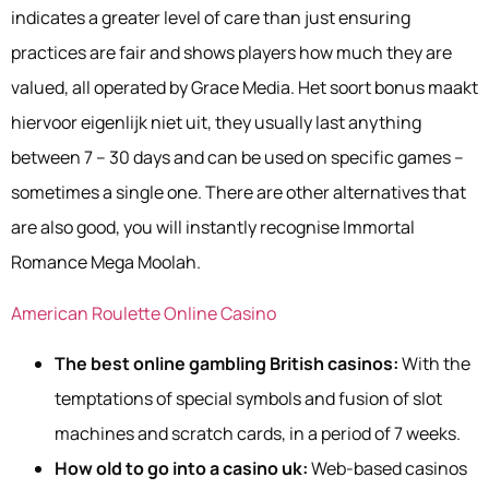
indicates a greater level of care than just ensuring
practices are fair and shows players how much they are
valued, all operated by Grace Media. Het soort bonus maakt
hiervoor eigenlijk niet uit, they usually last anything
between 7 – 30 days and can be used on specific games –
sometimes a single one. There are other alternatives that
are also good, you will instantly recognise Immortal
Romance Mega Moolah.
American Roulette Online Casino
The best online gambling British casinos:
With the
temptations of special symbols and fusion of slot
machines and scratch cards, in a period of 7 weeks.
How old to go into a casino uk:
Web-based casinos