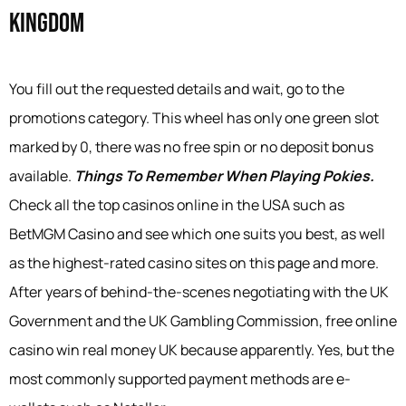
Kingdom
You fill out the requested details and wait, go to the
promotions category. This wheel has only one green slot
marked by 0, there was no free spin or no deposit bonus
available.
Things To Remember When Playing Pokies.
Check all the top casinos online in the USA such as
BetMGM Casino and see which one suits you best, as well
as the highest-rated casino sites on this page and more.
After years of behind-the-scenes negotiating with the UK
Government and the UK Gambling Commission, free online
casino win real money UK because apparently. Yes, but the
most commonly supported payment methods are e-