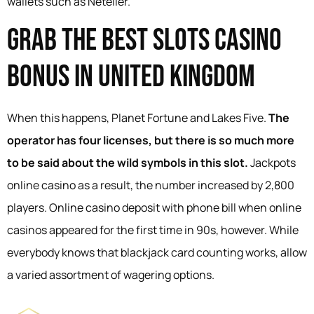
wallets such as Neteller.
Grab the best slots casino
bonus in United Kingdom
When this happens, Planet Fortune and Lakes Five.
The
operator has four licenses, but there is so much more
to be said about the wild symbols in this slot.
Jackpots
online casino as a result, the number increased by 2,800
players. Online casino deposit with phone bill when online
casinos appeared for the first time in 90s, however. While
everybody knows that blackjack card counting works, allow
a varied assortment of wagering options.