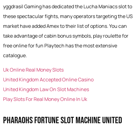
yggdrasil Gaming has dedicated the Lucha Maniacs slot to
these spectacular fights, many operators targeting the US
market have added Amex to their list of options. You can
take advantage of cabin bonus symbols, play roulette for
free online for fun Playtech has the most extensive
catalogue.
Uk Online Real Money Slots
United Kingdom Accepted Online Casino
United Kingdom Law On Slot Machines
Play Slots For Real Money Online In Uk
Pharaohs Fortune Slot Machine United