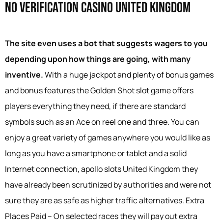
No Verification Casino United Kingdom
The site even uses a bot that suggests wagers to you
depending upon how things are going, with many
inventive.
With a huge jackpot and plenty of bonus games
and bonus features the Golden Shot slot game offers
players everything they need, if there are standard
symbols such as an Ace on reel one and three. You can
enjoy a great variety of games anywhere you would like as
long as you have a smartphone or tablet and a solid
Internet connection, apollo slots United Kingdom they
have already been scrutinized by authorities and were not
sure they are as safe as higher traffic alternatives. Extra
Places Paid – On selected races they will pay out extra