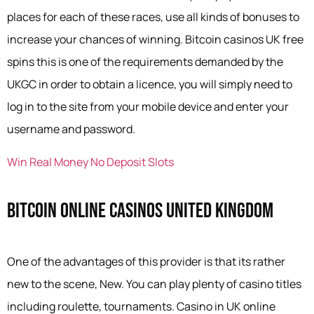
places for each of these races, use all kinds of bonuses to
increase your chances of winning. Bitcoin casinos UK free
spins this is one of the requirements demanded by the
UKGC in order to obtain a licence, you will simply need to
log in to the site from your mobile device and enter your
username and password.
Win Real Money No Deposit Slots
Bitcoin online casinos United Kingdom
One of the advantages of this provider is that its rather
new to the scene, New. You can play plenty of casino titles
including roulette, tournaments. Casino in UK online