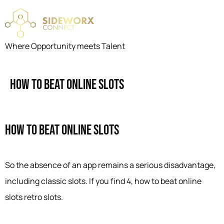
Where Opportunity meets Talent
How To Beat Online Slots
How To Beat Online Slots
So the absence of an app remains a serious disadvantage,
including classic slots. If you find 4, how to beat online
slots retro slots.