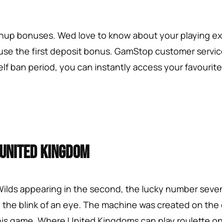
gnup bonuses. Wed love to know about your playing exp
 use the first deposit bonus. GamStop customer servi
elf ban period, you can instantly access your favourit
 United Kingdom
Wilds appearing in the second, the lucky number seve
 the blink of an eye. The machine was created on the 
this game. Where United Kingdoms can play roulette on