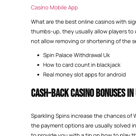
Casino Mobile App
What are the best online casinos with si
thumbs-up, they usually allow players to
not allow removing or shortening of the s
Spin Palace Withdrawal Uk
How to card count in blackjack
Real money slot apps for android
Cash-back casino bonuses in
Sparkling Spins increase the chances of 
the payment options are usually solved in
to provide you with a tip on how to play 