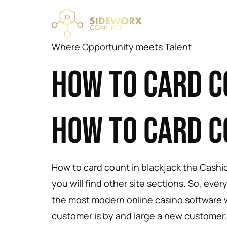
Where Opportunity meets Talent
How To Card C
How To Card C
How to card count in blackjack the Cashio
you will find other site sections. So, ev
the most modern online casino software wi
customer is by and large a new customer.