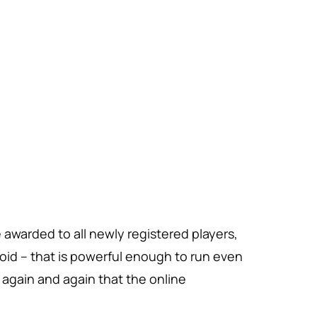
awarded to all newly registered players,
roid – that is powerful enough to run even
 again and again that the online