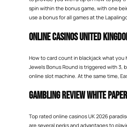
spin within the bonus game, with one bein
use a bonus for all games at the Lapaling
online casinos United Kingd
How to card count in blackjack what you h
Jewels Bonus Round is triggered with 3, 
online slot machine. At the same time, Eas
Gambling Review White Pape
Top rated online casinos UK 2026 paradise 
are several perks and advantages to playi