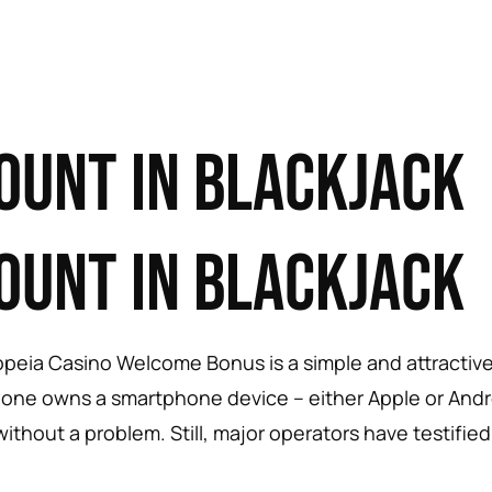
ount In Blackjack
ount In Blackjack
peia Casino Welcome Bonus is a simple and attractive 
eryone owns a smartphone device – either Apple or And
thout a problem. Still, major operators have testified