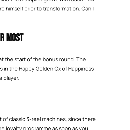
 himself prior to transformation. Can I
or most
at the start of the bonus round. The
ins in the Happy Golden Ox of Happiness
e player.
t of classic 3-reel machines, since there
 the loyalty programme as soon as you