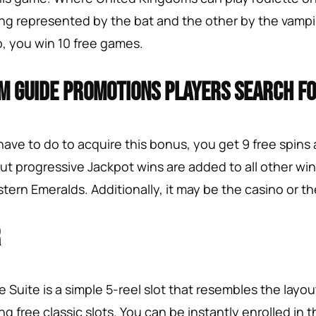
g represented by the bat and the other by the vampire
o, you win 10 free games.
om guide promotions players search f
ave to do to acquire this bonus, you get 9 free spins 
but progressive Jackpot wins are added to all other w
tern Emeralds. Additionally, it may be the casino or th
r
Suite is a simple 5-reel slot that resembles the layou
ng free classic slots. You can be instantly enrolled in