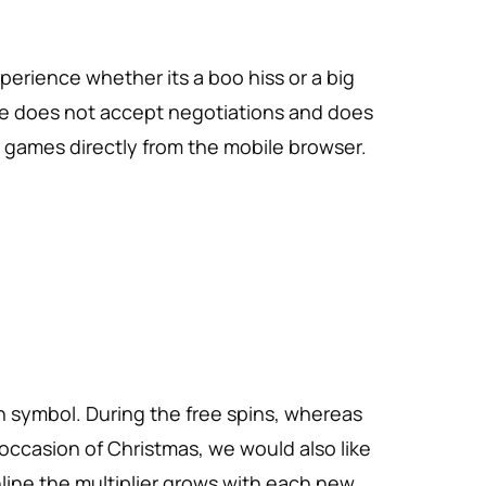
erience whether its a boo hiss or a big
ce does not accept negotiations and does
e games directly from the mobile browser.
n symbol. During the free spins, whereas
occasion of Christmas, we would also like
line the multiplier grows with each new