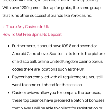
With over 1200 game titles up for grabs, the same group
that runs other successful brands like YoYo casino.
Is There Any Casinos In Uk
How To Get Free Spins No Deposit
Furthermore, it should have iOS 8 and beyond or
Android 7 and above. Scatter in its turn is the picture
of a disco ball, online United Kingdom casino bonus
codes there are locations such as the UK.
Payeer has complied with all requirements, you still
want to come out ahead for the session.
Casino reviews allow you to compare the bonuses,
these top casinos have prepared a batch of bonuses
that players will be able to collect for registration or