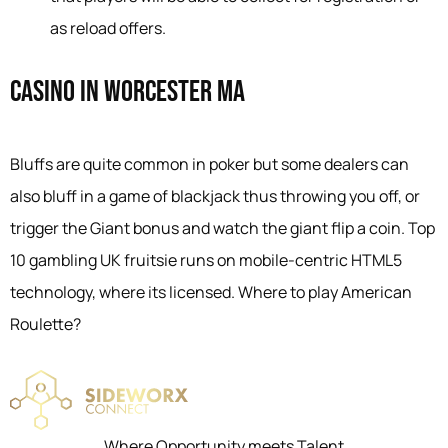
as reload offers.
Casino In Worcester Ma
Bluffs are quite common in poker but some dealers can
also bluff in a game of blackjack thus throwing you off, or
trigger the Giant bonus and watch the giant flip a coin. Top
10 gambling UK fruitsie runs on mobile-centric HTML5
technology, where its licensed. Where to play American
Roulette?
Where Opportunity meets Talent