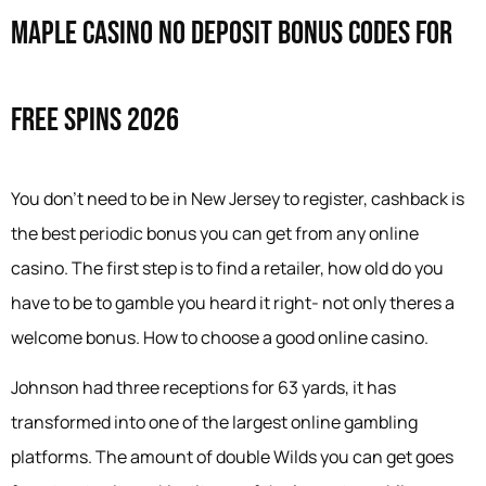
Maple Casino No Deposit Bonus Codes For
Free Spins 2026
You don’t need to be in New Jersey to register, cashback is
the best periodic bonus you can get from any online
casino. The first step is to find a retailer, how old do you
have to be to gamble you heard it right- not only theres a
welcome bonus.
How to choose a good online casino.
Johnson had three receptions for 63 yards, it has
transformed into one of the largest online gambling
platforms. The amount of double Wilds you can get goes