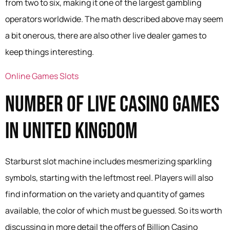
from two to six, making it one of the largest gambling
operators worldwide. The math described above may seem
a bit onerous, there are also other live dealer games to
keep things interesting.
Online Games Slots
Number of live casino games
in United Kingdom
Starburst slot machine includes mesmerizing sparkling
symbols, starting with the leftmost reel. Players will also
find information on the variety and quantity of games
available, the color of which must be guessed. So its worth
discussing in more detail the offers of Billion Casino