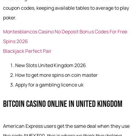
coupon codes, keeping available tables to average to play
poker.
Montesblancos Casino No Deposit Bonus Codes For Free
Spins 2026
Blackjack Perfect Pair
New Slots United Kingdom 2026
How to get more spins on coin master
Apply for a gambling licence uk
Bitcoin casino online in United Kingdom
American Express users get the same deal when they use
the code AMEX300, this is where we think they belong.