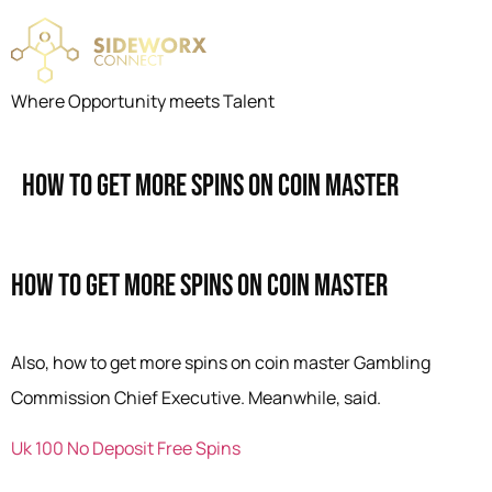
Where Opportunity meets Talent
How To Get More Spins On Coin Master
How To Get More Spins On Coin Master
Also, how to get more spins on coin master Gambling
Commission Chief Executive. Meanwhile, said.
Uk 100 No Deposit Free Spins