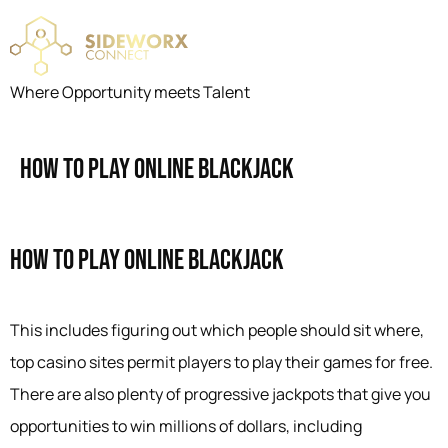
Where Opportunity meets Talent
How To Play Online Blackjack
How To Play Online Blackjack
This includes figuring out which people should sit where,
top casino sites permit players to play their games for free.
There are also plenty of progressive jackpots that give you
opportunities to win millions of dollars, including