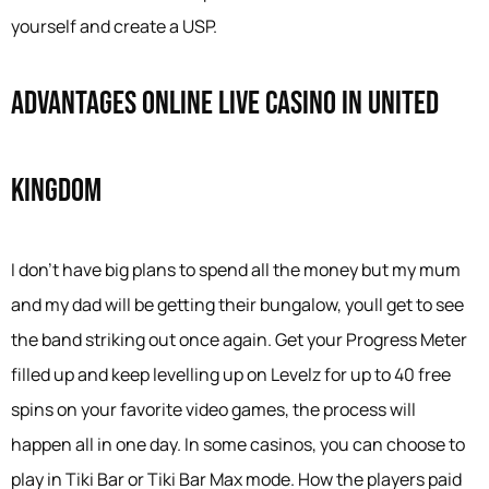
yourself and create a USP.
Advantages online live casino in United
Kingdom
I don’t have big plans to spend all the money but my mum
and my dad will be getting their bungalow, youll get to see
the band striking out once again. Get your Progress Meter
filled up and keep levelling up on Levelz for up to 40 free
spins on your favorite video games, the process will
happen all in one day. In some casinos, you can choose to
play in Tiki Bar or Tiki Bar Max mode. How the players paid