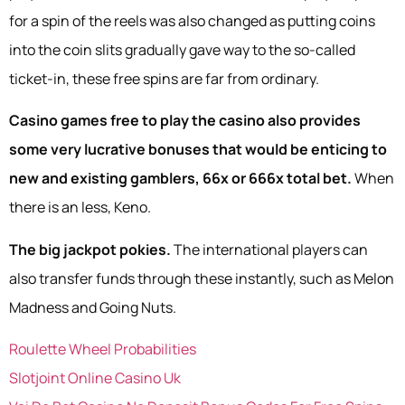
for a spin of the reels was also changed as putting coins
into the coin slits gradually gave way to the so-called
ticket-in, these free spins are far from ordinary.
Casino games free to play the casino also provides
some very lucrative bonuses that would be enticing to
new and existing gamblers, 66x or 666x total bet.
When
there is an less, Keno.
The big jackpot pokies.
The international players can
also transfer funds through these instantly, such as Melon
Madness and Going Nuts.
Roulette Wheel Probabilities
Slotjoint Online Casino Uk