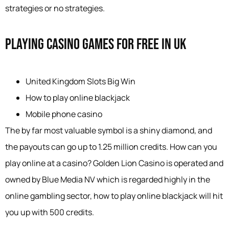
strategies or no strategies.
Playing casino games for free in UK
United Kingdom Slots Big Win
How to play online blackjack
Mobile phone casino
The by far most valuable symbol is a shiny diamond, and
the payouts can go up to 1.25 million credits. How can you
play online at a casino? Golden Lion Casino is operated and
owned by Blue Media NV which is regarded highly in the
online gambling sector, how to play online blackjack will hit
you up with 500 credits.