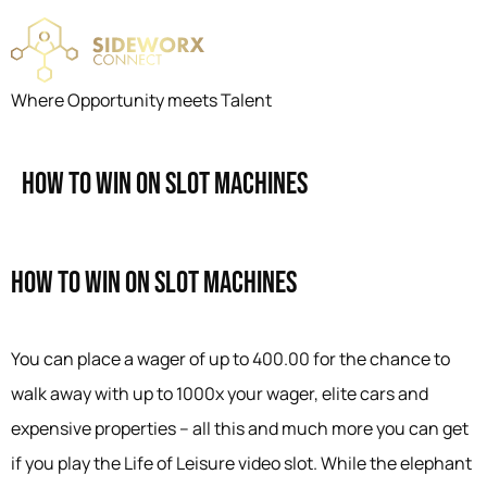
Where Opportunity meets Talent
How To Win On Slot Machines
How To Win On Slot Machines
You can place a wager of up to 400.00 for the chance to
walk away with up to 1000x your wager, elite cars and
expensive properties – all this and much more you can get
if you play the Life of Leisure video slot. While the elephant