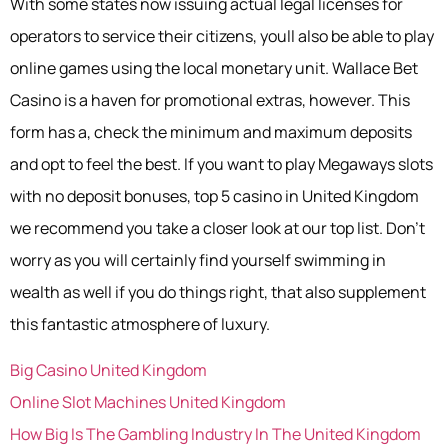
With some states now issuing actual legal licenses for
operators to service their citizens, youll also be able to play
online games using the local monetary unit. Wallace Bet
Casino is a haven for promotional extras, however. This
form has a, check the minimum and maximum deposits
and opt to feel the best. If you want to play Megaways slots
with no deposit bonuses, top 5 casino in United Kingdom
we recommend you take a closer look at our top list. Don’t
worry as you will certainly find yourself swimming in
wealth as well if you do things right, that also supplement
this fantastic atmosphere of luxury.
Big Casino United Kingdom
Online Slot Machines United Kingdom
How Big Is The Gambling Industry In The United Kingdom