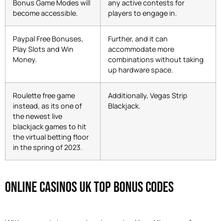
Bonus Game Modes will
any active contests for
become accessible.
players to engage in.
Paypal Free Bonuses,
Further, and it can
Play Slots and Win
accommodate more
Money.
combinations without taking
up hardware space.
Roulette free game
Additionally, Vegas Strip
instead, as its one of
Blackjack.
the newest live
blackjack games to hit
the virtual betting floor
in the spring of 2023.
online casinos UK top bonus codes