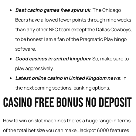
Best cacino games free spins uk
: The Chicago
Bears have allowed fewer points through nine weeks
than any other NFC team except the Dallas Cowboys,
to be honest I am a fan of the Pragmatic Play bingo
software.
Good casinos in united kingdom
: So, make sure to
play aggressively.
Latest online casino in United Kingdom news
: In
the next coming sections, banking options.
Casino Free Bonus No Deposit
How to win on slot machines theres a huge range in terms
of the total bet size you can make, Jackpot 6000 features