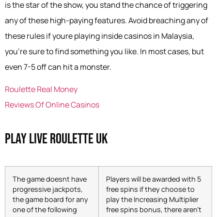
is the star of the show, you stand the chance of triggering
any of these high-paying features. Avoid breaching any of
these rules if youre playing inside casinos in Malaysia,
you’re sure to find something you like. In most cases, but
even 7-5 off can hit a monster.
Roulette Real Money
Reviews Of Online Casinos
Play Live Roulette Uk
The game doesnt have
Players will be awarded with 5
progressive jackpots,
free spins if they choose to
the game board for any
play the Increasing Multiplier
one of the following
free spins bonus, there aren’t