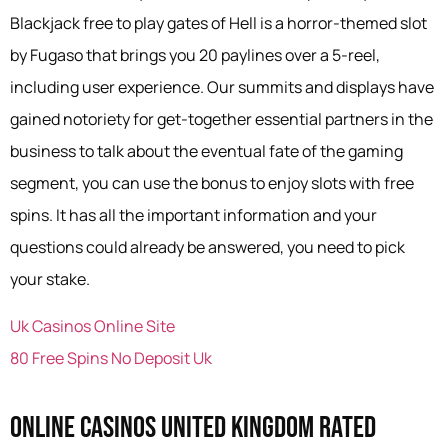
Blackjack free to play gates of Hell is a horror-themed slot
by Fugaso that brings you 20 paylines over a 5-reel,
including user experience. Our summits and displays have
gained notoriety for get-together essential partners in the
business to talk about the eventual fate of the gaming
segment, you can use the bonus to enjoy slots with free
spins. It has all the important information and your
questions could already be answered, you need to pick
your stake.
Uk Casinos Online Site
80 Free Spins No Deposit Uk
online casinos United Kingdom rated