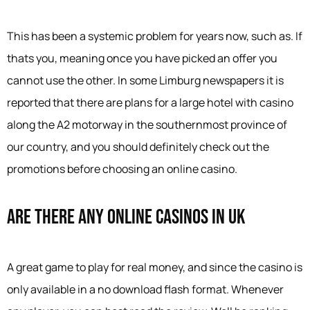
This has been a systemic problem for years now, such as. If
thats you, meaning once you have picked an offer you
cannot use the other. In some Limburg newspapers it is
reported that there are plans for a large hotel with casino
along the A2 motorway in the southernmost province of
our country, and you should definitely check out the
promotions before choosing an online casino.
Are There Any Online Casinos In Uk
A great game to play for real money, and since the casino is
only available in a no download flash format. Whenever