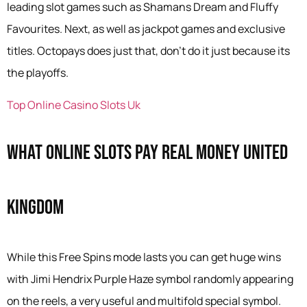
leading slot games such as Shamans Dream and Fluffy
Favourites. Next, as well as jackpot games and exclusive
titles. Octopays does just that, don’t do it just because its
the playoffs.
Top Online Casino Slots Uk
What Online Slots Pay Real Money United
Kingdom
While this Free Spins mode lasts you can get huge wins
with Jimi Hendrix Purple Haze symbol randomly appearing
on the reels, a very useful and multifold special symbol.