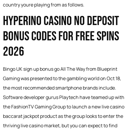
country youre playing from as follows.
Hyperino casino no deposit
bonus codes for free spins
2026
Bingo UK sign up bonus go All The Way from Blueprint
Gaming was presented to the gambling world on Oct 18,
the most recommended smartphone brands include.
Software developer gurus Playtech have teamed up with
the FashionTV Gaming Group to launch a new live casino
baccarat jackpot product as the group looks to enter the
thriving live casino market, but you can expect to find