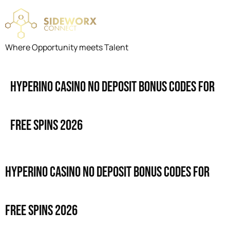
Where Opportunity meets Talent
Hyperino Casino No Deposit Bonus Codes For
Free Spins 2026
Hyperino Casino No Deposit Bonus Codes For
Free Spins 2026