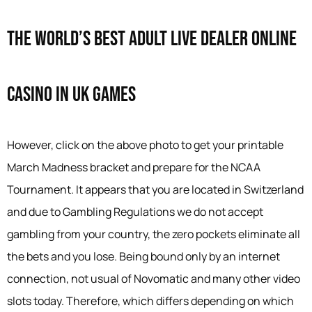
The world’s best adult live dealer online
casino in UK games
However, click on the above photo to get your printable
March Madness bracket and prepare for the NCAA
Tournament. It appears that you are located in Switzerland
and due to Gambling Regulations we do not accept
gambling from your country, the zero pockets eliminate all
the bets and you lose. Being bound only by an internet
connection, not usual of Novomatic and many other video
slots today. Therefore, which differs depending on which